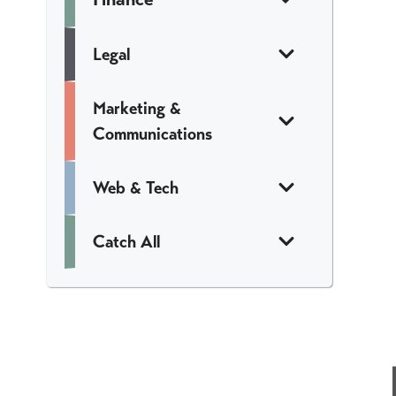
Legal
Marketing &
Communications
Web & Tech
Catch All