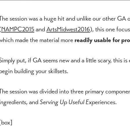
The session was a huge hit and unlike our other GA o
(
NAMPC2015
and
ArtsMidwest2016
), this one foc
which made the material more
readily usable for pr
Simply put, if GA seems new and a little scary, this is
begin building your skillsets.
The session was divided into three primary compone
Ingredients
, and
Serving Up Useful Experiences
.
[box]