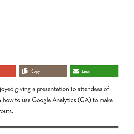
Copy
Email
njoyed giving a presentation to attendees of
 how to use Google Analytics (GA) to make
outs.