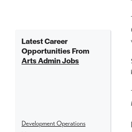
Latest Career
Opportunities From
Arts Admin Jobs
Development Operations