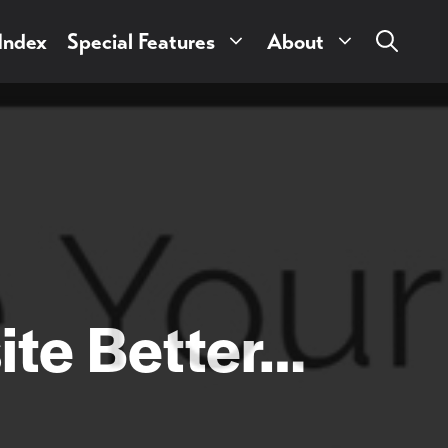
 Index
Special Features
About
ite Better…