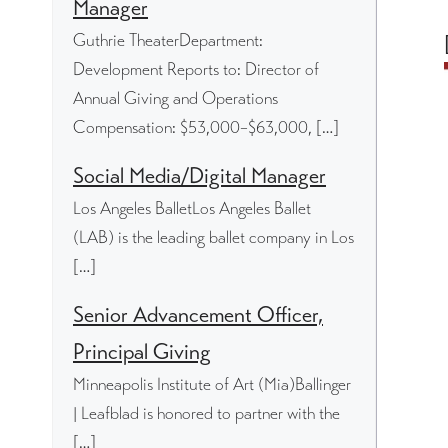
Manager
Guthrie TheaterDepartment:
Development Reports to: Director of
Annual Giving and Operations
Compensation: $53,000–$63,000, […]
Social Media/Digital Manager
Los Angeles BalletLos Angeles Ballet
(LAB) is the leading ballet company in Los
[…]
Senior Advancement Officer,
Principal Giving
Minneapolis Institute of Art (Mia)Ballinger
| Leafblad is honored to partner with the
[…]