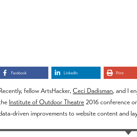
Facebook
LinkedIn
Print
Recently, fellow ArtsHacker,
Ceci Dadisman
, and I e
the
Institute of Outdoor Theatre
2016 conference on
data-driven improvements to website content and lay