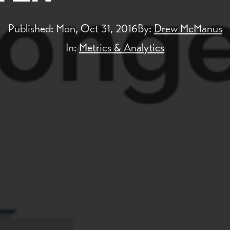
Published:
Mon, Oct 31, 2016
By:
Drew McManus
In:
Metrics & Analytics