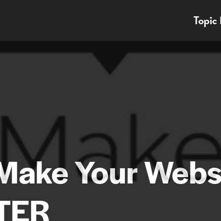
Topic
 Make Your Webs
TER