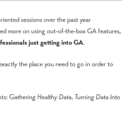
riented sessions over the past year
used more on using out-of-the-box GA features,
ofessionals just getting into GA
.
 exactly the place you need to go in order to
nts:
Gathering Healthy Data
,
Turning Data Into