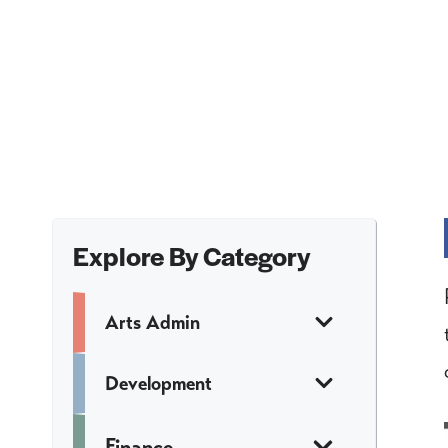
Explore By Category
Arts Admin
Development
Finance