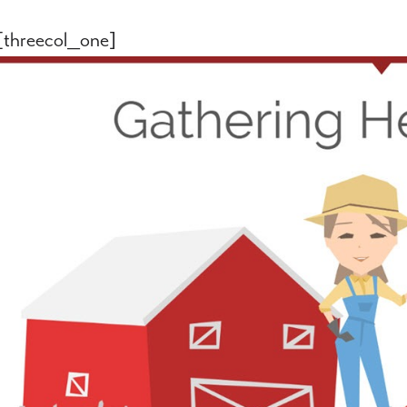
[threecol_one]