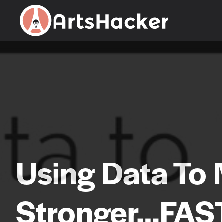
Skip
to
content
Using Data To
Stronger…FAS