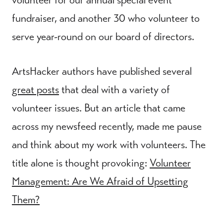
fundraiser, and another 30 who volunteer to
serve year-round on our board of directors.
ArtsHacker authors have published several
great posts
that deal with a variety of
volunteer issues. But an article that came
across my newsfeed recently, made me pause
and think about my work with volunteers. The
title alone is thought provoking:
Volunteer
Management: Are We Afraid of Upsetting
Them?