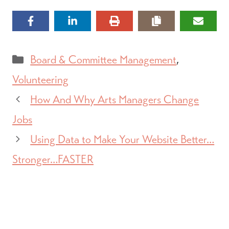
Categories
Board & Committee Management
,
Volunteering
How And Why Arts Managers Change
Jobs
Using Data to Make Your Website Better…
Stronger…FASTER