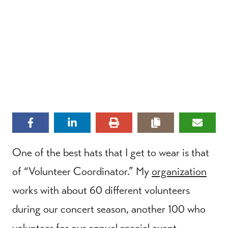
One of the best hats that I get to wear is that
of “Volunteer Coordinator.” My
organization
works with about 60 different volunteers
during our concert season, another 100 who
volunteer for our annual special event