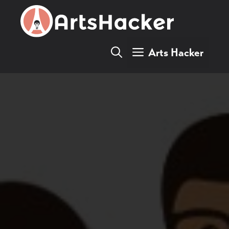
Skip
to
content
Arts Hacker