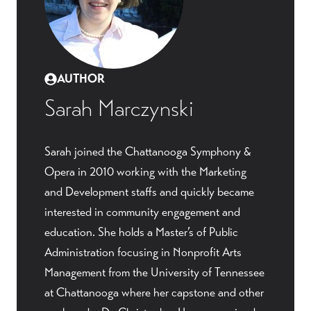
AUTHOR
Sarah Marczynski
Sarah joined the Chattanooga Symphony &
Opera in 2010 working with the Marketing
and Development staffs and quickly became
interested in community engagement and
education. She holds a Master’s of Public
Administration focusing in Nonprofit Arts
Management from the University of Tennessee
at Chattanooga where her capstone and other