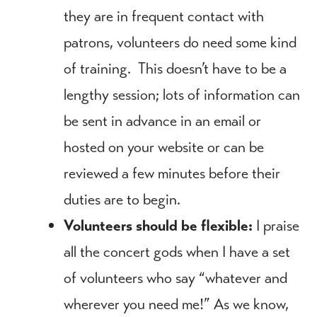
they are in frequent contact with
patrons, volunteers do need some kind
of training. This doesn’t have to be a
lengthy session; lots of information can
be sent in advance in an email or
hosted on your website or can be
reviewed a few minutes before their
duties are to begin.
Volunteers should be flexible:
I praise
all the concert gods when I have a set
of volunteers who say “whatever and
wherever you need me!” As we know,