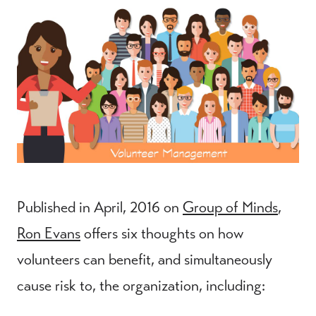
Published in April, 2016 on
Group of Minds
,
Ron Evans
offers six thoughts on how
volunteers can benefit, and simultaneously
cause risk to, the organization, including: