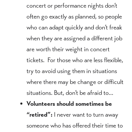
concert or performance nights don’t
often go exactly as planned, so people
who can adapt quickly and don’t freak
when they are assigned a different job
are worth their weight in concert
tickets. For those who are less flexible,
try to avoid using them in situations
where there may be change or difficult
situations. But, don’t be afraid to…
Volunteers should sometimes be
“retired”:
I never want to turn away
someone who has offered their time to