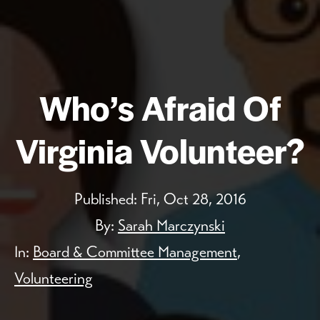
Who’s Afraid Of
Virginia Volunteer?
Published:
Fri, Oct 28, 2016
By:
Sarah Marczynski
In:
Board & Committee Management
,
Volunteering