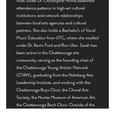
work under Dr. Christopher Horne examined
attendance patterns in high-art cultural
institutions and network relationships
between local arts agencies and cultural
partners. She also holds a Bachelor’s of Vocal
Music Education from UTC, where she studied
under Dr. Kevin Ford and Ron Ulen. Sarah has
been active in the Chattanooga arts
community, serving as the founding chair of
the Chattanooga Young Artistic Network
(CYAN), graduating from the Holmberg Arts
Leadership Institute, and working with the
Chattanooga Boys Choir, the Choral Arts
Society, the Hunter Museum of American Art,
the Chattanooga Bach Choir. Outside of the
arts world, Sarah pretends to be an excellent