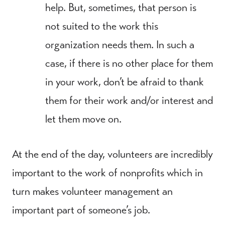
help. But, sometimes, that person is
not suited to the work this
organization needs them. In such a
case, if there is no other place for them
in your work, don’t be afraid to thank
them for their work and/or interest and
let them move on.
At the end of the day, volunteers are incredibly
important to the work of nonprofits which in
turn makes volunteer management an
important part of someone’s job.