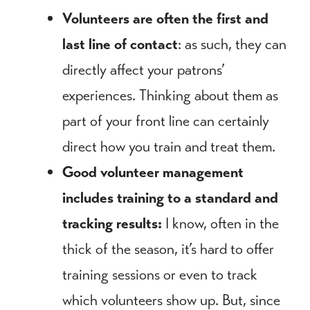
Volunteers are often the first and
last line of contact
: as such, they can
directly affect your patrons’
experiences. Thinking about them as
part of your front line can certainly
direct how you train and treat them.
Good volunteer management
includes training to a standard and
tracking results:
I know, often in the
thick of the season, it’s hard to offer
training sessions or even to track
which volunteers show up. But, since