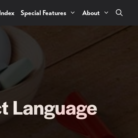
 Index
Special Features
About
ct Language