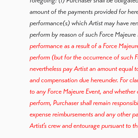
foregoing: (i) Purchaser shall be obligated
amount of the payments provided for her
performance(s) which Artist may have rend
perform by reason of such Force Majeure 
performance as a result of a Force Majeure E
perform (but for the occurrence of such F
nevertheless pay Artist an amount equal to
and compensation due hereunder. For clari
to any Force Majeure Event, and whether or
perform, Purchaser shall remain responsib
expense reimbursements and any other pa
Artist’s crew and entourage pursuant to t