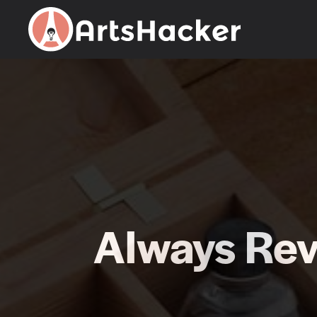
Skip
to
content
Always Rev