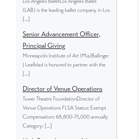
Los Angeles BalletLos Angeles Ballet
(LAB) is the leading ballet company in Los
[…]
Senior Advancement Officer,
Principal Giving
Minneapolis Institute of Art (Mia)Ballinger
| Leafblad is honored to partner with the
[…]
Director of Venue Operations
Tower Theatre FoundationDirector of
Venue Operations FLSA Status: Exempt
Compensation: 68,800-75,000 annually
Category: […]