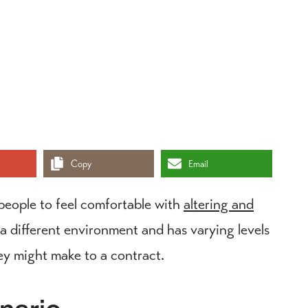
Copy
Email
people to feel comfortable with
altering and
a different environment and has varying levels
hey might make to a contract.
nario