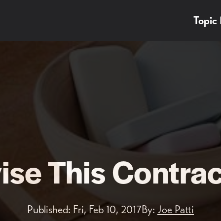
Topic
ise This Contra
Published:
Fri, Feb 10, 2017
By:
Joe Patti