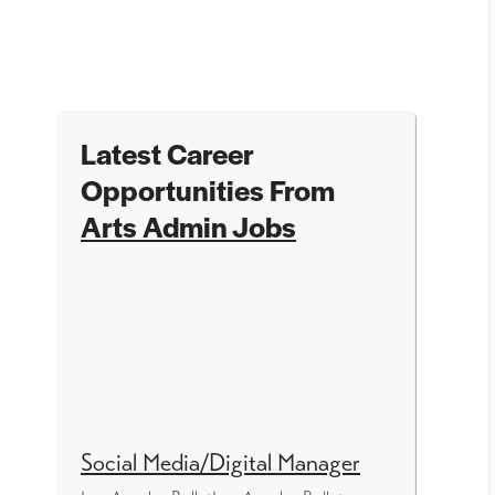
Latest Career
Opportunities From
Arts Admin Jobs
Social Media/Digital Manager