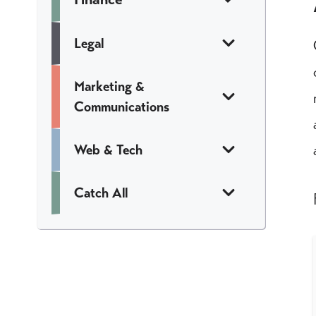
Legal
Marketing &
Communications
Web & Tech
Catch All