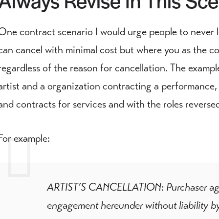
One contract scenario I would urge people to never 
can cancel with minimal cost but where you as the con
regardless of the reason for cancellation. The exampl
artist and a organization contracting a performance, b
and contracts for services and with the roles reverse
For example:
ARTIST’S CANCELLATION: Purchaser agrees
engagement hereunder without liability by