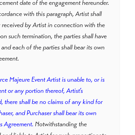
encement date of the engagement hereunder.
ordance with this paragraph, Artist shall
 received by Artist in connection with the
n such termination, the parties shall have
 and each of the parties shall bear its own
reement.
orce Majeure Event Artist is unable to, or is
 or any portion thereof, Artist’s
, there shall be no claims of any kind for
aser, and Purchaser shall bear its own
is Agreement.
Notwithstanding the