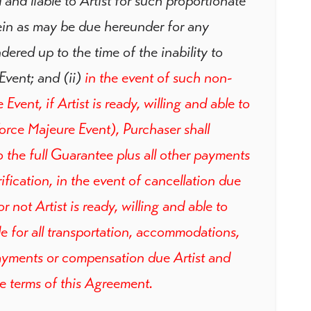
 and liable to Artist for such proportionate
ein as may be due hereunder for any
ered up to the time of the inability to
Event; and (ii)
in the event of such non-
vent, if Artist is ready, willing and able to
orce Majeure Event), Purchaser shall
 the full Guarantee plus all other payments
fication, in the event of cancellation due
 not Artist is ready, willing and able to
le for all transportation, accommodations,
yments or compensation due Artist and
he terms of this Agreement.