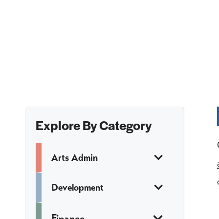
Explore By Category
Arts Admin
Development
Finance