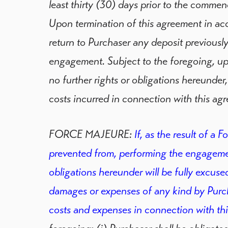
least thirty (30) days prior to the comm
Upon termination of this agreement in acc
return to Purchaser any deposit previously
engagement. Subject to the foregoing, upo
no further rights or obligations hereunder,
costs incurred in connection with this ag
FORCE MAJEURE:
If, as the result of a F
prevented from, performing the engagement
obligations hereunder will be fully excused
damages or expenses of any kind by Purch
costs and expenses in connection with th