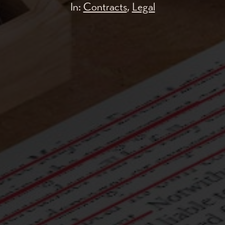
In:
Contracts
,
Legal