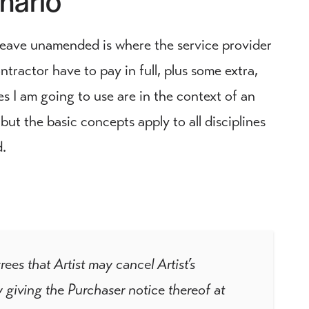
leave unamended is where the service provider
tractor have to pay in full, plus some extra,
es I am going to use are in the context of an
ut the basic concepts apply to all disciplines
d.
 that Artist may cancel Artist’s
 giving the Purchaser notice thereof at