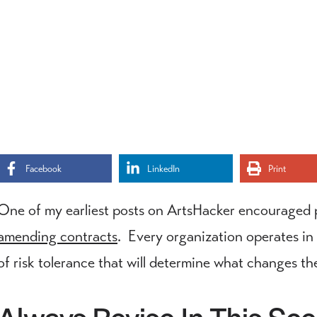
Facebook
LinkedIn
Print
One of my earliest posts on ArtsHacker encouraged 
amending contracts
. Every organization operates in 
of risk tolerance that will determine what changes t
Always Revise In This Sce