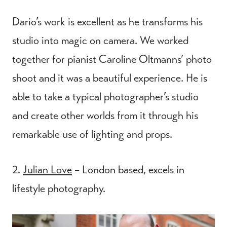
Dario’s work is excellent as he transforms his
studio into magic on camera. We worked
together for pianist Caroline Oltmanns’ photo
shoot and it was a beautiful experience. He is
able to take a typical photographer’s studio
and create other worlds from it through his
remarkable use of lighting and props.
2.
Julian Love
– London based, excels in
lifestyle photography.