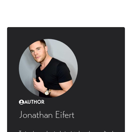
AUTHOR
Jonathan Eifert