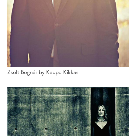
Zsolt Bognár by Kaupo Kikkas