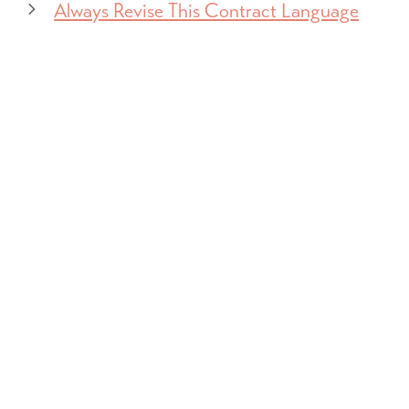
Always Revise This Contract Language