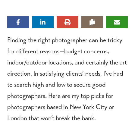
Finding the right photographer can be tricky
for different reasons—budget concerns,
indoor/outdoor locations, and certainly the art
direction. In satisfying clients’ needs, I’ve had
to search high and low to secure good
photographers. Here are my top picks for
photographers based in New York City or
London that won’t break the bank.