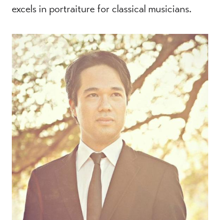
excels in portraiture for classical musicians.