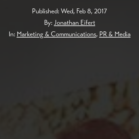
Published:
Wed, Feb 8, 2017
By:
Jonathan Eifert
In:
Marketing & Communications
,
PR & Media