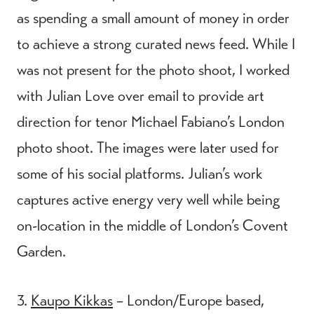
as spending a small amount of money in order
to achieve a strong curated news feed. While I
was not present for the photo shoot, I worked
with Julian Love over email to provide art
direction for tenor Michael Fabiano’s London
photo shoot. The images were later used for
some of his social platforms. Julian’s work
captures active energy very well while being
on-location in the middle of London’s Covent
Garden.
3.
Kaupo Kikkas
– London/Europe based,