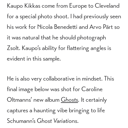
Kaupo Kikkas come from Europe to Cleveland
for a special photo shoot. I had previously seen
his work for Nicola Benedetti and Arvo Pärt so
it was natural that he should photograph
Zsolt. Kaupo’s ability for flattering angles is
evident in this sample.
He is also very collaborative in mindset. This
final image below was shot for Caroline
Oltmanns’ new album
Ghosts
.
It certainly
captures a haunting vibe bringing to life
Schumann’s
Ghost Variations
.