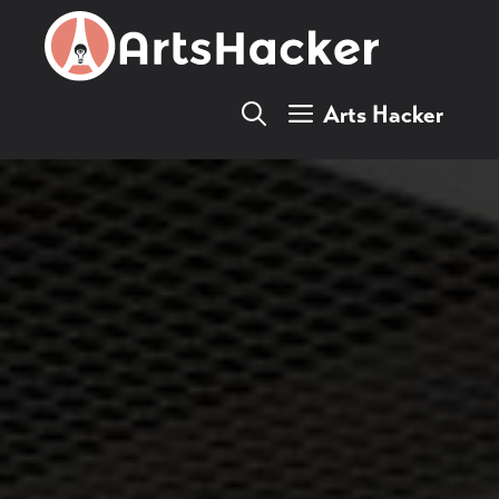
Skip
to
content
Arts Hacker