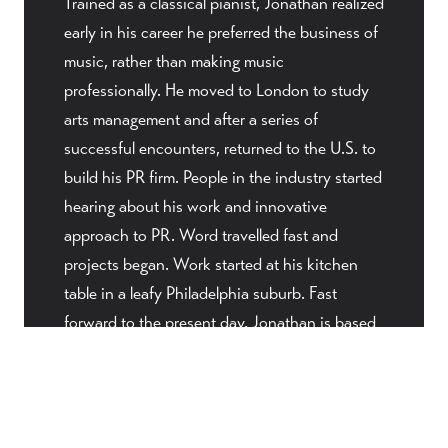
Trained as a classical pianist, Jonathan realized
early in his career he preferred the business of
music, rather than making music
professionally. He moved to London to study
arts management and after a series of
successful encounters, returned to the U.S. to
build his PR firm. People in the industry started
hearing about his work and innovative
approach to PR. Word travelled fast and
projects began. Work started at his kitchen
table in a leafy Philadelphia suburb. Fast
forward to the present day, Jonathan is based
in New York City. As needed, he provides on-
site client visits around the United States, but
most projects are maintained remotely through
a strong infrastructure of digital platforms and