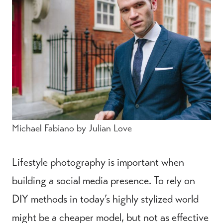
Michael Fabiano by Julian Love
Lifestyle photography is important when
building a social media presence. To rely on
DIY methods in today’s highly stylized world
might be a cheaper model, but not as effective