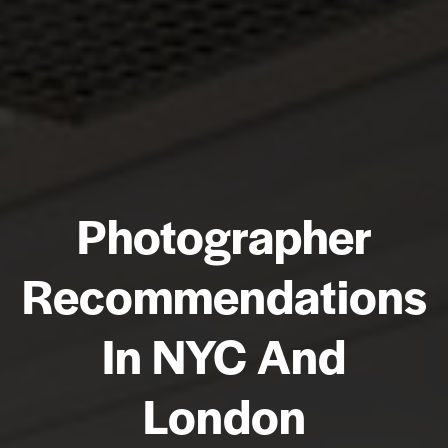
Photographer
Recommendations
In NYC And
London