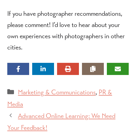
If you have photographer recommendations,
please comment! I’d love to hear about your
own experiences with photographers in other
cities.
Categories
Marketing & Communications
,
PR &
Media
Advanced Online Learning: We Need
Your Feedback!