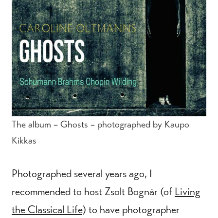
The album – Ghosts – photographed by Kaupo
Kikkas
Photographed several years ago, I
recommended to host Zsolt Bognár (of
Living
the Classical Life
) to have photographer