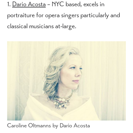
1.
Dario Acosta
– NYC based, excels in
portraiture for opera singers particularly and
classical musicians at-large.
Caroline Oltmanns by Dario Acosta