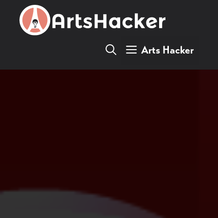
Skip
to
content
Arts Hacker