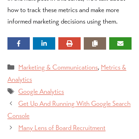
how to track these metrics and make more
informed marketing decisions using them.
Categories
Marketing & Communications
,
Metrics &
Analytics
Tags
Google Analytics
Get Up And Running With Google Search
Console
Many Lens of Board Recruitment