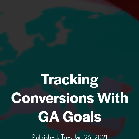
Tracking
Conversions With
GA Goals
Published:
Tue, Jan 26, 2021