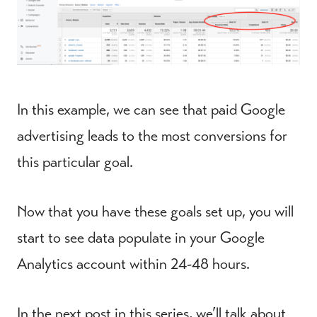
In this example, we can see that paid Google
advertising leads to the most conversions for
this particular goal.
Now that you have these goals set up, you will
start to see data populate in your Google
Analytics account within 24-48 hours.
In the next post in this series, we’ll talk about