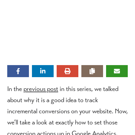
In the
previous post
in this series, we talked
about why it is a good idea to track
incremental conversions on your website. Now,
we’ll take a look at exactly how to set those
conversion actions up in Google Analytics.