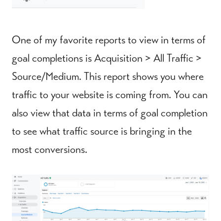
One of my favorite reports to view in terms of
goal completions is Acquisition > All Traffic >
Source/Medium. This report shows you where
traffic to your website is coming from. You can
also view that data in terms of goal completion
to see what traffic source is bringing in the
most conversions.