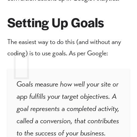
Setting Up Goals
The easiest way to do this (and without any
coding) is to use goals. As per Google:
Goals measure how well your site or
app fulfills your target objectives. A
goal represents a completed activity,
called a conversion, that contributes
to the success of your business.