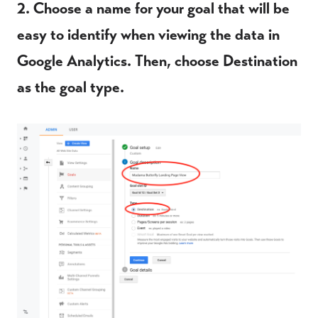
2. Choose a name for your goal that will be
easy to identify when viewing the data in
Google Analytics. Then, choose Destination
as the goal type.