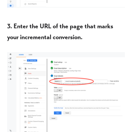
3. Enter the URL of the page that marks
your incremental conversion.