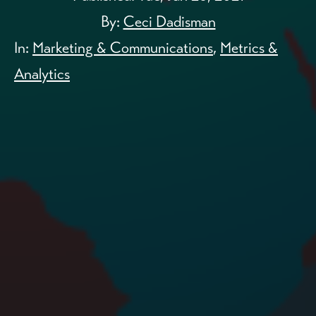
By:
Ceci Dadisman
In:
Marketing & Communications
,
Metrics &
Analytics