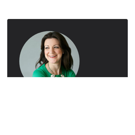
AUTHOR
Ceci Dadisman
Ceci Dadisman is a marketing professional