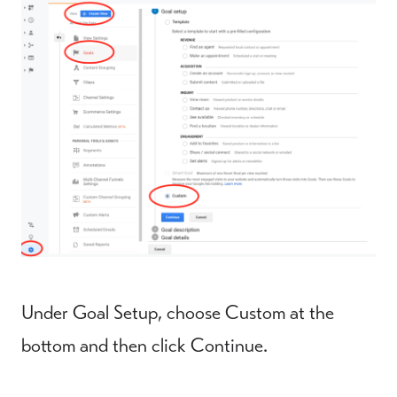
Under Goal Setup, choose Custom at the
bottom and then click Continue.