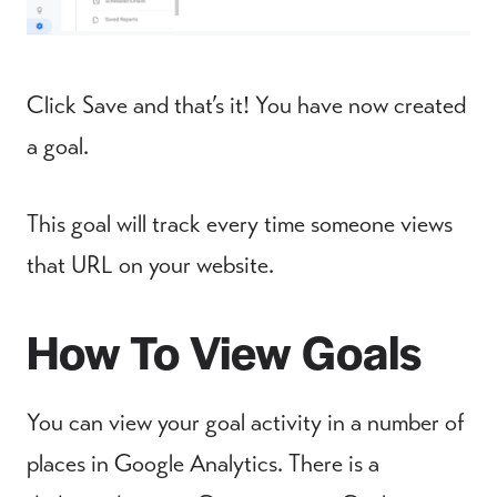
Click Save and that’s it! You have now created
a goal.
This goal will track every time someone views
that URL on your website.
How To View Goals
You can view your goal activity in a number of
places in Google Analytics. There is a