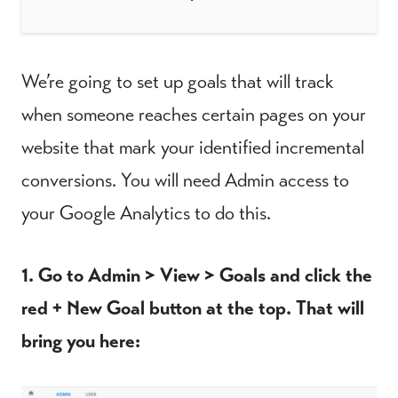
We’re going to set up goals that will track
when someone reaches certain pages on your
website that mark your identified incremental
conversions. You will need Admin access to
your Google Analytics to do this.
1. Go to Admin > View > Goals and click the
red + New Goal button at the top. That will
bring you here: