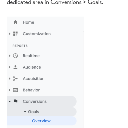
dedicated area in Conversions > Goals.