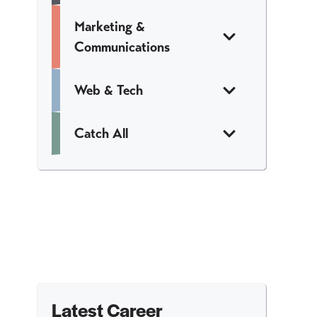
Marketing &
Communications
Web & Tech
Catch All
Latest Career