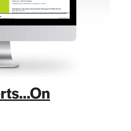
lerts…On