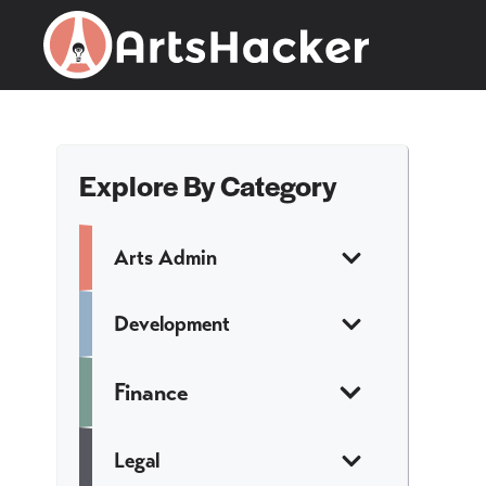
Skip
to
content
Explore By Category
Arts Admin
Development
Finance
Legal