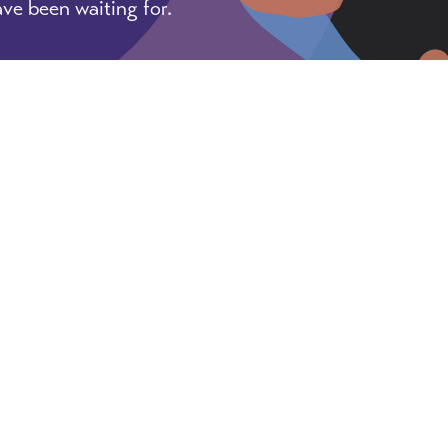
ve been waiting for.
, tricks, and pointers for getting things done as an 
e & Privacy Policy
Designed and Powered by
The V
♦