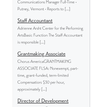
Communications Manager Full-Time •
Putney, Vermont • Reports to […]
Staff Accountant
Adrienne Arsht Center for the Performing
ArtsBasic Function The Staff Accountant
is responsible […]
Grantmaking Associate
Chorus AmericaGRANTMAKING
ASSOCIATE FLSA: Nonexempt, part-
time, grant-funded, term-limited
Compensation: $30 per hour,
approximately […]
Director of Development