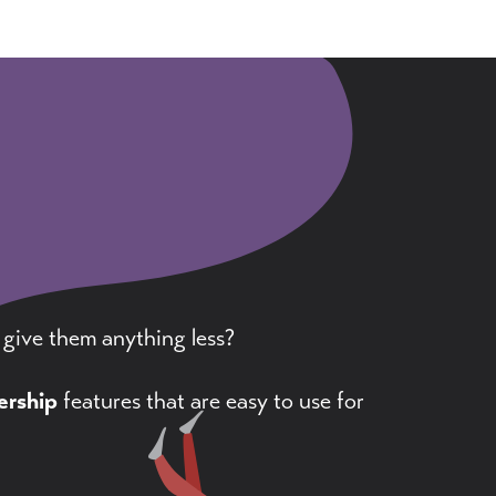
 give them anything less?
rship
features that are easy to use for