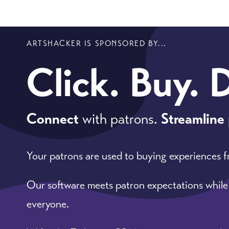
ARTSHACKER IS SPONSORED BY...
Click. Buy. 
Connect
with patrons.
Streamline
Your patrons are used to buying experiences 
Our software meets patron expectations while
everyone.