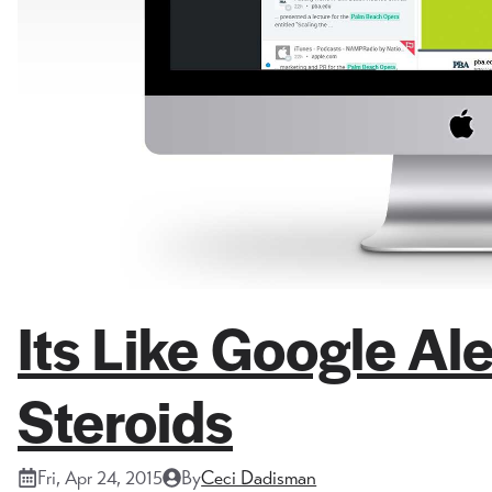
Its Like Google A
Steroids
Fri, Apr 24, 2015
By
Ceci Dadisman