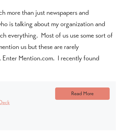
ch more than just newspapers and
h who is talking about my organization and
tch everything. Most of us use some sort of
ention us but these are rarely
. Enter Mention.com. I recently found
Read More
Deck