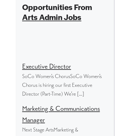
Opportunities From
Arts Admin Jobs
Executive Director
SoCo Women's ChorusSoCo Women’s
Chorus is hiring our first Executive
Director (Part-Time) We’re […]
Marketing & Communications
Manager
Next Stage ArtsMarketing &