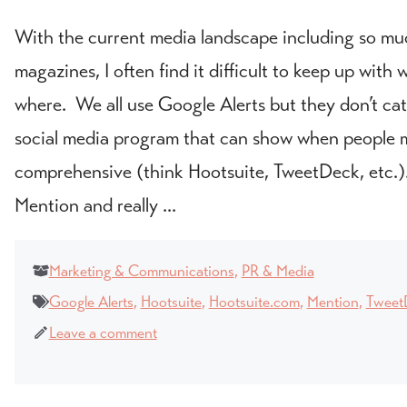
With the current media landscape including so mu
magazines, I often find it difficult to keep up wit
where. We all use Google Alerts but they don’t ca
social media program that can show when people m
comprehensive (think Hootsuite, TweetDeck, etc.)
Mention and really ...
Marketing & Communications
,
PR & Media
Google Alerts
,
Hootsuite
,
Hootsuite.com
,
Mention
,
Tweet
Leave a comment