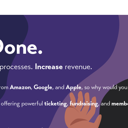
Done.
processes.
Increase
revenue.
from
Amazon
,
Google
, and
Apple
, so why would you
 offering powerful
ticketing
,
fundraising
, and
membe