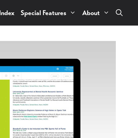
 Index
Special Features
About