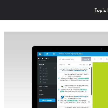
Topic