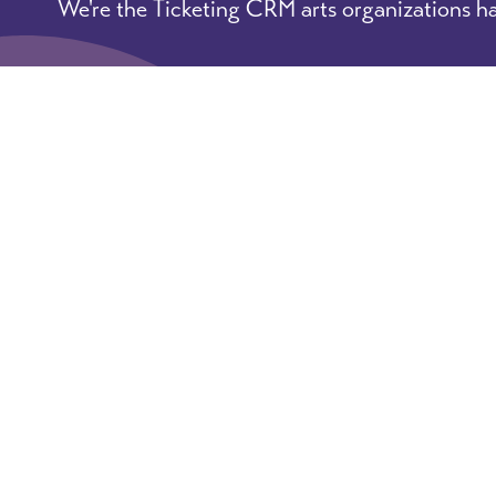
We're the Ticketing CRM arts organizations ha
Learn More
Book A Demo
© 2026 ArtsHacker: practical tips
Terms of Servic