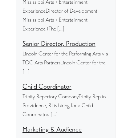
Mississippi Arts + Entertainment
ExperienceDirector of Development
Mississippi Arts + Entertainment
Experience (The […]
Senior Director, Production
Lincoln Center for the Performing Arts via
TOC Arts PartnersLincoln Center for the
[…]
Child Coordinator
Trinity Repertory CompanyTrinity Rep in
Providence, RI is hiring for a Child
Coordinator. […]
Marketing & Audience