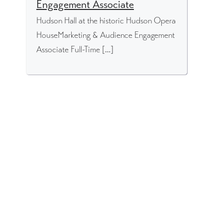
Engagement Associate
Hudson Hall at the historic Hudson Opera
HouseMarketing & Audience Engagement
Associate Full-Time […]