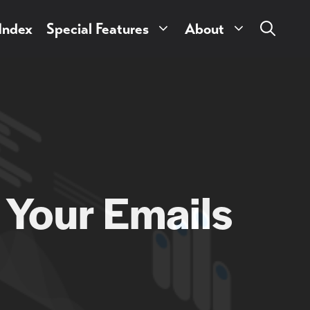
 Index
Special Features
About
 Your Emails