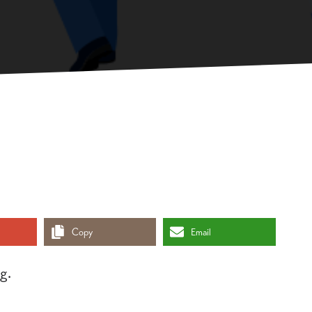
Copy
Email
g.