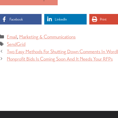
Facebook
LinkedIn
Print
Categories
Email
,
Marketing & Communications
Tags
SendGrid
Two Easy Methods For Shutting Down Comments In Word
Nonprofit Bids Is Coming Soon And It Needs Your RFPs