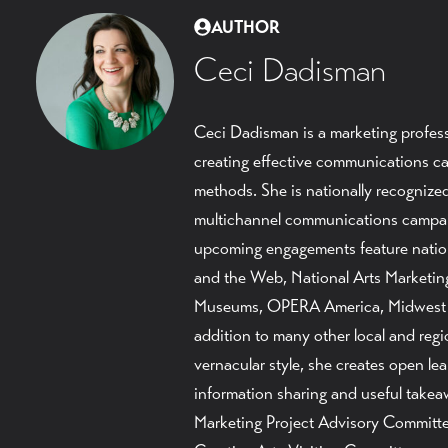
AUTHOR
Ceci Dadisman
Ceci Dadisman is a marketing profess
creating effective communications ca
methods. She is nationally recognized 
multichannel communications campaig
upcoming engagements feature nati
and the Web, National Arts Marketing
Museums, OPERA America, Midwest 
addition to many other local and reg
vernacular style, she creates open l
information sharing and useful takea
Marketing Project Advisory Committee