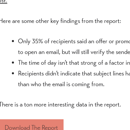
list.
Here are some other key findings from the report:
Only 35% of recipients said an offer or promo
to open an email, but will still verify the send
The time of day isn’t that strong of a factor i
Recipients didn’t indicate that subject lines 
than who the email is coming from.
There is a ton more interesting data in the report.
Download The Report