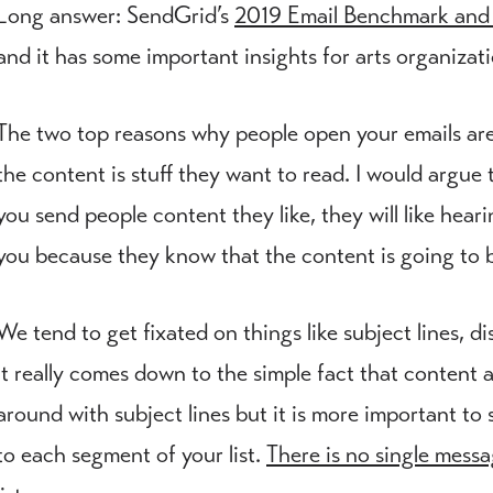
Long answer: SendGrid’s
2019 Email Benchmark and
and it has some important insights for arts organiza
The two top reasons why people open your emails are 
the content is stuff they want to read. I would argue t
you send people content they like, they will like hear
you because they know that the content is going to b
We tend to get fixated on things like subject lines, d
it really comes down to the simple fact that content an
around with subject lines but it is more important to
to each segment of your list.
There is no single messa