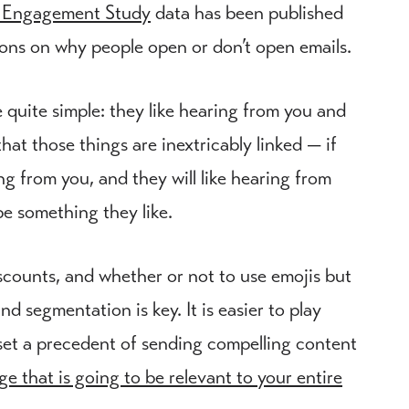
 Engagement Study
data has been published
tions on why people open or don’t open emails.
quite simple: they like hearing from you and
hat those things are inextricably linked — if
ing from you, and they will like hearing from
e something they like.
iscounts, and whether or not to use emojis but
d segmentation is key. It is easier to play
 set a precedent of sending compelling content
ge that is going to be relevant to your entire