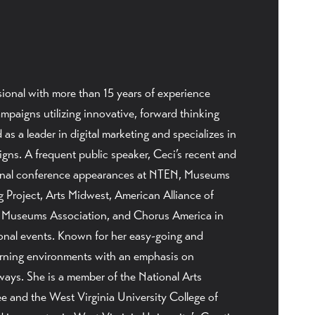
ional with more than 15 years of experience
mpaigns utilizing innovative, forward thinking
as a leader in digital marketing and specializes in
ns. A frequent public speaker, Ceci’s recent and
onal conference appearances at NTEN, Museums
 Project, Arts Midwest, American Alliance of
Museums Association, and Chorus America in
ional events. Known for her easy-going and
earning environments with an emphasis on
ways. She is a member of the National Arts
 and the West Virginia University College of