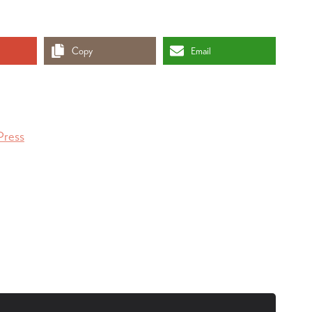
Copy
Email
Press