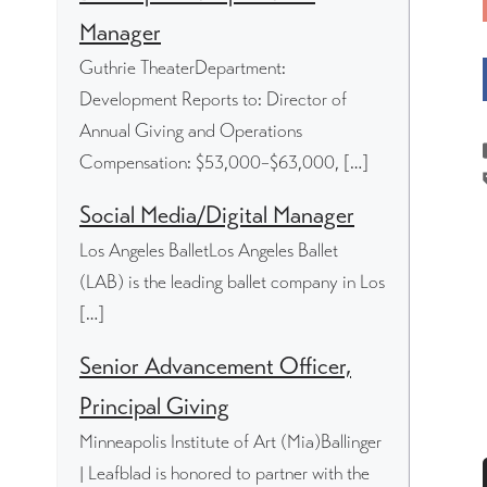
Manager
Guthrie TheaterDepartment:
Development Reports to: Director of
Annual Giving and Operations
Compensation: $53,000–$63,000, […]
Social Media/Digital Manager
Los Angeles BalletLos Angeles Ballet
(LAB) is the leading ballet company in Los
[…]
Senior Advancement Officer,
Principal Giving
Minneapolis Institute of Art (Mia)Ballinger
| Leafblad is honored to partner with the