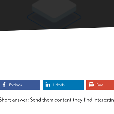
Facebook
LinkedIn
Print
Short answer: Send them content they find interestin