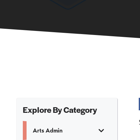
Explore By Category
Arts Admin