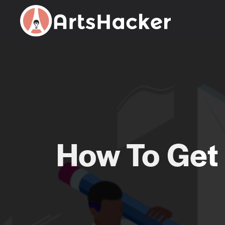
Skip
to
content
How To Get 