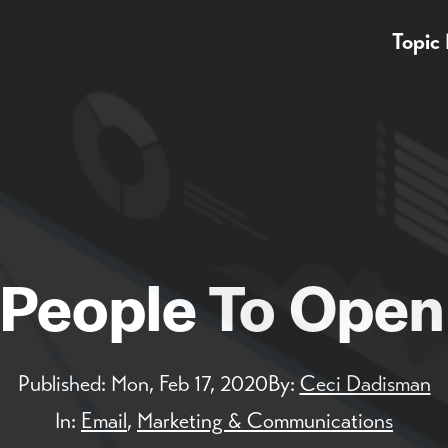
Topic
People To Open
Published:
Mon, Feb 17, 2020
By:
Ceci Dadisman
In:
Email
,
Marketing & Communications