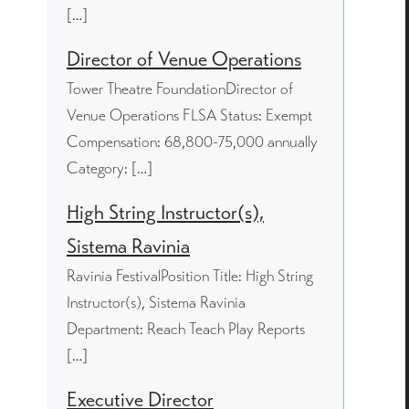
[…]
Director of Venue Operations
Tower Theatre FoundationDirector of
Venue Operations FLSA Status: Exempt
Compensation: 68,800-75,000 annually
Category: […]
High String Instructor(s),
Sistema Ravinia
Ravinia FestivalPosition Title: High String
Instructor(s), Sistema Ravinia
Department: Reach Teach Play Reports
[…]
Executive Director