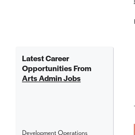
Latest Career
Opportunities From
Arts Admin Jobs
Development Operations