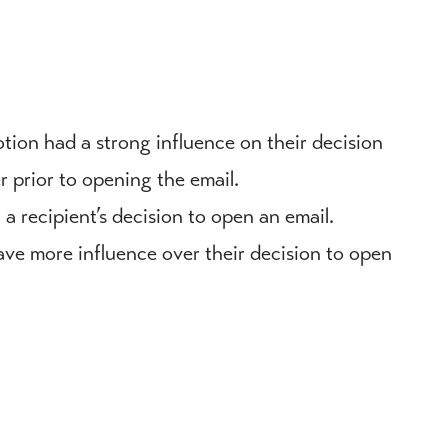
tion had a strong influence on their decision
er prior to opening the email.
n a recipient’s decision to open an email.
have more influence over their decision to open