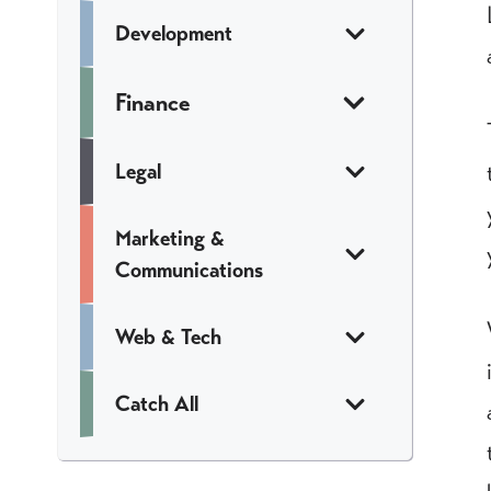
Development
Finance
Legal
Marketing &
Communications
Web & Tech
Catch All