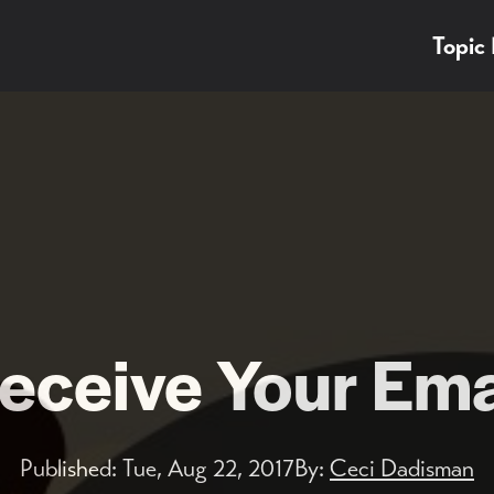
Topic
ceive Your Ema
Published:
Tue, Aug 22, 2017
By:
Ceci Dadisman