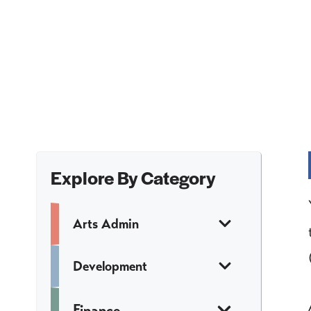
Explore By Category
Arts Admin
Development
Finance