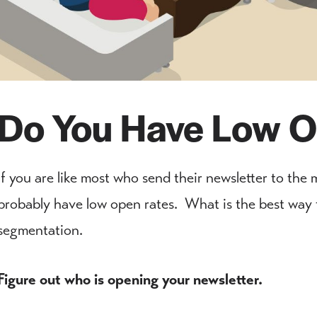
Do You Have Low O
If you are like most who send their newsletter to the m
probably have low open rates. What is the best way t
segmentation.
Figure out who is opening your newsletter.