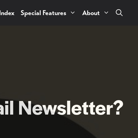
 Index
Special Features
About
il Newsletter?