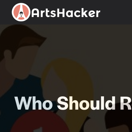
Skip
to
content
Who Should Re