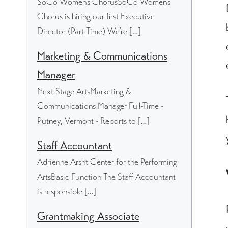
SoCo Women's ChorusSoCo Women’s
Chorus is hiring our first Executive
Director (Part-Time) We’re […]
Marketing & Communications
Manager
Next Stage ArtsMarketing &
Communications Manager Full-Time •
Putney, Vermont • Reports to […]
Staff Accountant
Adrienne Arsht Center for the Performing
ArtsBasic Function The Staff Accountant
is responsible […]
Grantmaking Associate