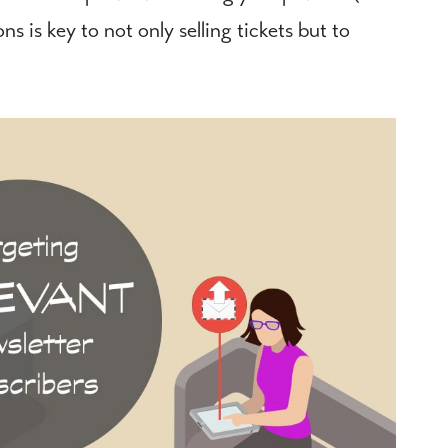
 is key to not only selling tickets but to