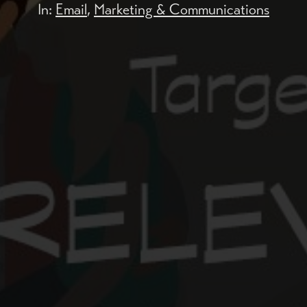
In:
Email
,
Marketing & Communications