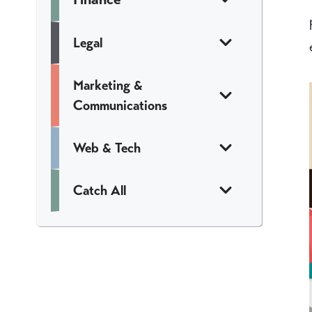
Legal
Marketing &
Communications
Web & Tech
Catch All