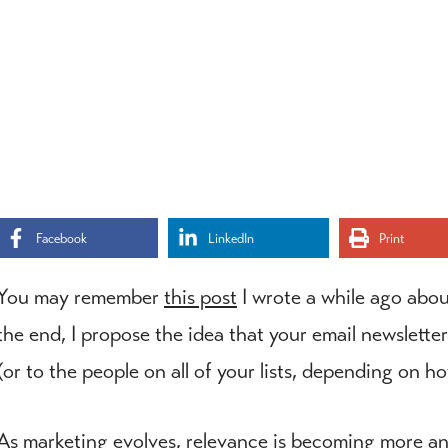
Facebook
LinkedIn
Print
You may remember
this post
I wrote a while ago abou
the end, I propose the idea that your email newsletter
(or to the people on all of your lists, depending on h
As marketing evolves, relevance is becoming more a