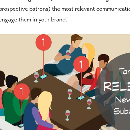
prospective patrons) the most relevant communications
engage them in your brand.