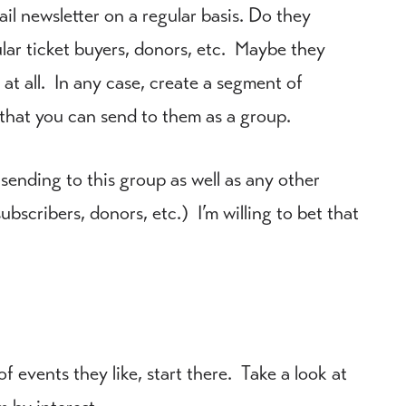
il newsletter on a regular basis. Do they
ular ticket buyers, donors, etc. Maybe they
t all. In any case, create a segment of
that you can send to them as a group.
 sending to this group as well as any other
ubscribers, donors, etc.) I’m willing to bet that
 events they like, start there. Take a look at