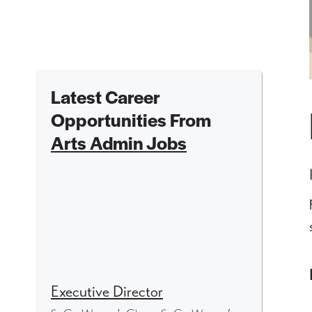
Latest Career
Opportunities From
Arts Admin Jobs
Executive Director