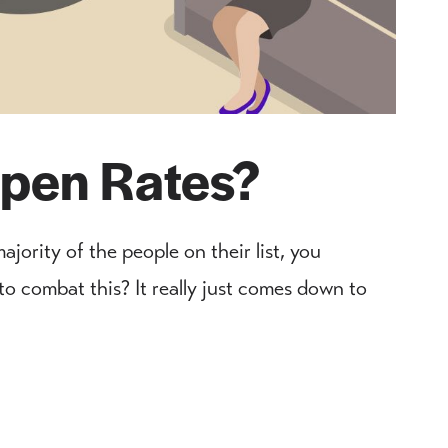
pen Rates?
ajority of the people on their list, you
o combat this? It really just comes down to