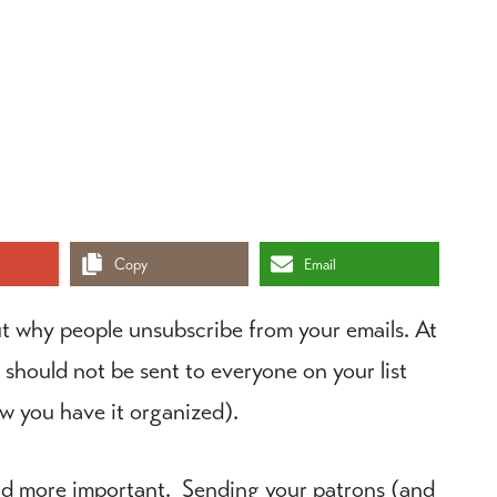
Copy
Email
t why people unsubscribe from your emails. At
 should not be sent to everyone on your list
ow you have it organized).
nd more important. Sending your patrons (and