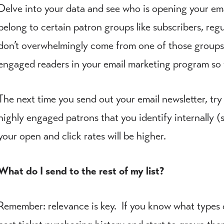
Delve into your data and see who is opening your ema
belong to certain patron groups like subscribers, reg
don’t overwhelmingly come from one of those groups a
engaged readers in your email marketing program so 
The next time you send out your email newsletter, try
highly engaged patrons that you identify internally (s
your open and click rates will be higher.
What do I send to the rest of my list?
Remember: relevance is key. If you know what types of