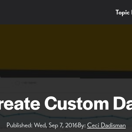
Topic
reate Custom D
Published:
Wed, Sep 7, 2016
By:
Ceci Dadisman