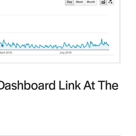
 Dashboard Link At The