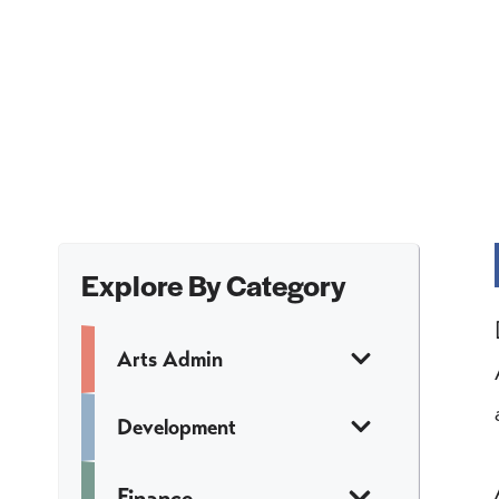
Explore By Category
Arts Admin
Development
Finance