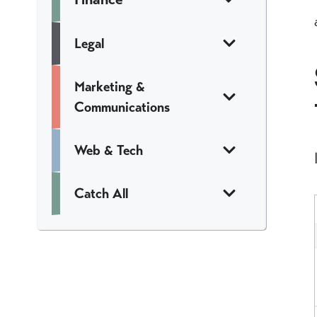
Legal
Marketing &
Communications
Web & Tech
Catch All