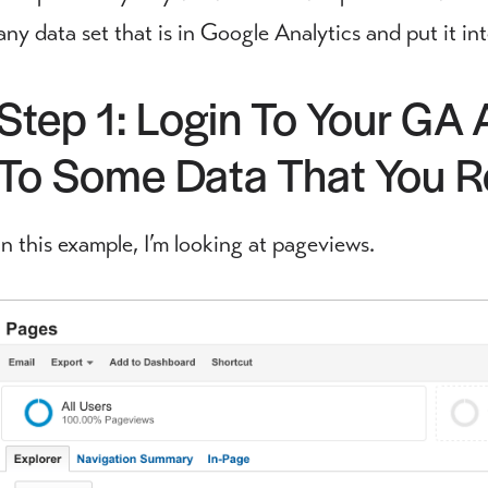
any data set that is in Google Analytics and put it 
Step 1: Login To Your GA
To Some Data That You Re
In this example, I’m looking at pageviews.