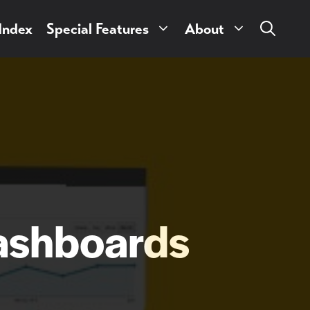
 Index
Special Features
About
ashboards