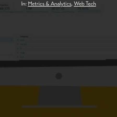
In:
Metrics & Analytics
,
Web Tech