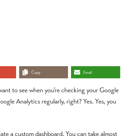
Copy
Email
 want to see when you’re checking your Google
gle Analytics regularly, right? Yes. Yes, you
reate a custom dashboard. You can take almost