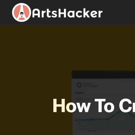
Skip
to
content
How To C