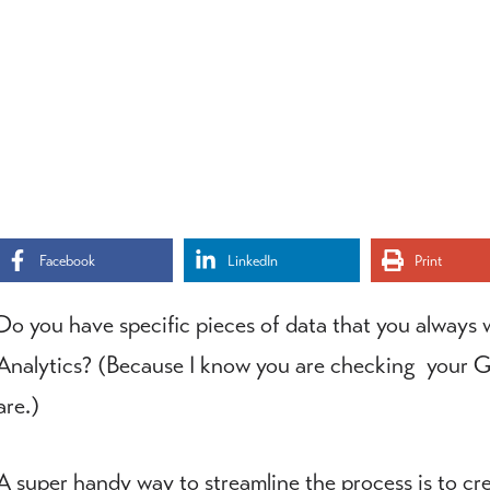
Facebook
LinkedIn
Print
Do you have specific pieces of data that you always
Analytics? (Because I know you are checking your Goo
are.)
A super handy way to streamline the process is to c