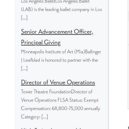
Los Angeles BalletLos Angeles Ballet
(LAB) is the leading ballet company in Los
[…]
Senior Advancement Officer,
Principal Giving
Minneapolis Institute of Art (Mia)Ballinger
| Leafblad is honored to partner with the
[…]
Director of Venue Operations
Tower Theatre FoundationDirector of
Venue Operations FLSA Status: Exempt
Compensation: 68,800-75,000 annually
Category: […]