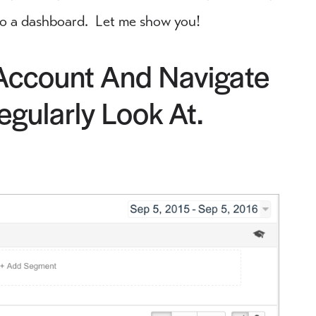
into a dashboard. Let me show you!
 Account And Navigate
gularly Look At.