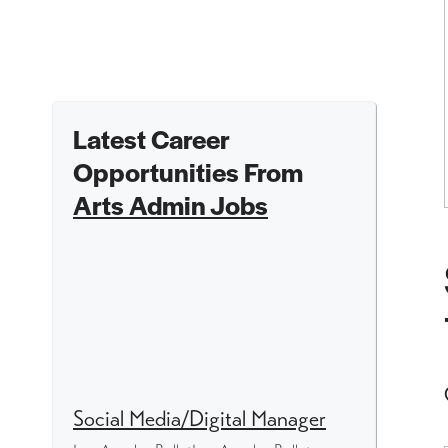
Latest Career
Opportunities From
Arts Admin Jobs
Social Media/Digital Manager