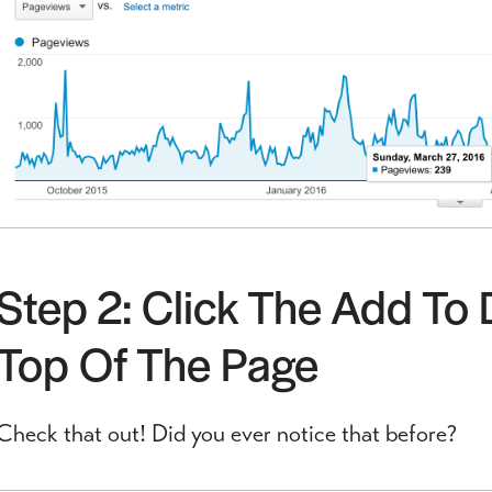
Step 2: Click The Add To
Top Of The Page
Check that out! Did you ever notice that before?