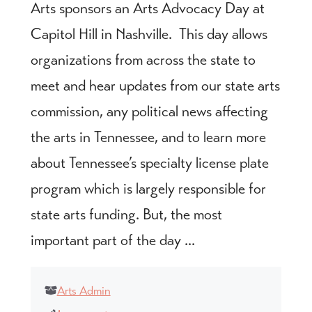
Arts sponsors an Arts Advocacy Day at
Capitol Hill in Nashville. This day allows
organizations from across the state to
meet and hear updates from our state arts
commission, any political news affecting
the arts in Tennessee, and to learn more
about Tennessee’s specialty license plate
program which is largely responsible for
state arts funding. But, the most
important part of the day ...
Arts Admin