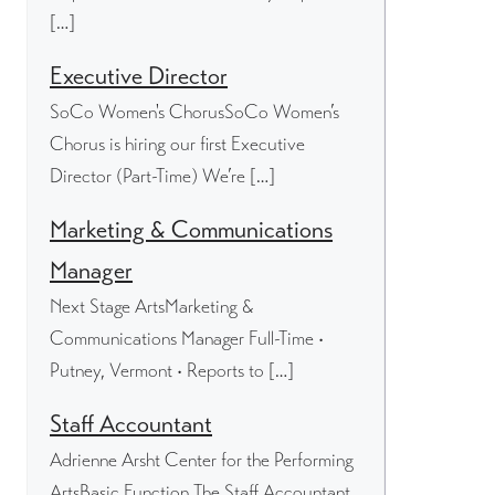
[…]
Executive Director
SoCo Women's ChorusSoCo Women’s
Chorus is hiring our first Executive
Director (Part-Time) We’re […]
Marketing & Communications
Manager
Next Stage ArtsMarketing &
Communications Manager Full-Time •
Putney, Vermont • Reports to […]
Staff Accountant
Adrienne Arsht Center for the Performing
ArtsBasic Function The Staff Accountant