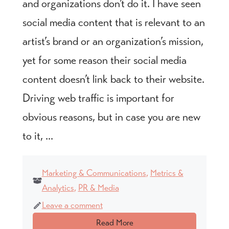
and organizations don’t do it. I have seen
social media content that is relevant to an
artist’s brand or an organization’s mission,
yet for some reason their social media
content doesn’t link back to their website.
Driving web traffic is important for
obvious reasons, but in case you are new
to it, ...
Marketing & Communications
,
Metrics &
Analytics
,
PR & Media
Leave a comment
Read More