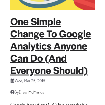
One Simple
Change To Google
Analytics Anyone
Can Do (and
Everyone Should)
Wed, Mar 25, 2015
By
Drew McManus
Google Analytics (GA) is a remarkable