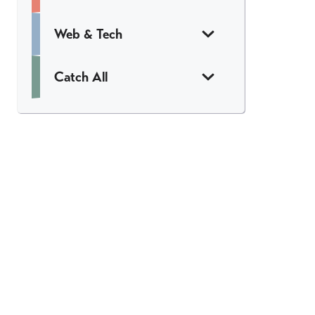
Web & Tech
Catch All