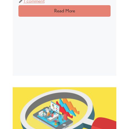
1 comment
Read More