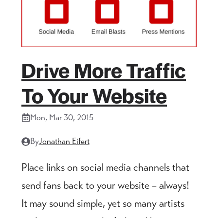
Drive More Traffic
To Your Website
Mon, Mar 30, 2015
By
Jonathan Eifert
Place links on social media channels that
send fans back to your website – always!
It may sound simple, yet so many artists