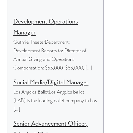
Development Operations
Manager
Guthrie TheaterDepartment:
Development Reports to: Director of
Annual Giving and Operations
Compensation: $53,000–$63,000, […]
Social Media/Digital Manager
Los Angeles BalletLos Angeles Ballet
(LAB) is the leading ballet company in Los
[…]
Senior Advancement Officer,