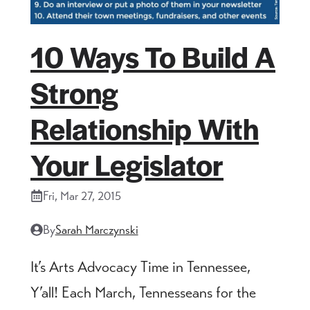
10 Ways To Build A
Strong
Relationship With
Your Legislator
Fri, Mar 27, 2015
By
Sarah Marczynski
It’s Arts Advocacy Time in Tennessee,
Y’all! Each March, Tennesseans for the