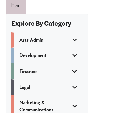
Next
Explore By Category
Arts Admin
Development
Finance
Legal
Marketing &
Communications