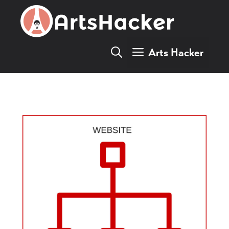
Skip
to
content
Arts Hacker