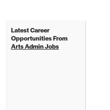
Latest Career
Opportunities From
Arts Admin Jobs