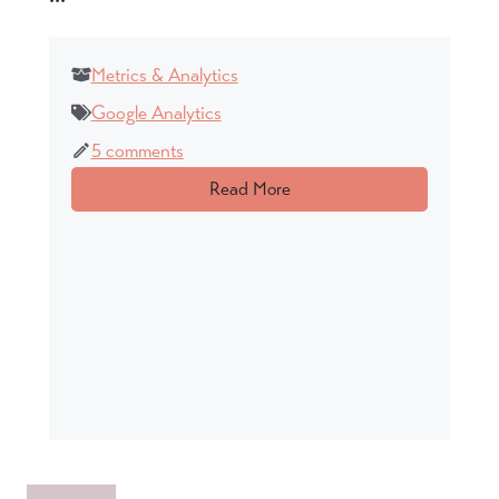
Metrics & Analytics
Google Analytics
5 comments
Read More