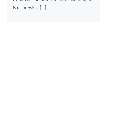
is responsible […]