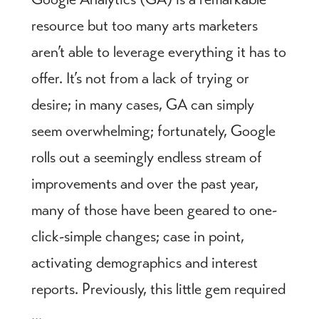
resource but too many arts marketers
aren’t able to leverage everything it has to
offer. It’s not from a lack of trying or
desire; in many cases, GA can simply
seem overwhelming; fortunately, Google
rolls out a seemingly endless stream of
improvements and over the past year,
many of those have been geared to one-
click-simple changes; case in point,
activating demographics and interest
reports. Previously, this little gem required
...