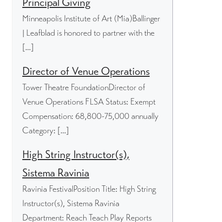
Principal Giving
Minneapolis Institute of Art (Mia)Ballinger
| Leafblad is honored to partner with the
[…]
Director of Venue Operations
Tower Theatre FoundationDirector of
Venue Operations FLSA Status: Exempt
Compensation: 68,800-75,000 annually
Category: […]
High String Instructor(s),
Sistema Ravinia
Ravinia FestivalPosition Title: High String
Instructor(s), Sistema Ravinia
Department: Reach Teach Play Reports