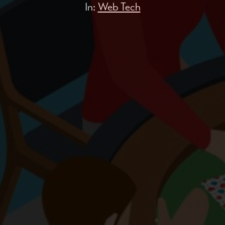
In:
Web Tech