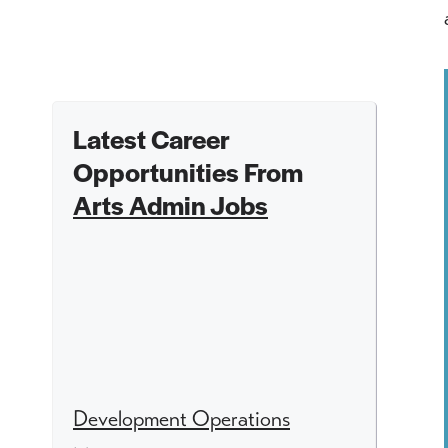
Latest Career
Opportunities From
Arts Admin Jobs
Development Operations