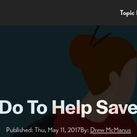
Topic
Do To Help Save 
Published:
Thu, May 11, 2017
By:
Drew McManus