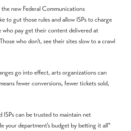
ut the new Federal Communications
e to gut those rules and allow ISPs to charge
ose who pay get their content delivered at
hose who don’t, see their sites slow to a crawl
anges go into effect, arts organizations can
means fewer conversions, fewer tickets sold,
d ISPs can be trusted to maintain net
le your department’s budget by betting it all*