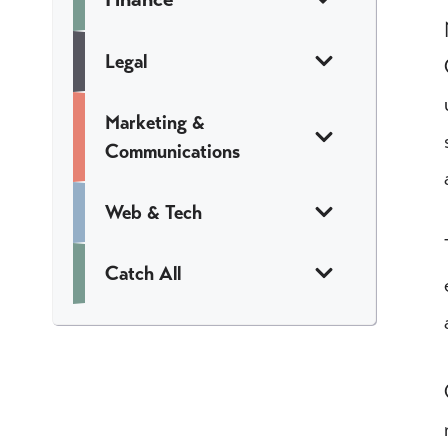
Legal
Marketing &
Communications
Web & Tech
Catch All