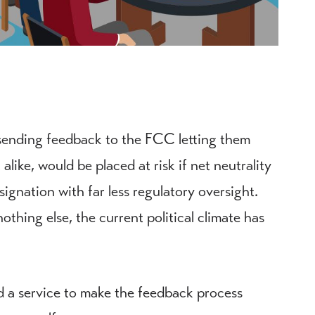
 sending feedback to the FCC letting them
alike, would be placed at risk if net neutrality
ignation with far less regulatory oversight.
othing else, the current political climate has
 a service to make the feedback process