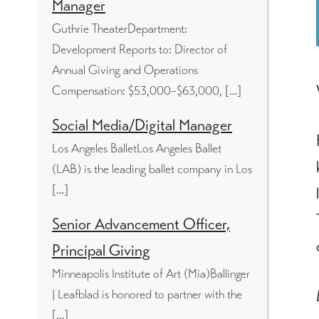
Manager
Guthrie TheaterDepartment:
Development Reports to: Director of
Annual Giving and Operations
Compensation: $53,000–$63,000, […]
Social Media/Digital Manager
Los Angeles BalletLos Angeles Ballet
(LAB) is the leading ballet company in Los
[…]
Senior Advancement Officer,
Principal Giving
Minneapolis Institute of Art (Mia)Ballinger
| Leafblad is honored to partner with the
[…]