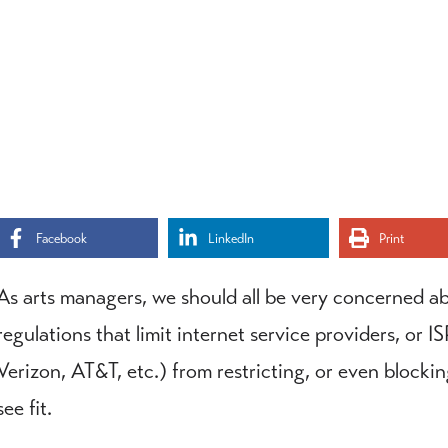
Facebook
LinkedIn
Print
As arts managers, we should all be very concerned ab
regulations that limit internet service providers, or
Verizon, AT&T, etc.) from restricting, or even blocki
see fit.