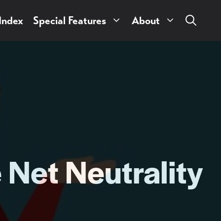
 Index
Special Features
About
Net Neutrality