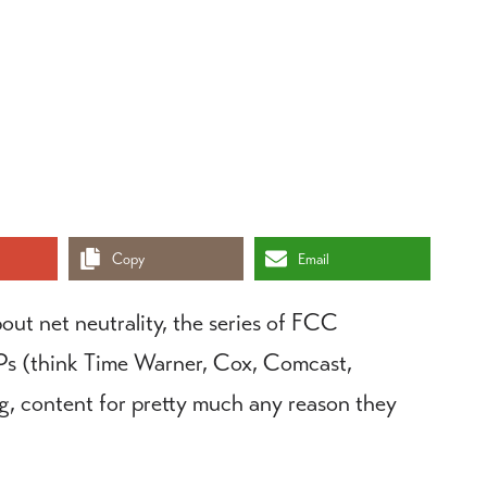
Copy
Email
out net neutrality, the series of FCC
 ISPs (think Time Warner, Cox, Comcast,
ng, content for pretty much any reason they