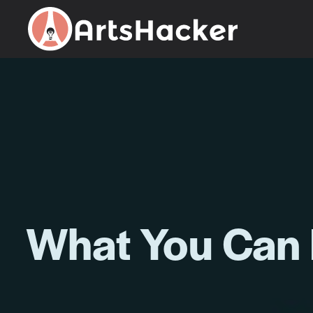
Skip
to
content
What You Can 