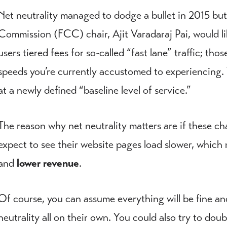
Net neutrality managed to dodge a bullet in 2015 b
Commission (FCC) chair, Ajit Varadaraj Pai, would lik
users tiered fees for so-called “fast lane” traffic; th
speeds you’re currently accustomed to experiencing. T
at a newly defined “baseline level of service.”
The reason why net neutrality matters are if these ch
expect to see their website pages load slower, which 
and
lower revenue
.
Of course, you can assume everything will be fine an
neutrality all on their own. You could also try to doub