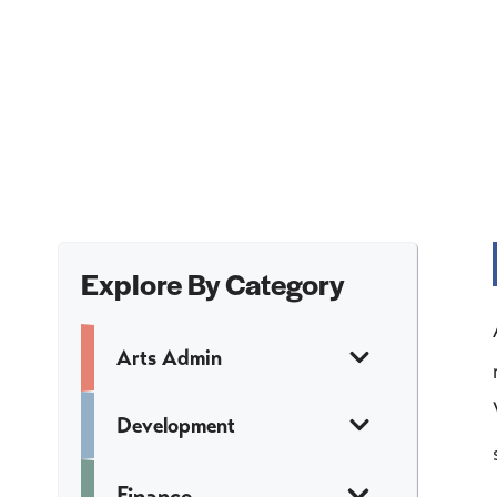
Explore By Category
Arts Admin
Development
Finance