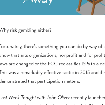
Why risk gambling either?
Fortunately, there’s something you can do by way of
know that arts organizations, nonprofit and for profit 
laws are changed or the FCC reclassifies ISPs to a des
This was a remarkably effective tactic in 2015 and if n
demonstrated that participation matters.
Last Week Tonight with John Oliver
recently launched