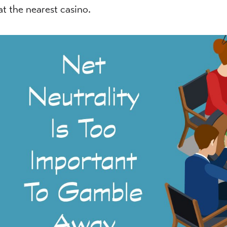
at the nearest casino.