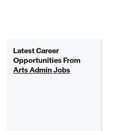
Latest Career
Opportunities From
Arts Admin Jobs