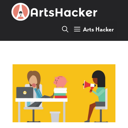
Skip
to
content
Arts Hacker