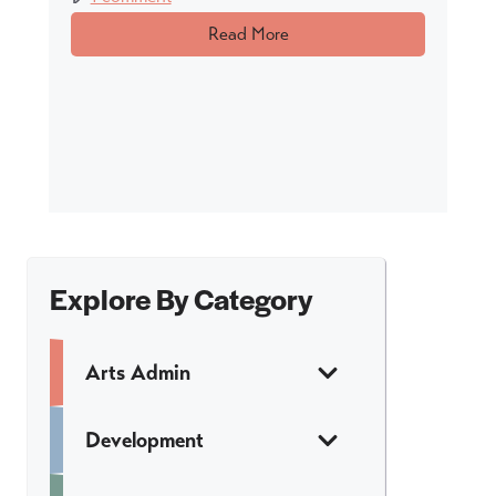
Read More
Explore By Category
Arts Admin
Development