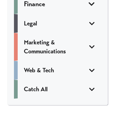
Finance
Legal
Marketing &
Communications
Web & Tech
Catch All