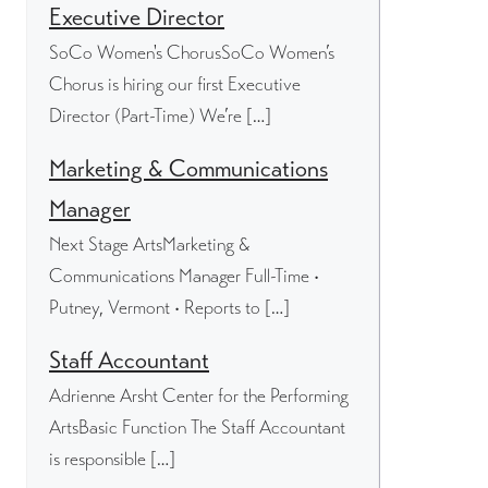
Executive Director
SoCo Women's ChorusSoCo Women’s
Chorus is hiring our first Executive
Director (Part-Time) We’re […]
Marketing & Communications
Manager
Next Stage ArtsMarketing &
Communications Manager Full-Time •
Putney, Vermont • Reports to […]
Staff Accountant
Adrienne Arsht Center for the Performing
ArtsBasic Function The Staff Accountant
is responsible […]