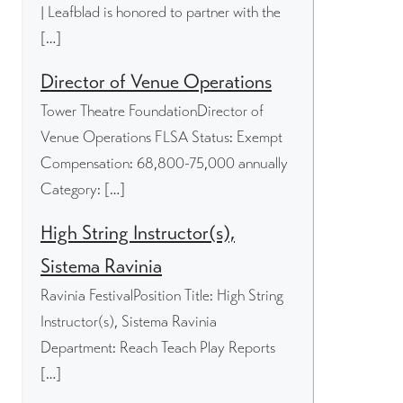
| Leafblad is honored to partner with the
[…]
Director of Venue Operations
Tower Theatre FoundationDirector of
Venue Operations FLSA Status: Exempt
Compensation: 68,800-75,000 annually
Category: […]
High String Instructor(s),
Sistema Ravinia
Ravinia FestivalPosition Title: High String
Instructor(s), Sistema Ravinia
Department: Reach Teach Play Reports
[…]