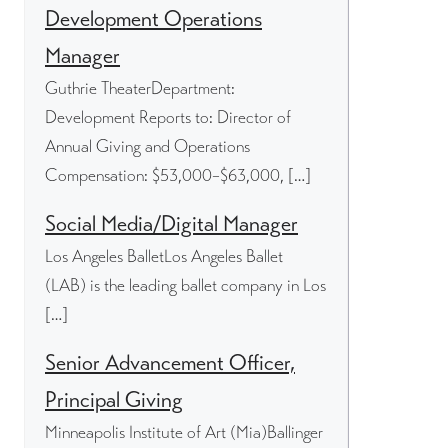
Development Operations
Manager
Guthrie TheaterDepartment:
Development Reports to: Director of
Annual Giving and Operations
Compensation: $53,000–$63,000, […]
Social Media/Digital Manager
Los Angeles BalletLos Angeles Ballet
(LAB) is the leading ballet company in Los
[…]
Senior Advancement Officer,
Principal Giving
Minneapolis Institute of Art (Mia)Ballinger