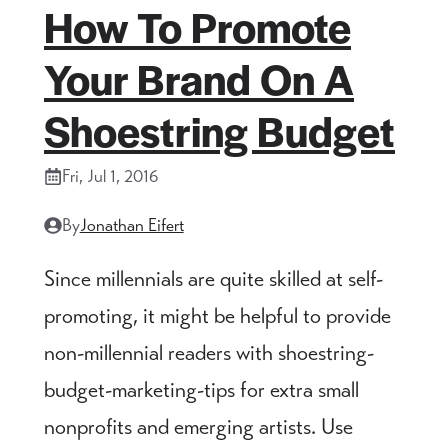
How To Promote
Your Brand On A
Shoestring Budget
Fri, Jul 1, 2016
By
Jonathan Eifert
Since millennials are quite skilled at self-
promoting, it might be helpful to provide
non-millennial readers with shoestring-
budget-marketing-tips for extra small
nonprofits and emerging artists. Use