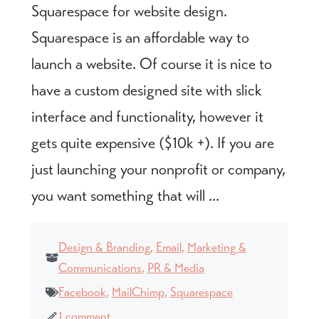
Squarespace for website design.
Squarespace is an affordable way to
launch a website. Of course it is nice to
have a custom designed site with slick
interface and functionality, however it
gets quite expensive ($10k +). If you are
just launching your nonprofit or company,
you want something that will ...
Design & Branding
,
Email
,
Marketing &
Communications
,
PR & Media
Facebook
,
MailChimp
,
Squarespace
1 comment