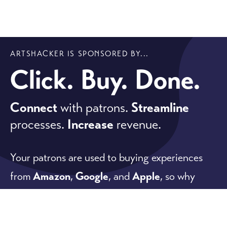
ARTSHACKER IS SPONSORED BY...
Click. Buy. Done.
Connect
with patrons.
Streamline
processes.
Increase
revenue.
Your patrons are used to buying experiences
from
Amazon
,
Google
, and
Apple
, so why
would you give them anything less?
Our software meets patron expectations while