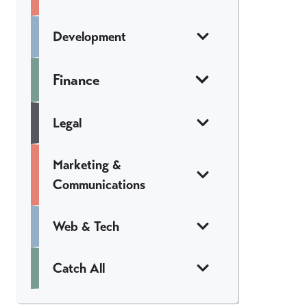
Development
Finance
Legal
Marketing &
Communications
Web & Tech
Catch All