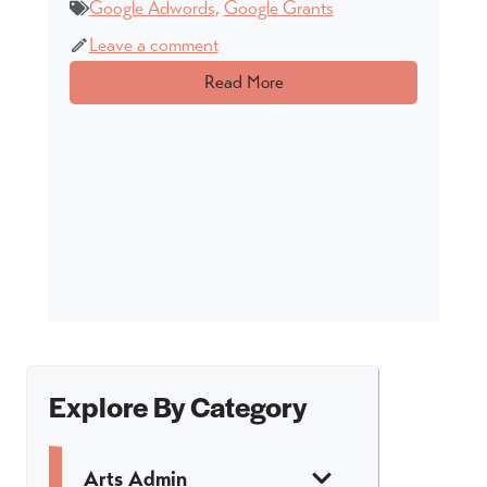
Google Adwords
,
Google Grants
Leave a comment
Read More
Explore By Category
Arts Admin