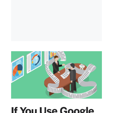
If You Use Google