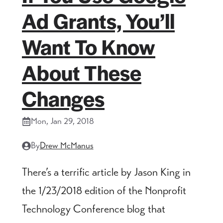
Ad Grants, You’ll
Want To Know
About These
Changes
Mon, Jan 29, 2018
By
Drew McManus
There’s a terrific article by Jason King in
the 1/23/2018 edition of the Nonprofit
Technology Conference blog that