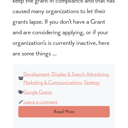
keep the grant in compliance and that has
caused many organizations to let their
grants lapse. If you don’t have a Grant
and are considering applying, or if your
organization’s is currently inactive, here
are some things ...
Development
,
Display & Search Advertising
,
Marketing & Communications
,
Strategy
Google Grants
Leave a comment
Read More