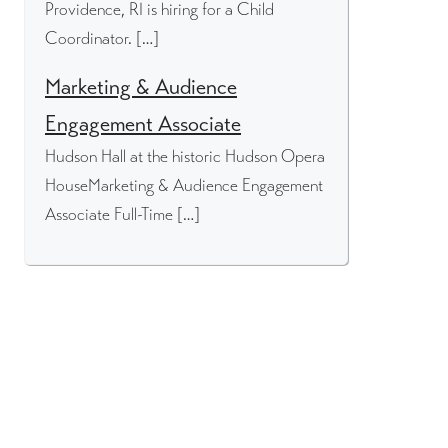
Providence, RI is hiring for a Child
Coordinator. […]
Marketing & Audience
Engagement Associate
Hudson Hall at the historic Hudson Opera
HouseMarketing & Audience Engagement
Associate Full-Time […]