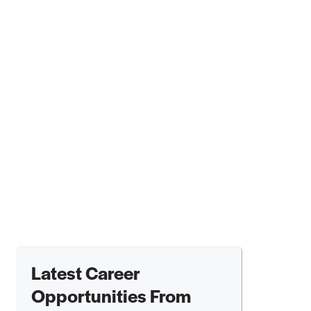
Latest Career
Opportunities From