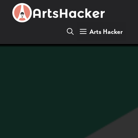
Skip
to
content
Arts Hacker