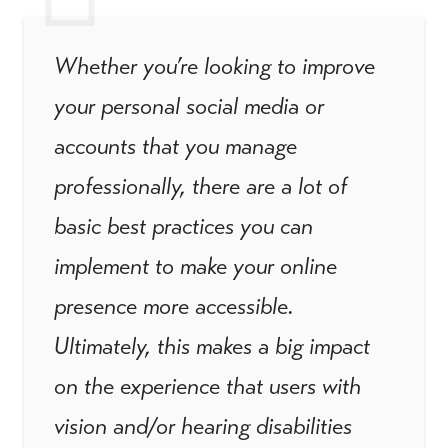
Whether you’re looking to improve
your personal social media or
accounts that you manage
professionally, there are a lot of
basic best practices you can
implement to make your online
presence more accessible.
Ultimately, this makes a big impact
on the experience that users with
vision and/or hearing disabilities