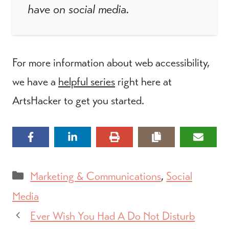
have on social media.
For more information about web accessibility,
we have a
helpful series
right here at
ArtsHacker to get you started.
Categories
Marketing & Communications
,
Social
Media
Ever Wish You Had A Do Not Disturb