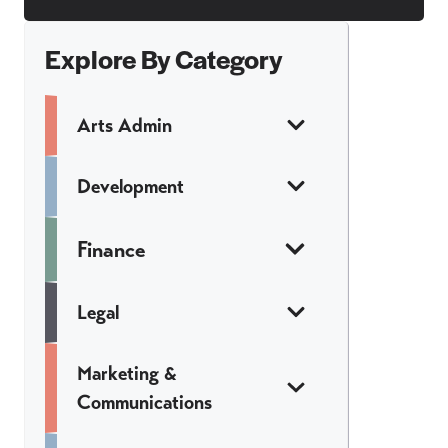
Explore By Category
Arts Admin
Development
Finance
Legal
Marketing &
Communications