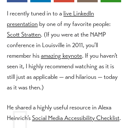
I recently tuned in to a
live LinkedIn
presentation
by one of my favorite people:
Scott Stratten
. (If you were at the NAMP
conference in Louisville in 2011, you’ll
remember his
amazing keynote
. If you haven’t
seen it, I highly recommend watching as it is
still just as applicable — and hilarious — today
as it was then.)
He shared a highly useful resource in Alexa
Heinrich’s
Social Media Accessibility Checklist
.