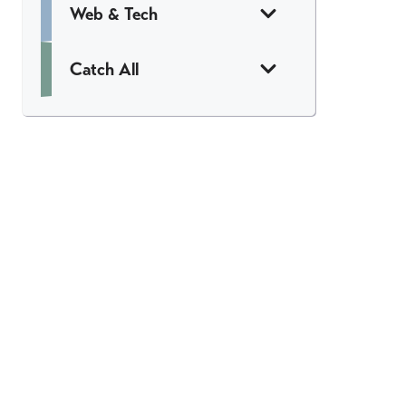
Web & Tech
Catch All