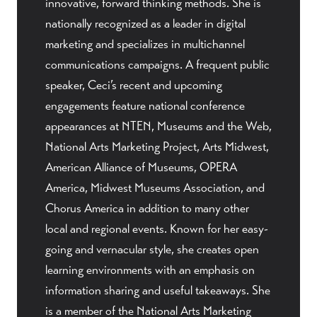
innovative, forward thinking methods. She is
nationally recognized as a leader in digital
marketing and specializes in multichannel
communications campaigns. A frequent public
speaker, Ceci’s recent and upcoming
engagements feature national conference
appearances at NTEN, Museums and the Web,
National Arts Marketing Project, Arts Midwest,
American Alliance of Museums, OPERA
America, Midwest Museums Association, and
Chorus America in addition to many other
local and regional events. Known for her easy-
going and vernacular style, she creates open
learning environments with an emphasis on
information sharing and useful takeaways. She
is a member of the National Arts Marketing