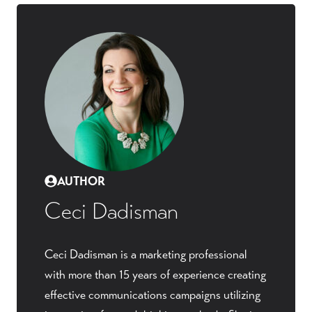
AUTHOR
Ceci Dadisman
Ceci Dadisman is a marketing professional
with more than 15 years of experience creating
effective communications campaigns utilizing