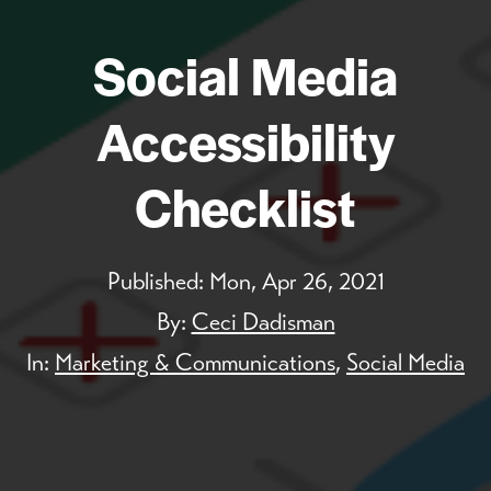
Social Media
Accessibility
Checklist
Published:
Mon, Apr 26, 2021
By:
Ceci Dadisman
In:
Marketing & Communications
,
Social Media