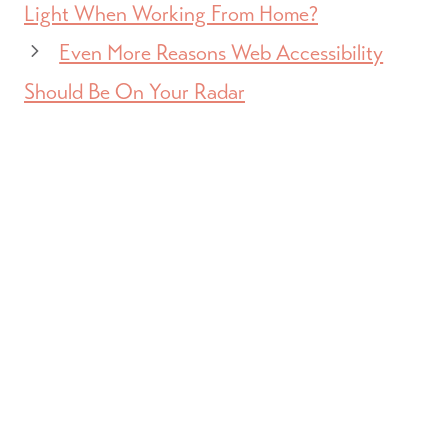
Light When Working From Home?
Even More Reasons Web Accessibility
Should Be On Your Radar