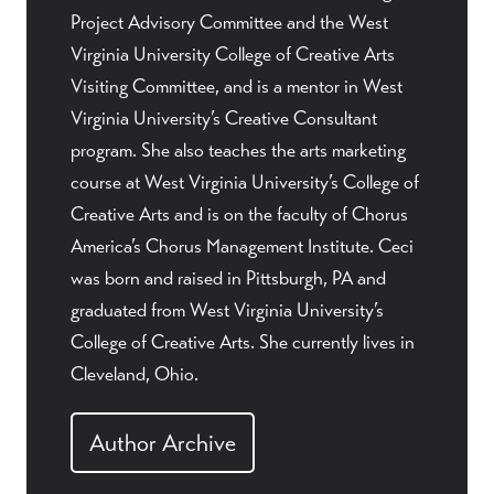
Project Advisory Committee and the West
Virginia University College of Creative Arts
Visiting Committee, and is a mentor in West
Virginia University’s Creative Consultant
program. She also teaches the arts marketing
course at West Virginia University’s College of
Creative Arts and is on the faculty of Chorus
America’s Chorus Management Institute. Ceci
was born and raised in Pittsburgh, PA and
graduated from West Virginia University’s
College of Creative Arts. She currently lives in
Cleveland, Ohio.
Author Archive