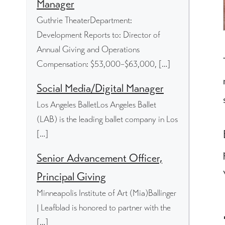
Manager
Guthrie TheaterDepartment:
Development Reports to: Director of
Annual Giving and Operations
Compensation: $53,000–$63,000, […]
Social Media/Digital Manager
Los Angeles BalletLos Angeles Ballet
(LAB) is the leading ballet company in Los
[…]
Senior Advancement Officer,
Principal Giving
Minneapolis Institute of Art (Mia)Ballinger
| Leafblad is honored to partner with the
[…]