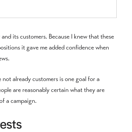
 and its customers. Because I knew that these
positions it gave me added confidence when
ews.
not already customers is one goal for a
eople are reasonably certain what they are
 of a campaign.
ests