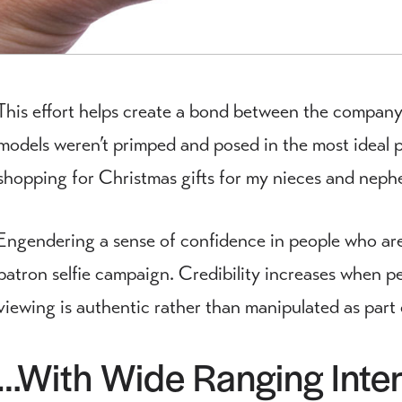
This effort helps create a bond between the company
models weren’t primped and posed in the most ideal 
shopping for Christmas gifts for my nieces and neph
Engendering a sense of confidence in people who are 
patron selfie campaign. Credibility increases when p
viewing is authentic rather than manipulated as part
…With Wide Ranging Inter