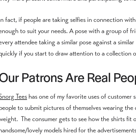
In fact, if people are taking selfies in connection with 
enough to suit your needs. A pose with a group of fr
every attendee taking a similar pose against a similar
quickly if you start to draw attention to a collection 
Our Patrons Are Real Pe
Snorg Tees
has one of my favorite uses of customer se
people to submit pictures of themselves wearing the 
weight. The consumer gets to see how the shirts fit on
handsome/lovely models hired for the advertisements