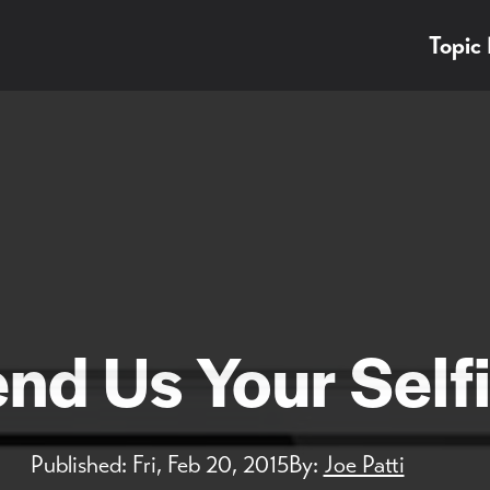
Topic
nd Us Your Self
Published:
Fri, Feb 20, 2015
By:
Joe Patti