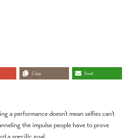
Copy
Email
ing a performance doesn’t mean selfies can’t
channeling the impulse people have to prove
d a specific goal.