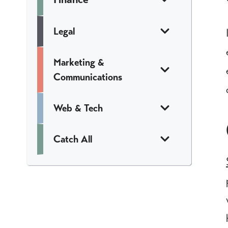
Legal
Marketing &
Communications
Web & Tech
Catch All