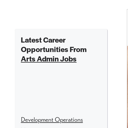
Latest Career
Opportunities From
Arts Admin Jobs
Development Operations