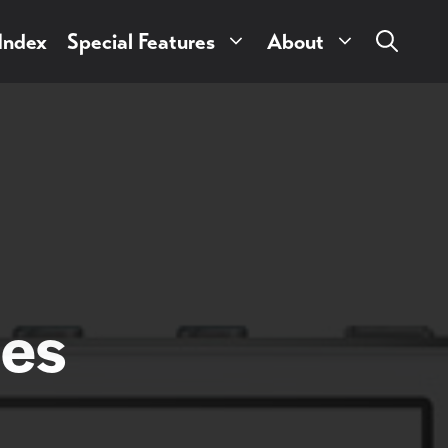
 Index
Special Features
About
ies