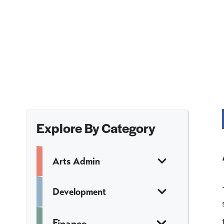
Explore By Category
Arts Admin
Development
Finance