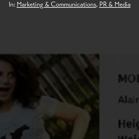
In:
Marketing & Communications
,
PR & Media