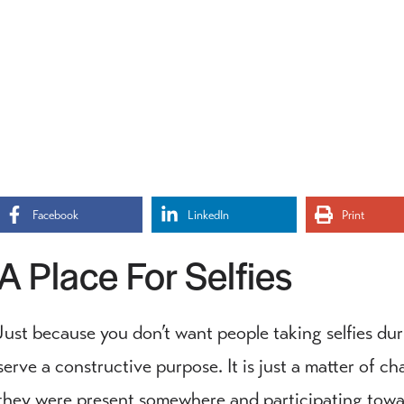
Facebook
LinkedIn
Print
A Place For Selfies
Just because you don’t want people taking selfies dur
serve a constructive purpose. It is just a matter of 
they were present somewhere and participating towar