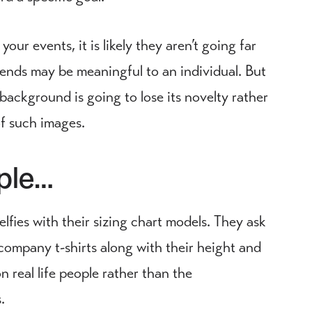
your events, it is likely they aren’t going far
iends may be meaningful to an individual. But
 background is going to lose its novelty rather
of such images.
ople…
lfies with their sizing chart models. They ask
company t-shirts along with their height and
 real life people rather than the
.