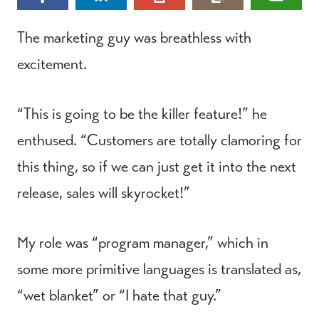
The marketing guy was breathless with
excitement.
“This is going to be the killer feature!” he
enthused. “Customers are totally clamoring for
this thing, so if we can just get it into the next
release, sales will skyrocket!”
My role was “program manager,” which in
some more primitive languages is translated as,
“wet blanket” or “I hate that guy.”