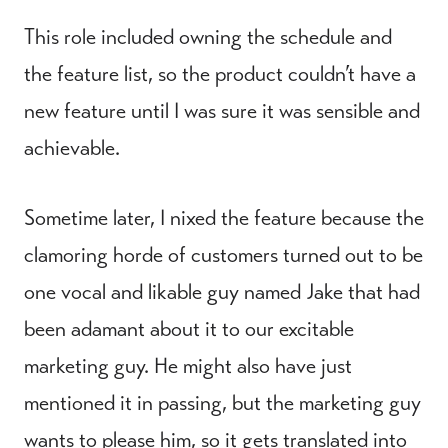
This role included owning the schedule and
the feature list, so the product couldn’t have a
new feature until I was sure it was sensible and
achievable.
Sometime later, I nixed the feature because the
clamoring horde of customers turned out to be
one vocal and likable guy named Jake that had
been adamant about it to our excitable
marketing guy. He might also have just
mentioned it in passing, but the marketing guy
wants to please him, so it gets translated into