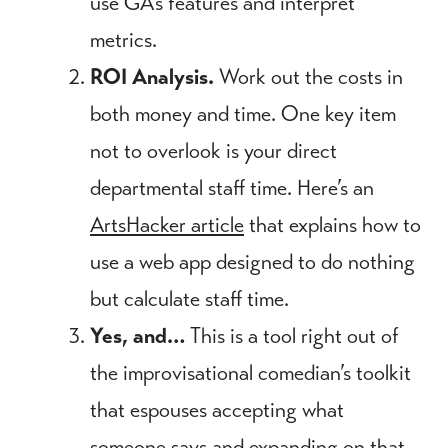
use GA’s features and interpret
metrics.
ROI Analysis.
Work out the costs in
both money and time. One key item
not to overlook is your direct
departmental staff time. Here’s an
ArtsHacker article
that explains how to
use a web app designed to do nothing
but calculate staff time.
Yes, and…
This is a tool right out of
the improvisational comedian’s toolkit
that espouses accepting what
someone says and expanding on that