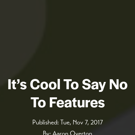
It’s Cool To Say No
To Features
Published:
Tue, Nov 7, 2017
By:
Aaron Overton