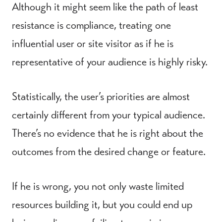
Although it might seem like the path of least
resistance is compliance, treating one
influential user or site visitor as if he is
representative of your audience is highly risky.
Statistically, the user’s priorities are almost
certainly different from your typical audience.
There’s no evidence that he is right about the
outcomes from the desired change or feature.
If he is wrong, you not only waste limited
resources building it, but you could end up