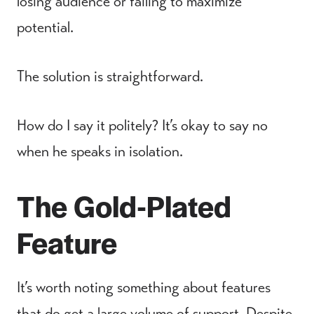
losing audience or failing to maximize
potential.
The solution is straightforward.
How do I say it politely? It’s okay to say no
when he speaks in isolation.
The Gold-Plated
Feature
It’s worth noting something about features
that do get a large volume of support. Despite