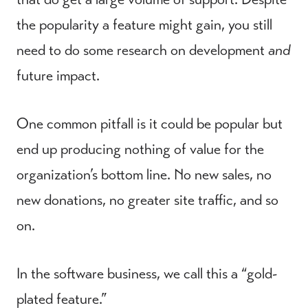
the popularity a feature might gain, you still
need to do some research on development
and
future impact.
One common pitfall is it could be popular but
end up producing nothing of value for the
organization’s bottom line. No new sales, no
new donations, no greater site traffic, and so
on.
In the software business, we call this a “gold-
plated feature.”