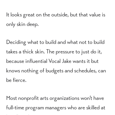
It looks great on the outside, but that value is
only skin deep.
Deciding what to build and what not to build
takes a thick skin. The pressure to just do it,
because influential Vocal Jake wants it but
knows nothing of budgets and schedules, can
be fierce.
Most nonprofit arts organizations won’t have
full-time program managers who are skilled at