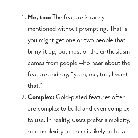
Me, too:
The feature is rarely
mentioned without prompting. That is,
you might get one or two people that
bring it up, but most of the enthusiasm
comes from people who hear about the
feature and say, “yeah, me, too, I want
that.”
Complex:
Gold-plated features often
are complex to build and even complex
to use. In reality, users prefer simplicity,
so complexity to them is likely to be a