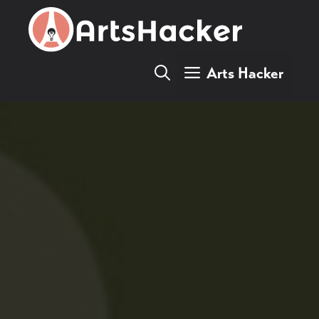
Skip
to
content
Arts Hacker