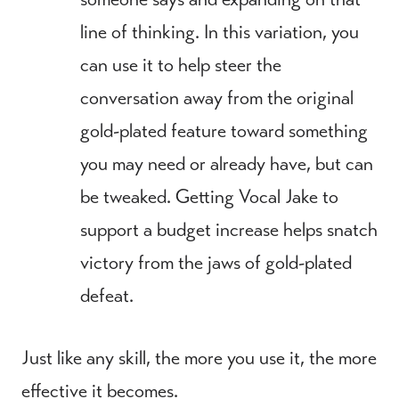
line of thinking. In this variation, you
can use it to help steer the
conversation away from the original
gold-plated feature toward something
you may need or already have, but can
be tweaked. Getting Vocal Jake to
support a budget increase helps snatch
victory from the jaws of gold-plated
defeat.
Just like any skill, the more you use it, the more
effective it becomes.