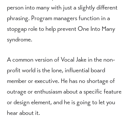
person into many with just a slightly different
phrasing. Program managers function in a
stopgap role to help prevent One Into Many
syndrome.
A common version of Vocal Jake in the non-
profit world is the lone, influential board
member or executive. He has no shortage of
outrage or enthusiasm about a specific feature
or design element, and he is going to let you
hear about it.