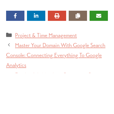
Categories
Project & Time Management
Master Your Domain With Google Search
Console: Connecting Everything To Google
Analytics
Facebook Is Matching Donations On
#GivingTuesday, Here’s What You Need To
Know