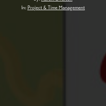
In:
Project & Time Management