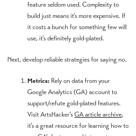
feature seldom used. Complexity to
build just means it’s more expensive. If
it costs a bunch for something few will
use, it’s definitely gold-plated.
Next, develop reliable strategies for saying no.
Metrics:
Rely on data from your
Google Analytics (GA) account to
support/refute gold-plated features.
Visit ArtsHacker’s
GA article archive
,
it’s a great resource for learning how to