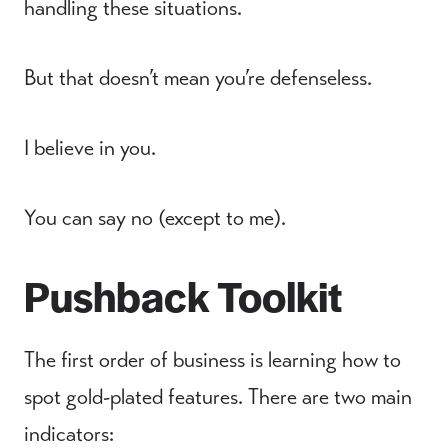
handling these situations.
But that doesn’t mean you’re defenseless.
I believe in you.
You can say no (except to me).
Pushback Toolkit
The first order of business is learning how to
spot gold-plated features. There are two main
indicators: