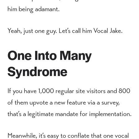
him being adamant.
Yeah, just one guy. Let’s call him Vocal Jake.
One Into Many
Syndrome
If you have 1,000 regular site visitors and 800
of them upvote a new feature via a survey,
that’s a legitimate mandate for implementation.
Meanwhile, it’s easy to conflate that one vocal