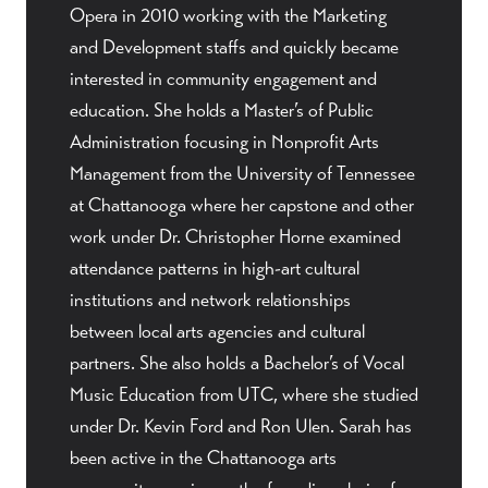
Opera in 2010 working with the Marketing
and Development staffs and quickly became
interested in community engagement and
education. She holds a Master’s of Public
Administration focusing in Nonprofit Arts
Management from the University of Tennessee
at Chattanooga where her capstone and other
work under Dr. Christopher Horne examined
attendance patterns in high-art cultural
institutions and network relationships
between local arts agencies and cultural
partners. She also holds a Bachelor’s of Vocal
Music Education from UTC, where she studied
under Dr. Kevin Ford and Ron Ulen. Sarah has
been active in the Chattanooga arts