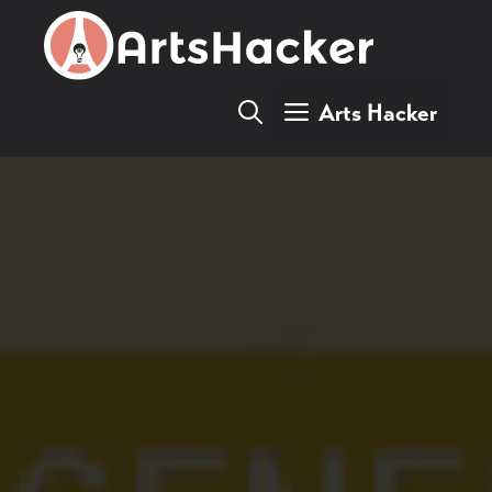
Skip
to
content
Arts Hacker