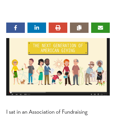
I sat in an Association of Fundraising