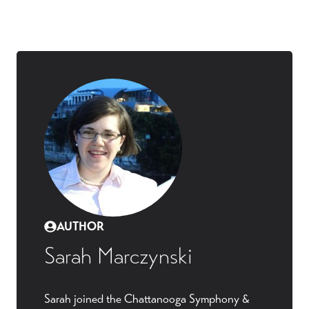
AUTHOR
Sarah Marczynski
Sarah joined the Chattanooga Symphony &