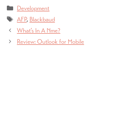
Categories
Development
Tags
AFP
,
Blackbaud
What’s In A Nme?
Review: Outlook for Mobile