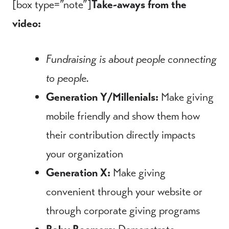
[box type=”note”]
Take-aways from the
video:
Fundraising is about people connecting
to people.
Generation Y/Millenials:
Make giving
mobile friendly and show them how
their contribution directly impacts
your organization
Generation X:
Make giving
convenient through your website or
through corporate giving programs