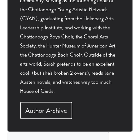
community, serving as the founding chair of
the Chattanooga Young Artistic Network
(CYAN), graduating from the Holmberg Arts
Leadership Institute, and working with the
Chattanooga Boys Choir, the Choral Arts
Society, the Hunter Museum of American Art,
the Chattanooga Bach Choir. Outside of the
arts world, Sarah pretends to be an excellent
cook (but she's broken 2 ovens), reads Jane
Austen novels, and watches way too much
House of Cards.
Author Archive