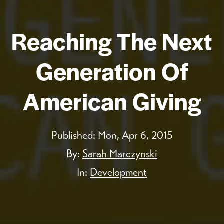
Reaching The Next
Generation Of
American Giving
Published:
Mon, Apr 6, 2015
By:
Sarah Marczynski
In:
Development