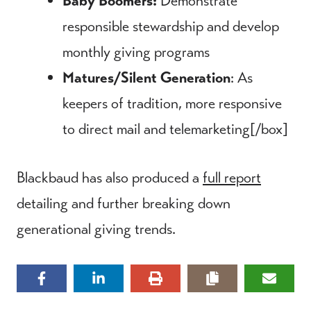
Baby Boomers:
Demonstrate
responsible stewardship and develop
monthly giving programs
Matures/Silent Generation
: As
keepers of tradition, more responsive
to direct mail and telemarketing[/box]
Blackbaud has also produced a
full report
detailing and further breaking down
generational giving trends.