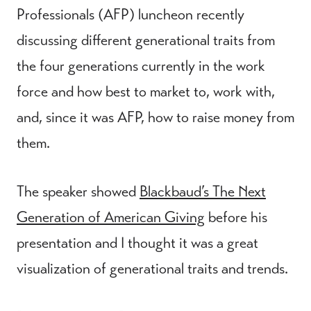
Professionals (AFP) luncheon recently
discussing different generational traits from
the four generations currently in the work
force and how best to market to, work with,
and, since it was AFP, how to raise money from
them.
The speaker showed
Blackbaud’s The Next
Generation of American Giving
before his
presentation and I thought it was a great
visualization of generational traits and trends.