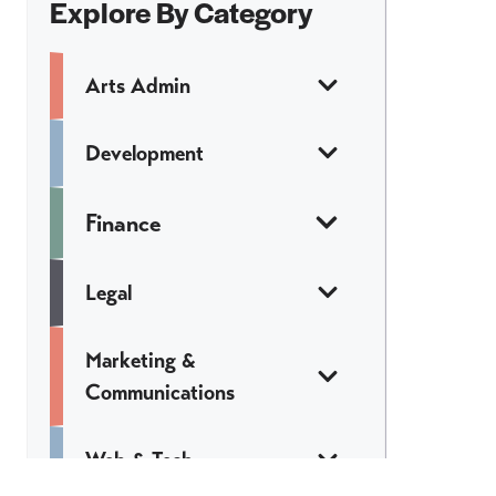
Explore By Category
Arts Admin
Development
Finance
Legal
Marketing &
Communications
Web & Tech