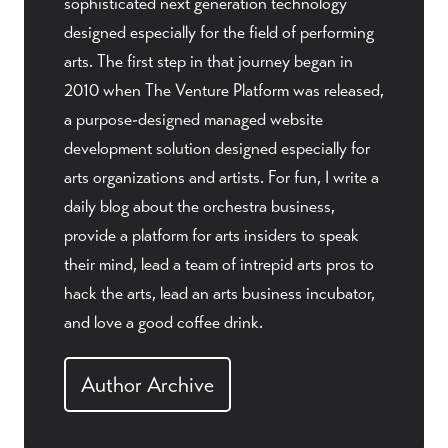
sophisticated next generation technology
designed especially for the field of performing
arts. The first step in that journey began in
2010 when The Venture Platform was released,
a purpose-designed managed website
development solution designed especially for
arts organizations and artists. For fun, I write a
daily blog about the orchestra business,
provide a platform for arts insiders to speak
their mind, lead a team of intrepid arts pros to
hack the arts, lead an arts business incubator,
and love a good coffee drink.
Author Archive