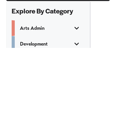
Explore By Category
Arts Admin
Development
Finance
Legal
Marketing &
Communications
Web & Tech