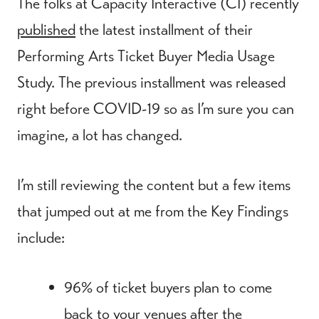
The folks at Capacity Interactive (CI) recently
published
the latest installment of their
Performing Arts Ticket Buyer Media Usage
Study. The previous installment was released
right before COVID-19 so as I’m sure you can
imagine, a lot has changed.
I’m still reviewing the content but a few items
that jumped out at me from the Key Findings
include:
96% of ticket buyers plan to come
back to your venues after the