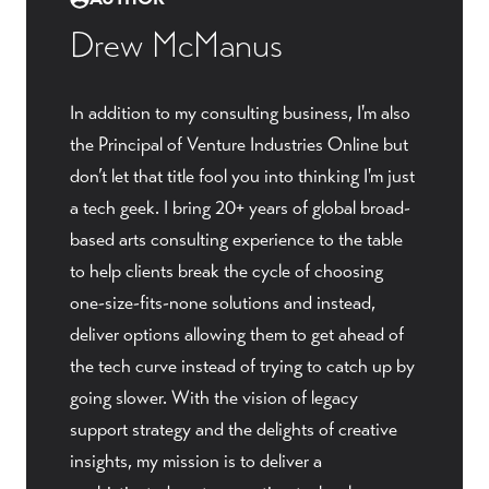
Drew McManus
In addition to my consulting business, I'm also
the Principal of Venture Industries Online but
don’t let that title fool you into thinking I'm just
a tech geek. I bring 20+ years of global broad-
based arts consulting experience to the table
to help clients break the cycle of choosing
one-size-fits-none solutions and instead,
deliver options allowing them to get ahead of
the tech curve instead of trying to catch up by
going slower. With the vision of legacy
support strategy and the delights of creative
insights, my mission is to deliver a