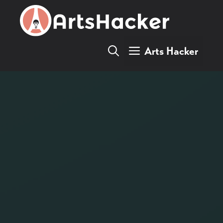
Skip
to
content
Arts Hacker