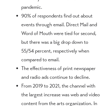
pandemic.
90% of respondents find out about
events through email. Direct Mail and
Word of Mouth were tied for second,
but there was a big drop down to
55/54 percent, respectively when
compared to email.
The effectiveness of print newspaper
and radio ads continue to decline.
From 2019 to 2021, the channel with
the largest increase was web and video
content from the arts organization. In