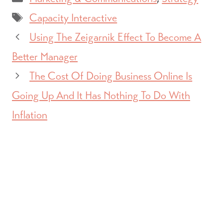
Tags
Capacity Interactive
Using The Zeigarnik Effect To Become A
Better Manager
The Cost Of Doing Business Online Is
Going Up And It Has Nothing To Do With
Inflation