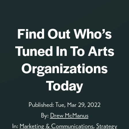
Find Out Who’s
Tuned In To Arts
Organizations
Today
Published:
Tue, Mar 29, 2022
By:
Drew McManus
In:
Marketing & Communications
,
Strategy