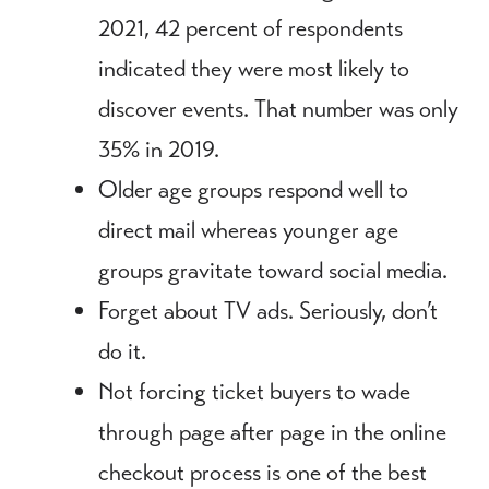
2021, 42 percent of respondents
indicated they were most likely to
discover events. That number was only
35% in 2019.
Older age groups respond well to
direct mail whereas younger age
groups gravitate toward social media.
Forget about TV ads. Seriously, don’t
do it.
Not forcing ticket buyers to wade
through page after page in the online
checkout process is one of the best