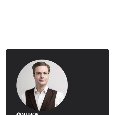
AUTHOR