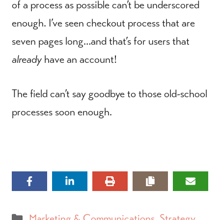
of a process as possible can’t be underscored
enough. I’ve seen checkout process that are
seven pages long…and that’s for users that
already
have an account!
The field can’t say goodbye to those old-school
processes soon enough.
Categories
Marketing & Communications
,
Strategy