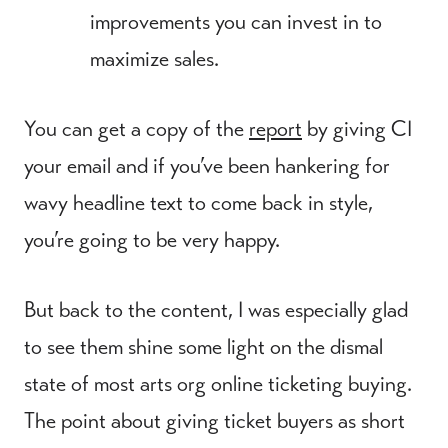
improvements you can invest in to
maximize sales.
You can get a copy of the
report
by giving CI
your email and if you’ve been hankering for
wavy headline text to come back in style,
you’re going to be very happy.
But back to the content, I was especially glad
to see them shine some light on the dismal
state of most arts org online ticketing buying.
The point about giving ticket buyers as short