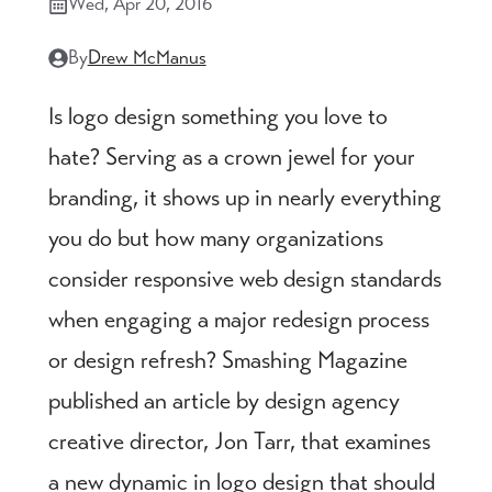
Wed, Apr 20, 2016
By
Drew McManus
Is logo design something you love to
hate? Serving as a crown jewel for your
branding, it shows up in nearly everything
you do but how many organizations
consider responsive web design standards
when engaging a major redesign process
or design refresh? Smashing Magazine
published an article by design agency
creative director, Jon Tarr, that examines
a new dynamic in logo design that should