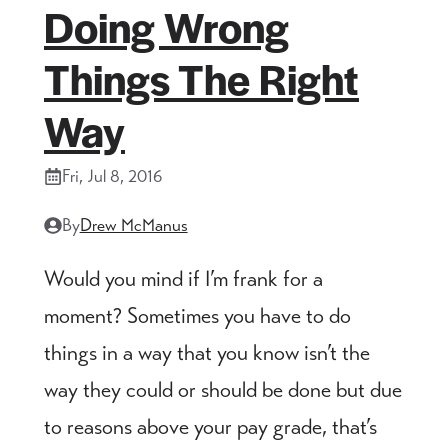
Doing Wrong
Things The Right
Way
Fri, Jul 8, 2016
By
Drew McManus
Would you mind if I’m frank for a
moment? Sometimes you have to do
things in a way that you know isn’t the
way they could or should be done but due
to reasons above your pay grade, that’s