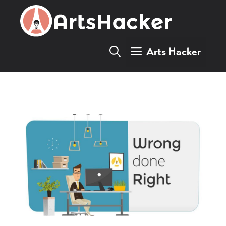
Skip
to
content
Arts Hacker