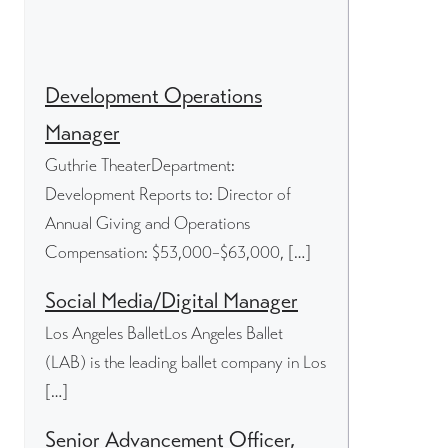
Development Operations
Manager
Guthrie TheaterDepartment:
Development Reports to: Director of
Annual Giving and Operations
Compensation: $53,000–$63,000, […]
Social Media/Digital Manager
Los Angeles BalletLos Angeles Ballet
(LAB) is the leading ballet company in Los
[…]
Senior Advancement Officer,