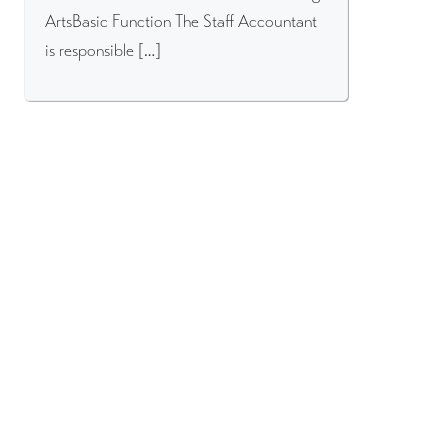
ArtsBasic Function The Staff Accountant
is responsible […]