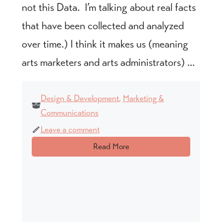
not this Data. I’m talking about real facts
that have been collected and analyzed
over time.) I think it makes us (meaning
arts marketers and arts administrators) ...
Design & Development
,
Marketing &
Communications
Leave a comment
Read More