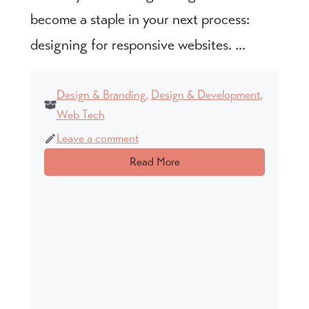
become a staple in your next process:
designing for responsive websites. ...
Design & Branding
,
Design & Development
,
Web Tech
Leave a comment
Read More