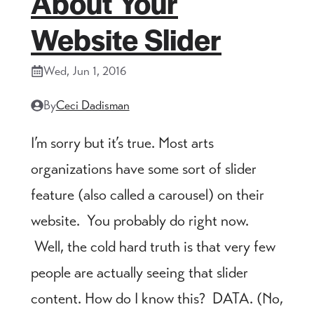
About Your
Website Slider
Wed, Jun 1, 2016
By
Ceci Dadisman
I’m sorry but it’s true. Most arts
organizations have some sort of slider
feature (also called a carousel) on their
website. You probably do right now.
Well, the cold hard truth is that very few
people are actually seeing that slider
content. How do I know this? DATA. (No,