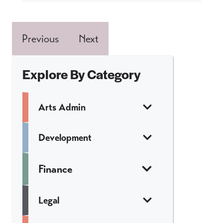
Previous
Next
Explore By Category
Arts Admin
Development
Finance
Legal