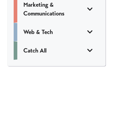
Marketing &
Communications
Web & Tech
Catch All