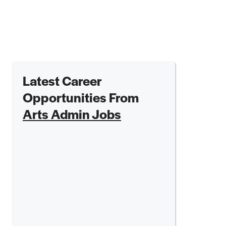
Latest Career
Opportunities From
Arts Admin Jobs