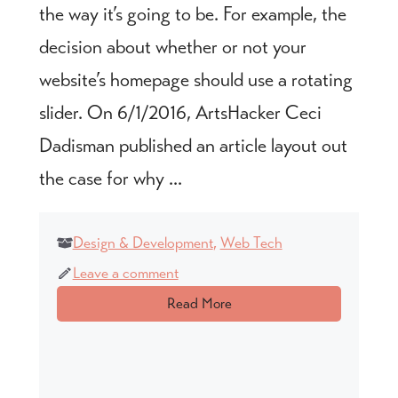
the way it’s going to be. For example, the
decision about whether or not your
website’s homepage should use a rotating
slider. On 6/1/2016, ArtsHacker Ceci
Dadisman published an article layout out
the case for why ...
Design & Development
,
Web Tech
Leave a comment
Read More