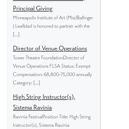
Principal Giving
Minneapolis Institute of Art (Mia)Ballinger
| Leafblad is honored to partner with the
[…]
Director of Venue Operations
Tower Theatre FoundationDirector of
Venue Operations FLSA Status: Exempt
Compensation: 68,800-75,000 annually
Category: […]
High String Instructor(s),
Sistema Ravinia
Ravinia FestivalPosition Title: High String
Instructor(s), Sistema Ravinia