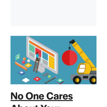
No One Cares