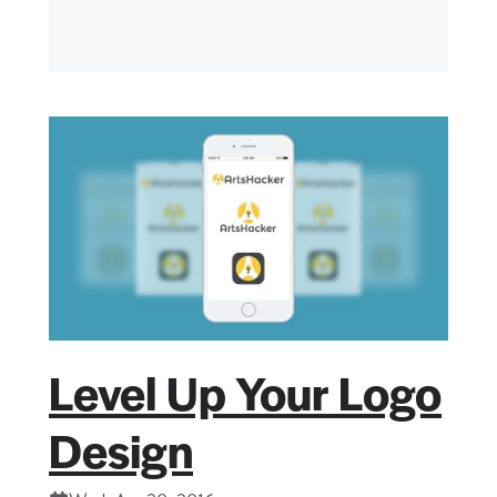
Level Up Your Logo
Design