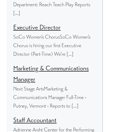
Department: Reach Teach Play Reports
[…]
Executive Director
SoCo Women's ChorusSoCo Women’s
Chorus is hiring our first Executive
Director (Part-Time) We’re […]
Marketing & Communications
Manager
Next Stage ArtsMarketing &
Communications Manager Full-Time •
Putney, Vermont • Reports to […]
Staff Accountant
Adrienne Arsht Center for the Performing