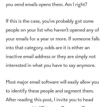
you send emails opens them. Am I right?
If this is the case, you’ve probably got some
people on your list who haven’t opened any of
your emails for a year or more. If someone falls
into that category, odds are it is either an
inactive email address or they are simply not
interested in what you have to say anymore.
Most major email software will easily allow you
to identify these people and segment them.
After reading this post, I invite you to head