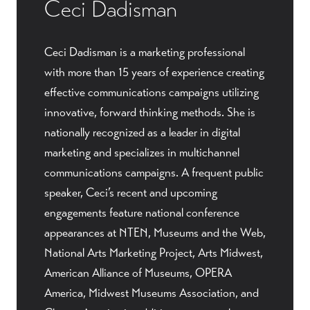
Ceci Dadisman
Ceci Dadisman is a marketing professional
with more than 15 years of experience creating
effective communications campaigns utilizing
innovative, forward thinking methods. She is
nationally recognized as a leader in digital
marketing and specializes in multichannel
communications campaigns. A frequent public
speaker, Ceci’s recent and upcoming
engagements feature national conference
appearances at NTEN, Museums and the Web,
National Arts Marketing Project, Arts Midwest,
American Alliance of Museums, OPERA
America, Midwest Museums Association, and