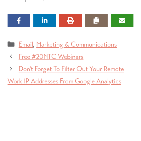
Categories
Email
,
Marketing & Communications
Free #20NTC Webinars
Don’t Forget To Filter Out Your Remote
Work IP Addresses From Google Analytics