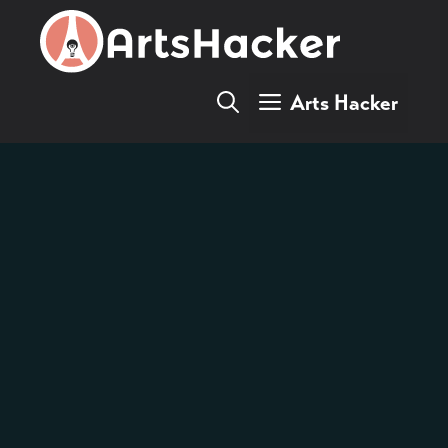
Skip
to
content
Arts Hacker