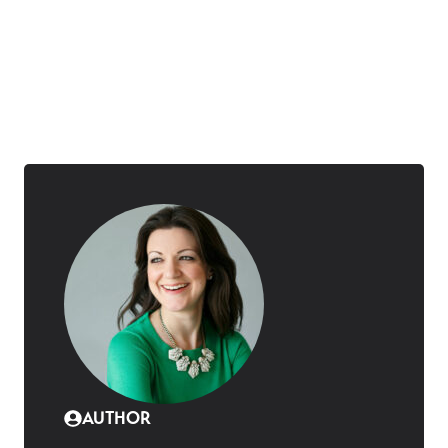
AUTHOR