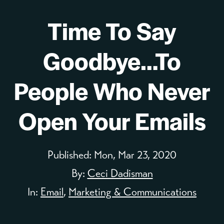
Time To Say
Goodbye…To
People Who Never
Open Your Emails
Published:
Mon, Mar 23, 2020
By:
Ceci Dadisman
In:
Email
,
Marketing & Communications