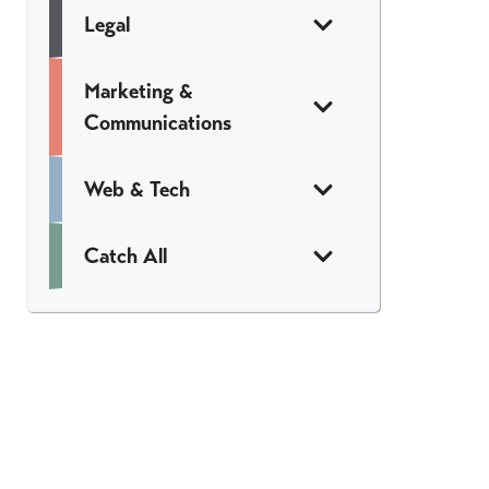
Legal
Marketing &
Communications
Web & Tech
Catch All