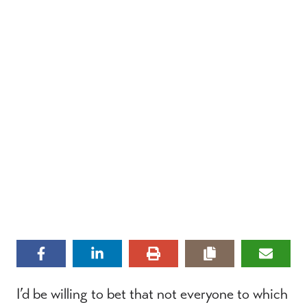
I’d be willing to bet that not everyone to which