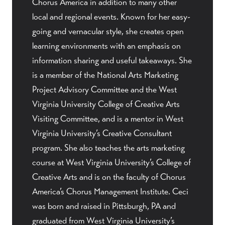
Chorus America in addition to many other
local and regional events. Known for her easy-
going and vernacular style, she creates open
learning environments with an emphasis on
information sharing and useful takeaways. She
is a member of the National Arts Marketing
Project Advisory Committee and the West
Virginia University College of Creative Arts
Visiting Committee, and is a mentor in West
Virginia University’s Creative Consultant
program. She also teaches the arts marketing
course at West Virginia University’s College of
Creative Arts and is on the faculty of Chorus
America’s Chorus Management Institute. Ceci
was born and raised in Pittsburgh, PA and
graduated from West Virginia University’s