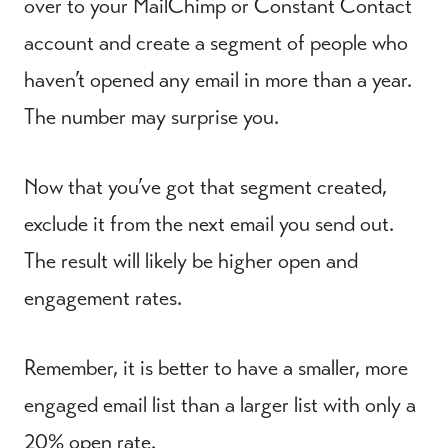
over to your MailChimp or Constant Contact
account and create a segment of people who
haven’t opened any email in more than a year.
The number may surprise you.
Now that you’ve got that segment created,
exclude it from the next email you send out.
The result will likely be higher open and
engagement rates.
Remember, it is better to have a smaller, more
engaged email list than a larger list with only a
20% open rate.