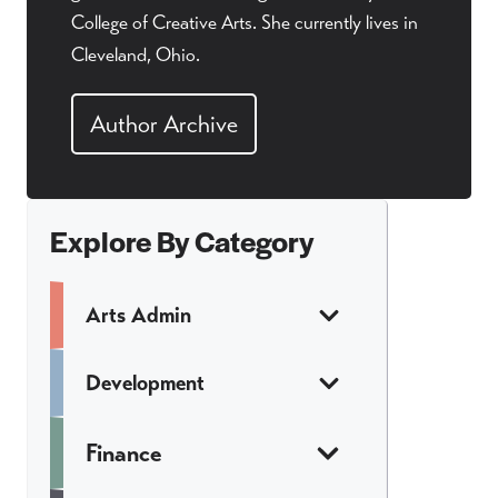
College of Creative Arts. She currently lives in
Cleveland, Ohio.
Author Archive
Explore By Category
Arts Admin
Development
Finance