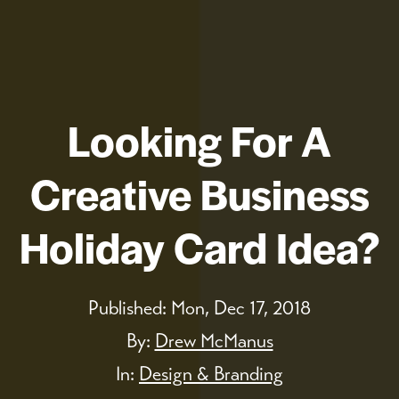
Looking For A
Creative Business
Holiday Card Idea?
Published:
Mon, Dec 17, 2018
By:
Drew McManus
In:
Design & Branding