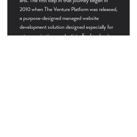
arts. The first step in that journey began in
2010 when The Venture Platform was released,
a purpose-designed managed website
development solution designed especially for
arts organizations and artists. For fun, I write a
daily blog about the orchestra business,
provide a platform for arts insiders to speak
their mind, lead a team of intrepid arts pros to
hack the arts, lead an arts business incubator,
and love a good coffee drink.
Author Archive
Explore By Category