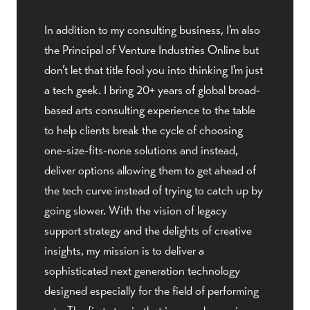
In addition to my consulting business, I'm also
the Principal of Venture Industries Online but
don’t let that title fool you into thinking I'm just
a tech geek. I bring 20+ years of global broad-
based arts consulting experience to the table
to help clients break the cycle of choosing
one-size-fits-none solutions and instead,
deliver options allowing them to get ahead of
the tech curve instead of trying to catch up by
going slower. With the vision of legacy
support strategy and the delights of creative
insights, my mission is to deliver a
sophisticated next generation technology
designed especially for the field of performing