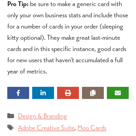
Pro Tip:
be sure to make a generic card with
only your own business stats and include those
for a number of cards in your order (sleeping
kitty optional). They make great last-minute
cards and in this specific instance, good cards
for new users that haven’t accumulated a full
year of metrics.
Categories
Design & Branding
Tags
Adobe Creative Suite
,
Moo Cards