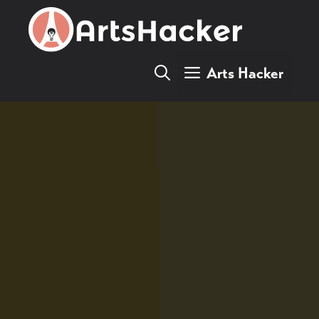
Skip
to
content
Arts Hacker