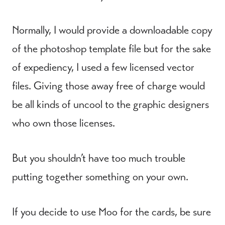
Normally, I would provide a downloadable copy
of the photoshop template file but for the sake
of expediency, I used a few licensed vector
files. Giving those away free of charge would
be all kinds of uncool to the graphic designers
who own those licenses.
But you shouldn’t have too much trouble
putting together something on your own.
If you decide to use Moo for the cards, be sure