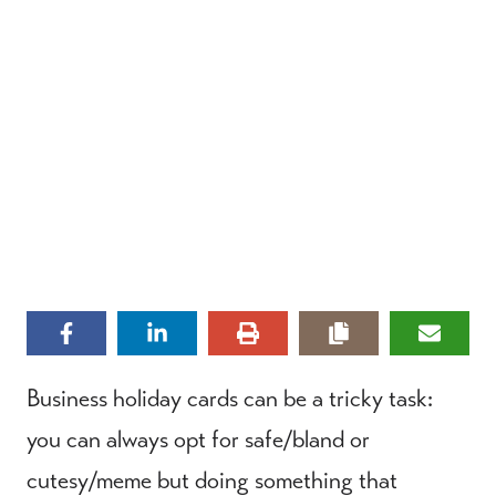
Business holiday cards can be a tricky task:
you can always opt for safe/bland or
cutesy/meme but doing something that