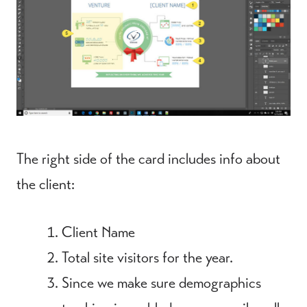
The right side of the card includes info about
the client:
Client Name
Total site visitors for the year.
Since we make sure demographics