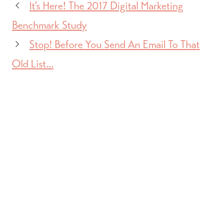
It’s Here! The 2017 Digital Marketing
Benchmark Study
Stop! Before You Send An Email To That
Old List…