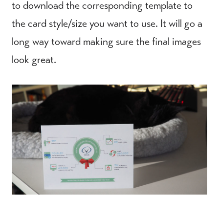
to download the corresponding template to
the card style/size you want to use. It will go a
long way toward making sure the final images
look great.