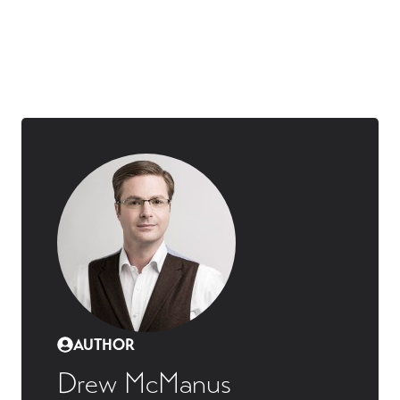
AUTHOR
Drew McManus