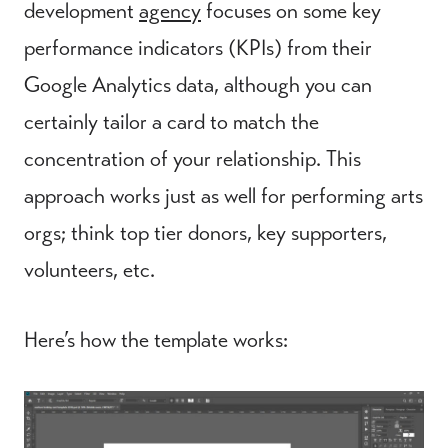
development
agency
focuses on some key
performance indicators (KPIs) from their
Google Analytics data, although you can
certainly tailor a card to match the
concentration of your relationship. This
approach works just as well for performing arts
orgs; think top tier donors, key supporters,
volunteers, etc.
Here’s how the template works: