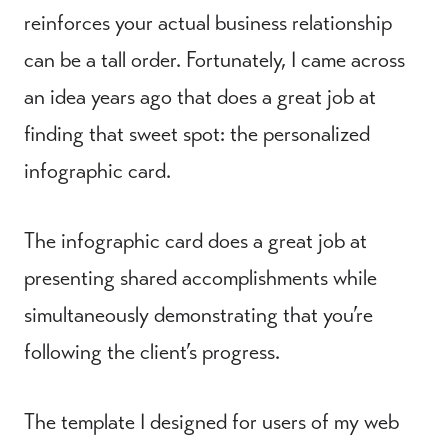
reinforces your actual business relationship
can be a tall order. Fortunately, I came across
an idea years ago that does a great job at
finding that sweet spot: the personalized
infographic card.
The infographic card does a great job at
presenting shared accomplishments while
simultaneously demonstrating that you’re
following the client’s progress.
The template I designed for users of my web