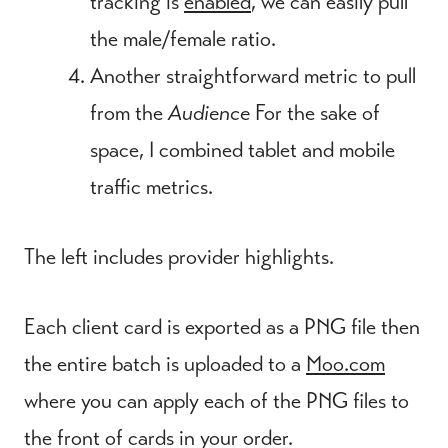
tracking is
enabled
, we can easily pull
the male/female ratio.
Another straightforward metric to pull
from the
Audience
For the sake of
space, I combined tablet and mobile
traffic metrics.
The left includes provider highlights.
Each client card is exported as a PNG file then
the entire batch is uploaded to a
Moo.com
where you can apply each of the PNG files to
the front of cards in your order.