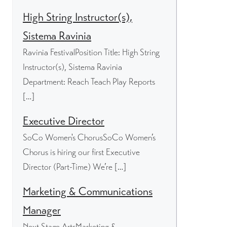
High String Instructor(s),
Sistema Ravinia
Ravinia FestivalPosition Title: High String
Instructor(s), Sistema Ravinia
Department: Reach Teach Play Reports
[…]
Executive Director
SoCo Women's ChorusSoCo Women’s
Chorus is hiring our first Executive
Director (Part-Time) We’re […]
Marketing & Communications
Manager
Next Stage ArtsMarketing &