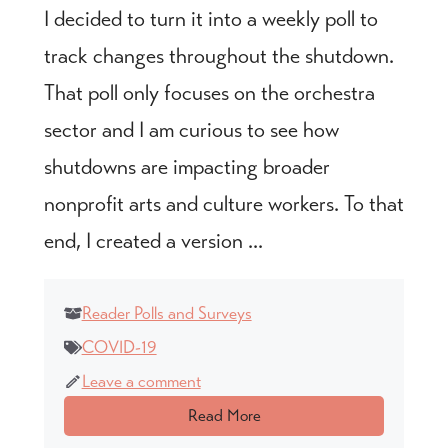
I decided to turn it into a weekly poll to
track changes throughout the shutdown.
That poll only focuses on the orchestra
sector and I am curious to see how
shutdowns are impacting broader
nonprofit arts and culture workers. To that
end, I created a version ...
Reader Polls and Surveys
COVID-19
Leave a comment
Read More