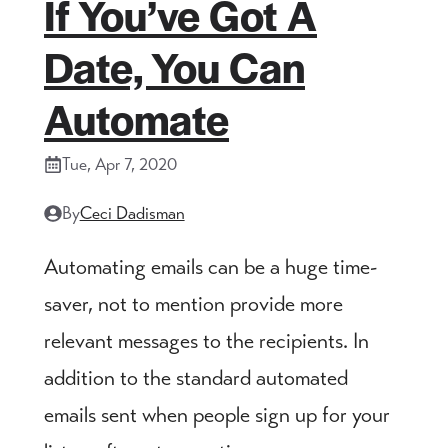
If You’ve Got A
Date, You Can
Automate
Tue, Apr 7, 2020
By
Ceci Dadisman
Automating emails can be a huge time-
saver, not to mention provide more
relevant messages to the recipients. In
addition to the standard automated
emails sent when people sign up for your