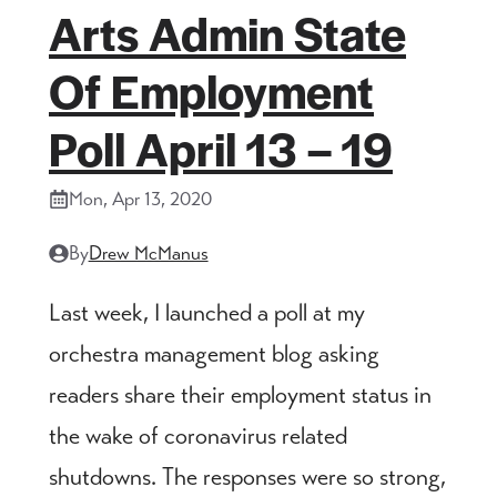
Arts Admin State
Of Employment
Poll April 13 – 19
Mon, Apr 13, 2020
By
Drew McManus
Last week, I launched a poll at my
orchestra management blog asking
readers share their employment status in
the wake of coronavirus related
shutdowns. The responses were so strong,