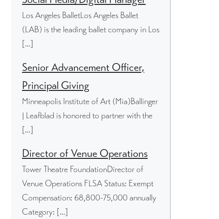
Los Angeles BalletLos Angeles Ballet
(LAB) is the leading ballet company in Los
[…]
Senior Advancement Officer,
Principal Giving
Minneapolis Institute of Art (Mia)Ballinger
| Leafblad is honored to partner with the
[…]
Director of Venue Operations
Tower Theatre FoundationDirector of
Venue Operations FLSA Status: Exempt
Compensation: 68,800-75,000 annually
Category: […]