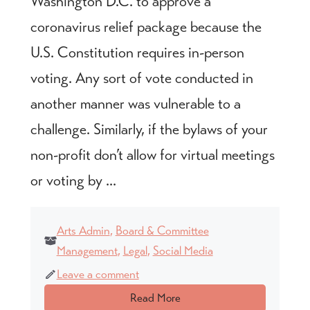
Washington D.C. to approve a
coronavirus relief package because the
U.S. Constitution requires in-person
voting. Any sort of vote conducted in
another manner was vulnerable to a
challenge. Similarly, if the bylaws of your
non-profit don’t allow for virtual meetings
or voting by ...
Arts Admin
,
Board & Committee
Management
,
Legal
,
Social Media
Leave a comment
Read More