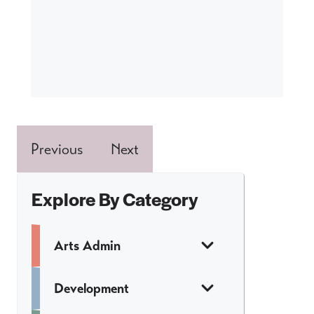
Previous
Next
Explore By Category
Arts Admin
Development