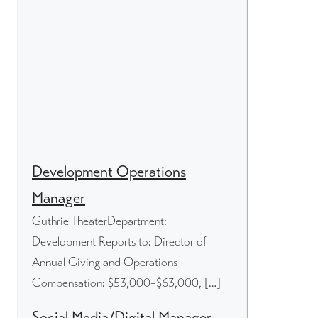
Development Operations
Manager
Guthrie TheaterDepartment:
Development Reports to: Director of
Annual Giving and Operations
Compensation: $53,000–$63,000, […]
Social Media/Digital Manager