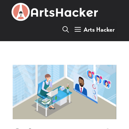
Skip
to
content
Arts Hacker