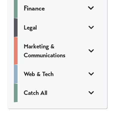
Finance
Legal
Marketing &
Communications
Web & Tech
Catch All