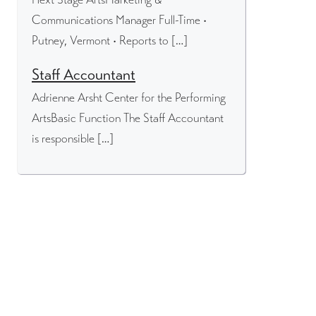
Communications Manager Full-Time •
Putney, Vermont • Reports to […]
Staff Accountant
Adrienne Arsht Center for the Performing
ArtsBasic Function The Staff Accountant
is responsible […]