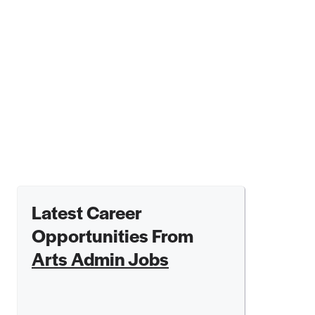
Latest Career
Opportunities From
Arts Admin Jobs