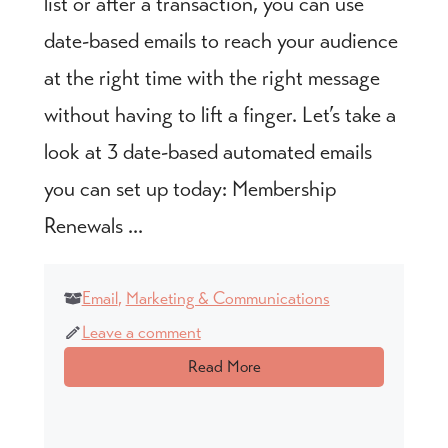
list or after a transaction, you can use
date-based emails to reach your audience
at the right time with the right message
without having to lift a finger. Let’s take a
look at 3 date-based automated emails
you can set up today: Membership
Renewals ...
Email
,
Marketing & Communications
Leave a comment
Read More