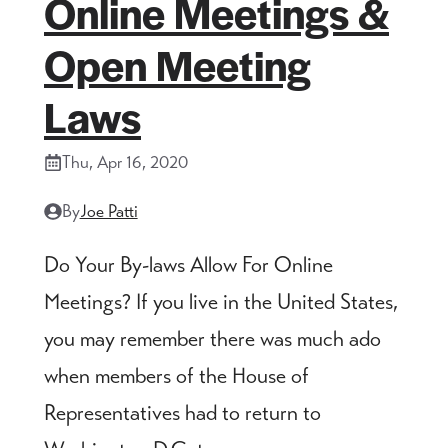
Online Meetings &
Open Meeting
Laws
Thu, Apr 16, 2020
By
Joe Patti
Do Your By-laws Allow For Online
Meetings? If you live in the United States,
you may remember there was much ado
when members of the House of
Representatives had to return to