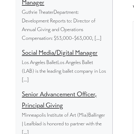
Manager
Guthrie TheaterDepartment:
Development Reports to: Director of
Annual Giving and Operations
Compensation: $53,000–$63,000, […]
Social Media/Digital Manager
Los Angeles BalletLos Angeles Ballet
(LAB) is the leading ballet company in Los
[…]
Senior Advancement Officer,
Principal Giving
Minneapolis Institute of Art (Mia)Ballinger
| Leafblad is honored to partner with the
[…]