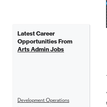
Latest Career
Opportunities From
Arts Admin Jobs
Development Operations