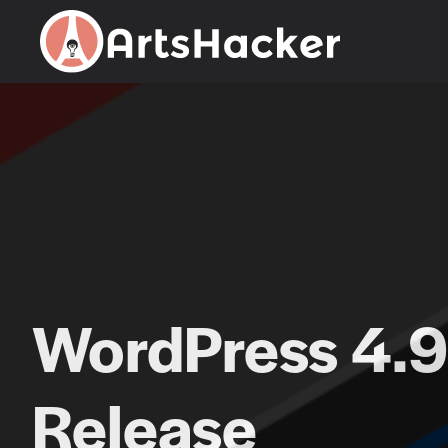
Skip
to
content
WordPress 4.9
Release