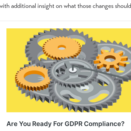
with additional insight on what those changes should