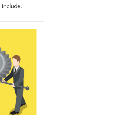
 include.