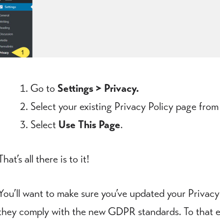
Go to
Settings > Privacy.
Select your existing Privacy Policy page from
Select
Use This Page
.
That’s all there is to it!
You’ll want to make sure you’ve updated your Privacy
they comply with the new GDPR standards. To that end