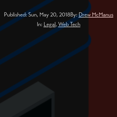
Published:
Sun, May 20, 2018
By:
Drew McManus
In:
Legal
,
Web Tech