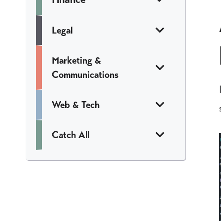
Legal
Marketing &
Communications
Web & Tech
Catch All