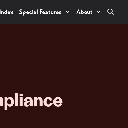
 Index
Special Features
About
pliance