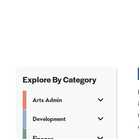
Explore By Category
Arts Admin
Development
Finance