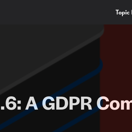
Topic
.6: A GDPR Com