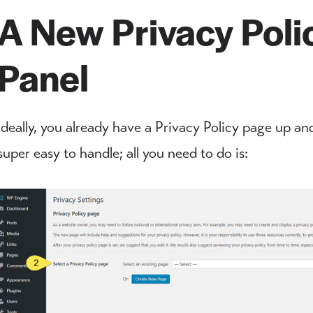
A New Privacy Poli
Panel
Ideally, you already have a Privacy Policy page up and
super easy to handle; all you need to do is: