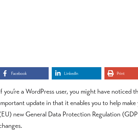
Facebook
LinkedIn
Print
If you’re a WordPress user, you might have noticed t
important update in that it enables you to help make
(EU) new General Data Protection Regulation (GDPR)
changes.