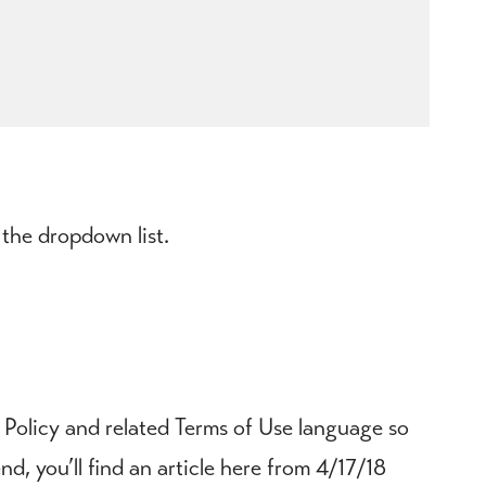
 the dropdown list.
 Policy and related Terms of Use language so
, you’ll find an article here from 4/17/18