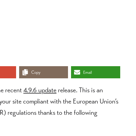
Copy
Email
he recent
4.9.6 update
release. This is an
 your site compliant with the European Union’s
 regulations thanks to the following