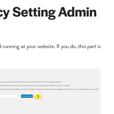
cy Setting Admin
 running at your website. If you do, this part is