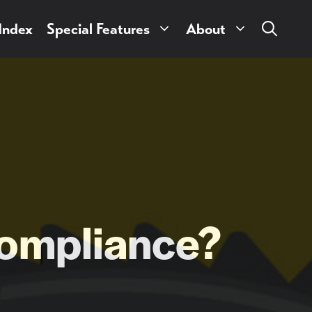
 Index
Special Features
About
ompliance?