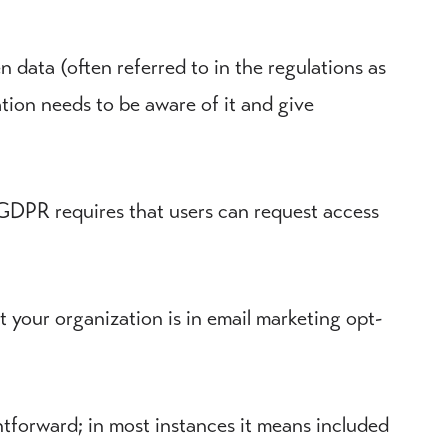
n data (often referred to in the regulations as
ation needs to be aware of it and give
 GDPR requires that users can request access
your organization is in email marketing opt-
tforward; in most instances it means included