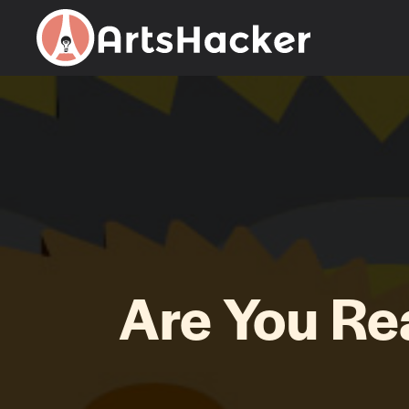
Skip
to
content
Are You R