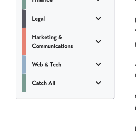
Legal
Marketing &
Communications
Web & Tech
Catch All