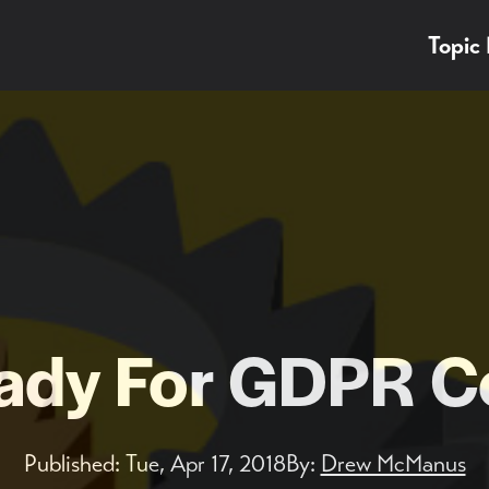
Topic
eady For GDPR C
Published:
Tue, Apr 17, 2018
By:
Drew McManus