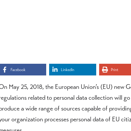
Facebook
LinkedIn
Print
On May 25, 2018, the European Union’s (EU) new G
regulations related to personal data collection will go
produce a wide range of sources capable of providing 
your organization processes personal data of EU cit
measures.