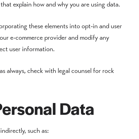
 that explain how and why you are using data.
orporating these elements into opt-in and user
h your e-commerce provider and modify any
ect user information.
 as always, check with legal counsel for rock
Personal Data
indirectly, such as: