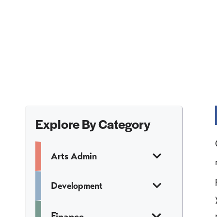
Explore By Category
Arts Admin
Development
Finance