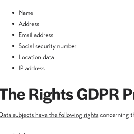
Name
Address
Email address
Social security number
Location data
IP address
The Rights GDPR P
Data subjects have the following rights
concerning th