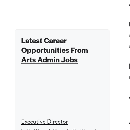
Latest Career
Opportunities From
Arts Admin Jobs
Executive Director