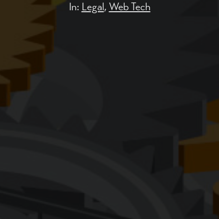
In:
Legal
,
Web Tech