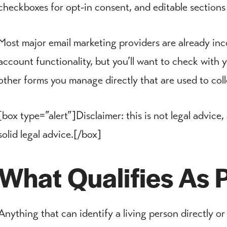
checkboxes for opt-in consent, and editable sections
Most major email marketing providers are already inc
account functionality, but you’ll want to check wit
other forms you manage directly that are used to coll
[box type=”alert”]Disclaimer: this is not legal advice,
solid legal advice.[/box]
What Qualifies As 
Anything that can identify a living person directly or 