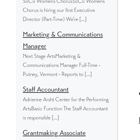
SoCo Women's ChorusSoCo Women’s
Chorus is hiring our first Executive
Director (Part-Time) We’re […]
Marketing & Communications
Manager
Next Stage ArtsMarketing &
Communications Manager Full-Time •
Putney, Vermont • Reports to […]
Staff Accountant
Adrienne Arsht Center for the Performing
ArtsBasic Function The Staff Accountant
is responsible […]
Grantmaking Associate