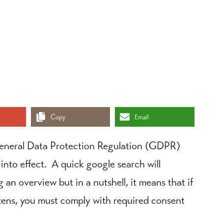
Copy
Email
eneral Data Protection Regulation (GDPR)
 into effect. A quick google search will
an overview but in a nutshell, it means that if
izens, you must comply with required consent