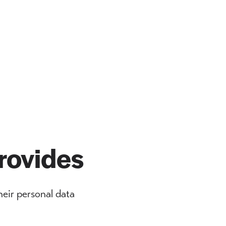
rovides
eir personal data