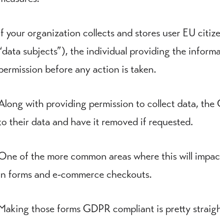
If your organization collects and stores user EU citize
“data subjects”), the individual providing the inform
permission before any action is taken.
Along with providing permission to collect data, the
to their data and have it removed if requested.
One of the more common areas where this will impact 
in forms and e-commerce checkouts.
Making those forms GDPR compliant is pretty straigh