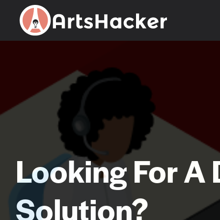
Skip
to
content
Looking For A 
Solution?