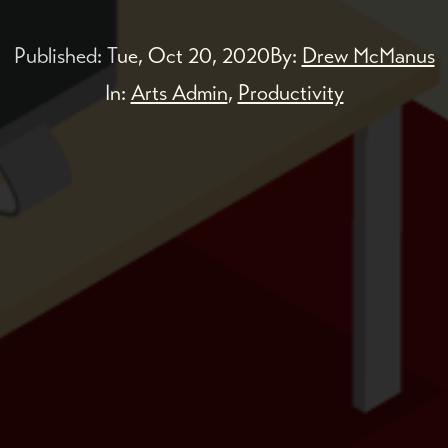
Published:
Tue, Oct 20, 2020
By:
Drew McManus
In:
Arts Admin
,
Productivity