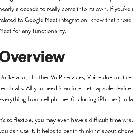
nearly a decade to really come into its own. If you’ve
related to Google Meet integration, know that those 
Meet for any functionality.
Overview
Unlike a lot of other VoIP services, Voice does not r
send calls. All you need is an internet capable devi
everything from cell phones (including iPhones) to la
It’s so flexible, you may even have a difficult time w
you can use it. It helps to begin thinking about phon