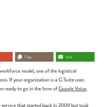
Copy
Email
orkforce model, one of the logistical
ns. If your organization is a G Suite user,
on ready to go in the form of
Google Voice
.
) service that started back in 2009 but took