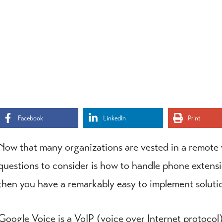
Facebook
LinkedIn
Print
Now that many organizations are vested in a remote w
questions to consider is how to handle phone extensio
then you have a remarkably easy to implement soluti
Google Voice is a VoIP (voice over Internet protocol