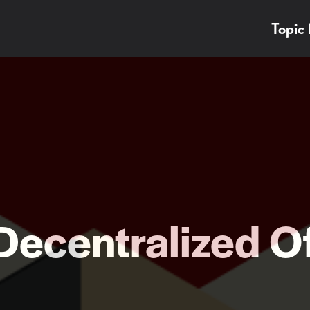
Topic
Decentralized O