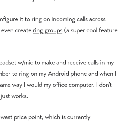
figure it to ring on incoming calls across
n even create
ring groups
(a super cool feature
adset w/mic to make and receive calls in my
number to ring on my Android phone and when I
 same way I would my office computer. I don’t
just works.
owest price point, which is currently