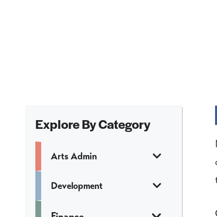
Explore By Category
Arts Admin
Development
Finance