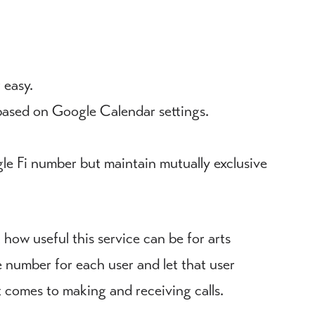
 easy.
based on Google Calendar settings.
gle Fi number but maintain mutually exclusive
 how useful this service can be for arts
number for each user and let that user
comes to making and receiving calls.