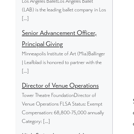
Los Angeles BalletLos Angeles Ballet
(LAB) is the leading ballet company in Los
[…]
Senior Advancement Officer,
Principal Giving
Minneapolis Institute of Art (Mia)Ballinger
| Leafblad is honored to partner with the
[…]
Director of Venue Operations
Tower Theatre FoundationDirector of
Venue Operations FLSA Status: Exempt
Compensation: 68,800-75,000 annually
Category: […]