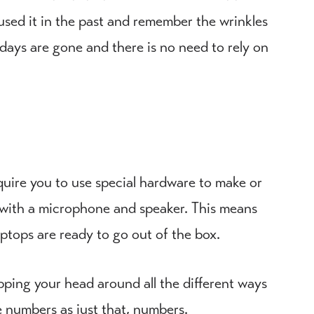
 used it in the past and remember the wrinkles
days are gone and there is no need to rely on
equire you to use special hardware to make or
ce with a microphone and speaker. This means
ptops are ready to go out of the box.
rapping your head around all the different ways
e numbers as just that, numbers.