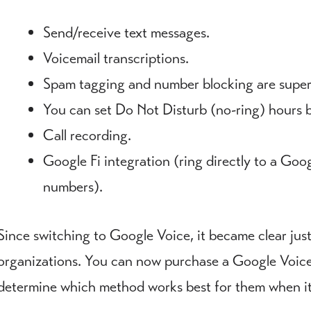
Send/receive text messages.
Voicemail transcriptions.
Spam tagging and number blocking are super
You can set Do Not Disturb (no-ring) hours 
Call recording.
Google Fi integration (ring directly to a Goo
numbers).
Since switching to Google Voice, it became clear just
organizations. You can now purchase a Google Voice 
determine which method works best for them when it 