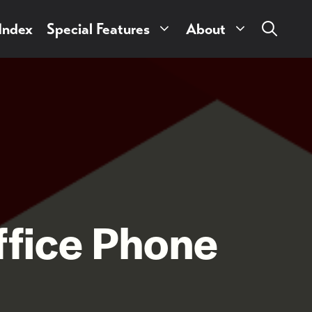
 Index
Special Features
About
ffice Phone