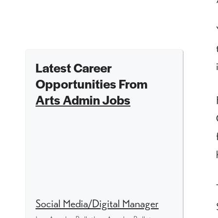
Latest Career
Opportunities From
Arts Admin Jobs
Social Media/Digital Manager