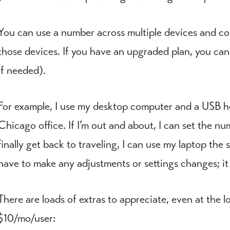
You can use a number across multiple devices and con
those devices. If you have an upgraded plan, you ca
if needed).
For example, I use my desktop computer and a USB he
Chicago office. If I’m out and about, I can set the 
finally get back to traveling, I can use my laptop the
have to make any adjustments or settings changes; it 
There are loads of extras to appreciate, even at the l
$10/mo/user: