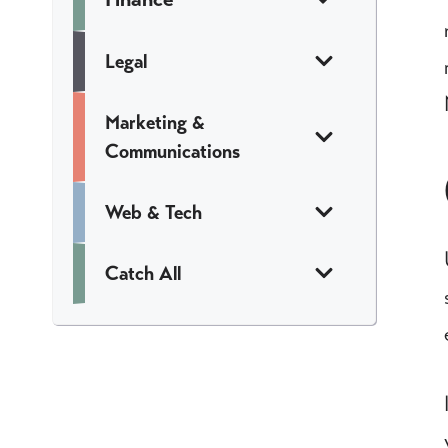
Legal
Marketing &
Communications
Web & Tech
Catch All