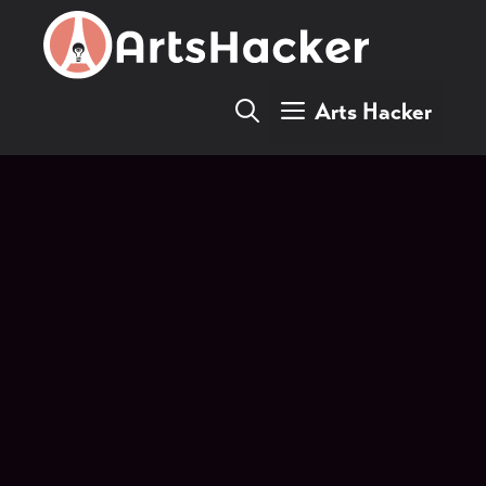
Skip
to
content
Arts Hacker