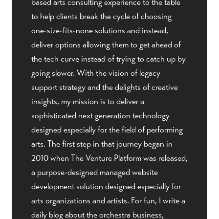
based arts consulting experience to the table
to help clients break the cycle of choosing
one-size-fits-none solutions and instead,
deliver options allowing them to get ahead of
the tech curve instead of trying to catch up by
going slower. With the vision of legacy
support strategy and the delights of creative
insights, my mission is to deliver a
sophisticated next generation technology
designed especially for the field of performing
arts. The first step in that journey began in
2010 when The Venture Platform was released,
a purpose-designed managed website
development solution designed especially for
arts organizations and artists. For fun, I write a
daily blog about the orchestra business,