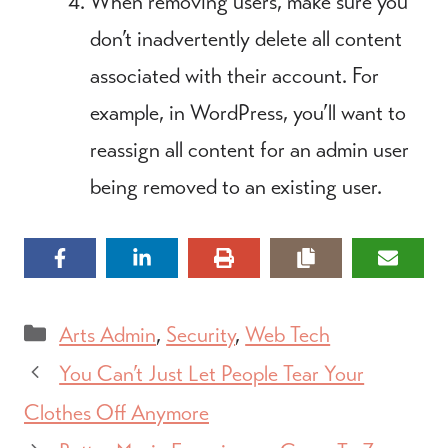
When removing users, make sure you
don’t inadvertently delete all content
associated with their account. For
example, in WordPress, you’ll want to
reassign all content for an admin user
being removed to an existing user.
Categories
Arts Admin
,
Security
,
Web Tech
You Can’t Just Let People Tear Your
Clothes Off Anymore