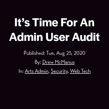
It’s Time For An
Admin User Audit
Published:
Tue, Aug 25, 2020
By:
Drew McManus
In:
Arts Admin
,
Security
,
Web Tech