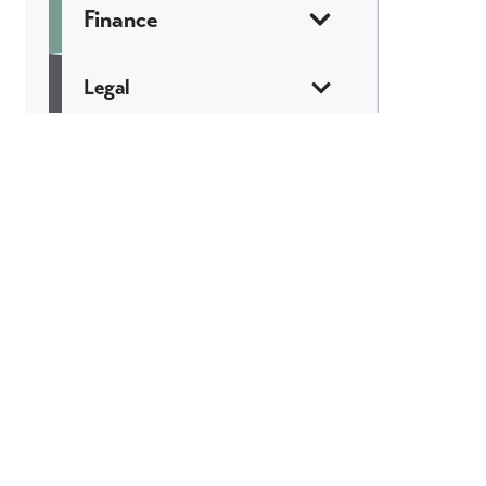
Finance
Legal
Marketing &
Communications
Web & Tech
Catch All