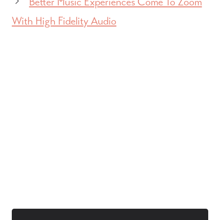
Better Music Experiences Come To Zoom
With High Fidelity Audio