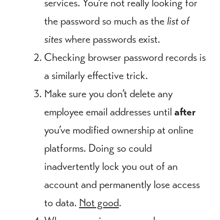
services. You’re not really looking for
the password so much as the
list of
sites
where passwords exist.
Checking browser password records is
a similarly effective trick.
Make sure you don’t delete any
employee email addresses until
after
you’ve modified ownership at online
platforms. Doing so could
inadvertently lock you out of an
account and permanently lose access
to data.
Not good
.