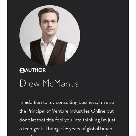
AUTHOR
Drew McManus
In addition to my consulting business, I'm also
the Principal of Venture Industries Online but
don’t let that title fool you into thinking I'm just
a tech geek. I bring 20+ years of global broad-