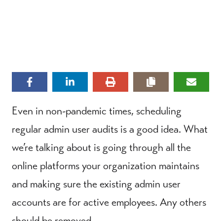
Even in non-pandemic times, scheduling
regular admin user audits is a good idea. What
we’re talking about is going through all the
online platforms your organization maintains
and making sure the existing admin user
accounts are for active employees. Any others
should be removed.