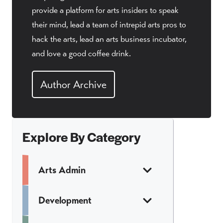
provide a platform for arts insiders to speak
their mind, lead a team of intrepid arts pros to
hack the arts, lead an arts business incubator,
and love a good coffee drink.
Author Archive
Explore By Category
Arts Admin
Development