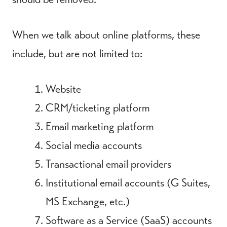
When we talk about online platforms, these
include, but are not limited to:
Website
CRM/ticketing platform
Email marketing platform
Social media accounts
Transactional email providers
Institutional email accounts (G Suites,
MS Exchange, etc.)
Software as a Service (SaaS) accounts