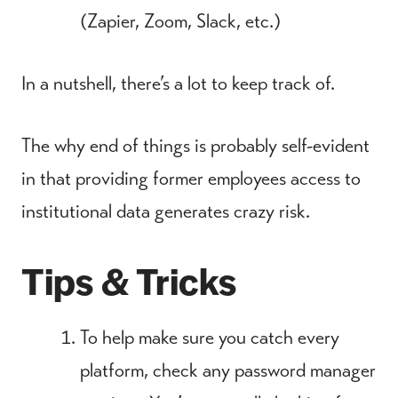
(Zapier, Zoom, Slack, etc.)
In a nutshell, there’s a lot to keep track of.
The why end of things is probably self-evident
in that providing former employees access to
institutional data generates crazy risk.
Tips & Tricks
To help make sure you catch every
platform, check any password manager