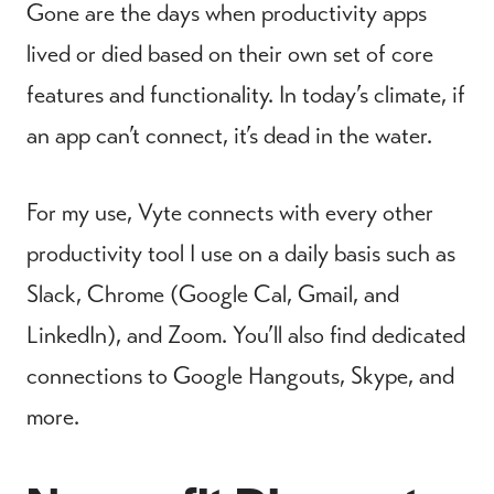
Gone are the days when productivity apps
lived or died based on their own set of core
features and functionality. In today’s climate, if
an app can’t connect, it’s dead in the water.
For my use, Vyte connects with every other
productivity tool I use on a daily basis such as
Slack, Chrome (Google Cal, Gmail, and
LinkedIn), and Zoom. You’ll also find dedicated
connections to Google Hangouts, Skype, and
more.