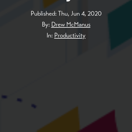
Published:
Thu, Jun 4, 2020
By:
Drew McManus
In:
Productivity