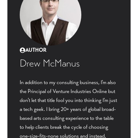
AUTHOR
Drew McManus
In addition to my consulting business, I'm also
the Principal of Venture Industries Online but
don’t let that title fool you into thinking I'm just
a tech geek. I bring 20+ years of global broad-
based arts consulting experience to the table
to help clients break the cycle of choosing
one-size-fits-none solutions and instead,