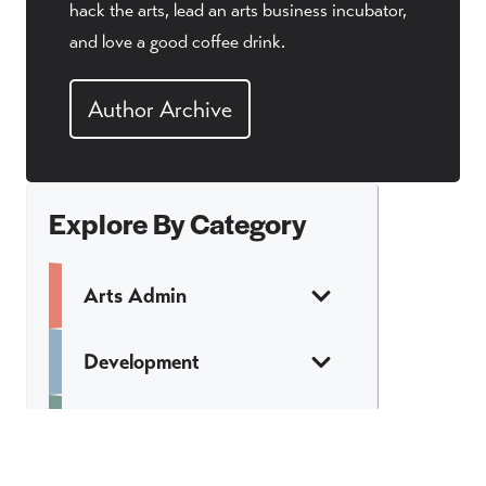
hack the arts, lead an arts business incubator,
and love a good coffee drink.
Author Archive
Explore By Category
Arts Admin
Development
Finance