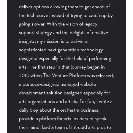
deliver options allowing them to get ahead of
the tech curve instead of trying to catch up by
going slower. With the vision of legacy
support strategy and the delights of creative
insights, my mission is to deliver a
sophisticated next generation technology
designed especially for the field of performing
arts. The first step in that journey began in
2010 when The Venture Platform was released,
a purpose-designed managed website
development solution designed especially for
arts organizations and artists. For fun, I write a
daily blog about the orchestra business,
provide a platform for arts insiders to speak
their mind, lead a team of intrepid arts pros to