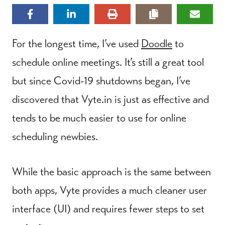
For the longest time, I’ve used
Doodle
to
schedule online meetings. It’s still a great tool
but since Covid-19 shutdowns began, I’ve
discovered that Vyte.in is just as effective and
tends to be much easier to use for online
scheduling newbies.
While the basic approach is the same between
both apps, Vyte provides a much cleaner user
interface (UI) and requires fewer steps to set