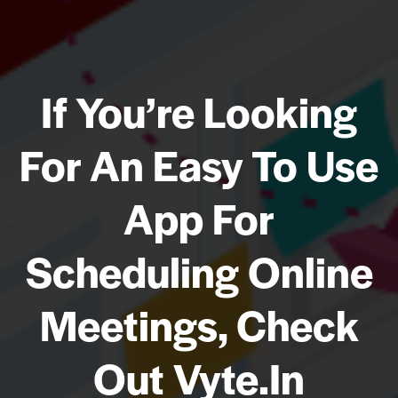
If You’re Looking
For An Easy To Use
App For
Scheduling Online
Meetings, Check
Out Vyte.in