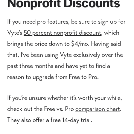
Nonprofit Discounts
If you need pro features, be sure to sign up for
Vyte’s
50 percent nonprofit discount
, which
brings the price down to $4/mo. Having said
that, I’ve been using Vyte exclusively over the
past three months and have yet to find a
reason to upgrade from Free to Pro.
If you’re unsure whether it’s worth your while,
check out the Free vs. Pro
comparison chart
.
They also offer a free 14-day trial.