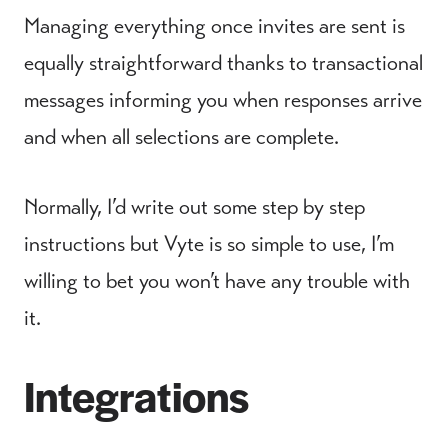
Managing everything once invites are sent is
equally straightforward thanks to transactional
messages informing you when responses arrive
and when all selections are complete.
Normally, I’d write out some step by step
instructions but Vyte is so simple to use, I’m
willing to bet you won’t have any trouble with
it.
Integrations