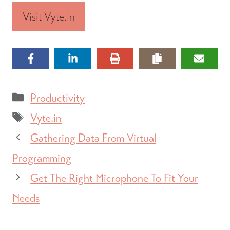
Visit Vyte.in
Categories
Productivity
Tags
Vyte.in
Gathering Data From Virtual
Programming
Get The Right Microphone To Fit Your
Needs