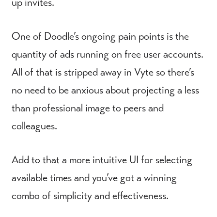
up invites.
One of Doodle’s ongoing pain points is the
quantity of ads running on free user accounts.
All of that is stripped away in Vyte so there’s
no need to be anxious about projecting a less
than professional image to peers and
colleagues.
Add to that a more intuitive UI for selecting
available times and you’ve got a winning
combo of simplicity and effectiveness.