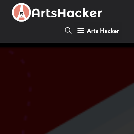
Skip
to
content
Arts Hacker