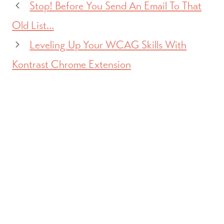
Stop! Before You Send An Email To That
Old List…
Leveling Up Your WCAG Skills With
Kontrast Chrome Extension