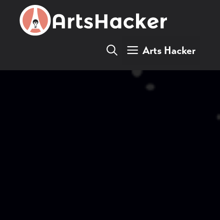
Skip
to
content
Arts Hacker