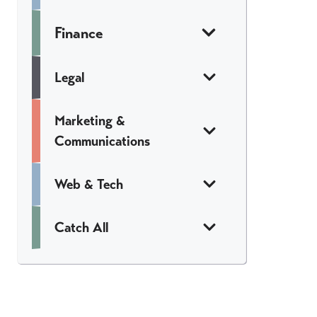
Finance
Legal
Marketing &
Communications
Web & Tech
Catch All