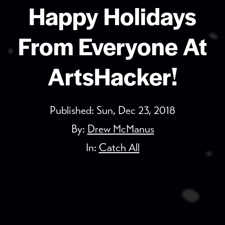
Happy Holidays
From Everyone At
ArtsHacker!
Published:
Sun, Dec 23, 2018
By:
Drew McManus
In:
Catch All