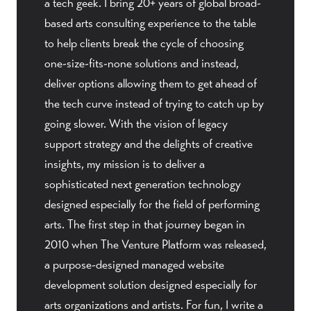
a tech geek. I bring 20+ years of global broad-
based arts consulting experience to the table
to help clients break the cycle of choosing
one-size-fits-none solutions and instead,
deliver options allowing them to get ahead of
the tech curve instead of trying to catch up by
going slower. With the vision of legacy
support strategy and the delights of creative
insights, my mission is to deliver a
sophisticated next generation technology
designed especially for the field of performing
arts. The first step in that journey began in
2010 when The Venture Platform was released,
a purpose-designed managed website
development solution designed especially for
arts organizations and artists. For fun, I write a