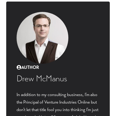
AUTHOR
Drew McManus
In addition to my consulting business, I'm also
the Principal of Venture Industries Online but
don’t let that title fool you into thinking I'm just