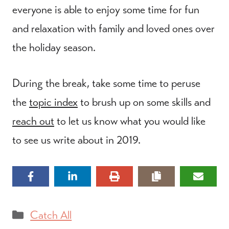
everyone is able to enjoy some time for fun
and relaxation with family and loved ones over
the holiday season.
During the break, take some time to peruse
the
topic index
to brush up on some skills and
reach out
to let us know what you would like
to see us write about in 2019.
Categories
Catch All