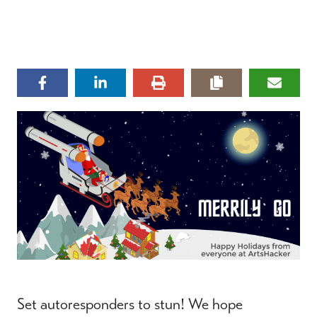
Set autoresponders to stun! We hope