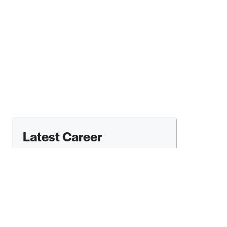
Latest Career
Opportunities From
Arts Admin Jobs