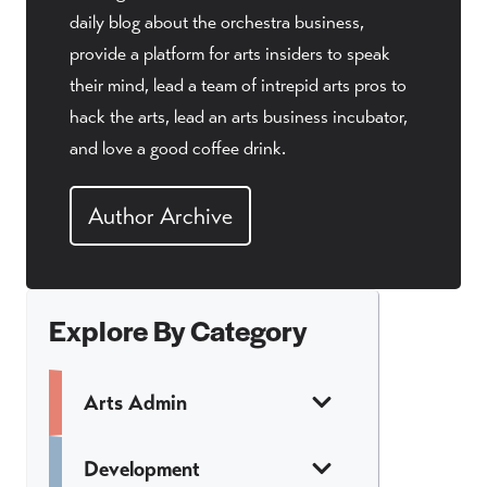
daily blog about the orchestra business,
provide a platform for arts insiders to speak
their mind, lead a team of intrepid arts pros to
hack the arts, lead an arts business incubator,
and love a good coffee drink.
Author Archive
Explore By Category
Arts Admin
Development