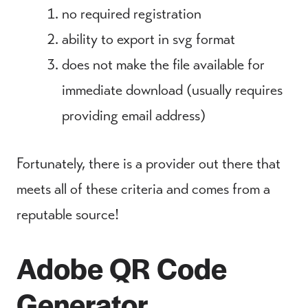
no required registration
ability to export in svg format
does not make the file available for
immediate download (usually requires
providing email address)
Fortunately, there is a provider out there that
meets all of these criteria and comes from a
reputable source!
Adobe QR Code
Generator