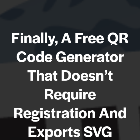
Finally, A Free QR
Code Generator
That Doesn’t
Require
Registration And
Exports SVG