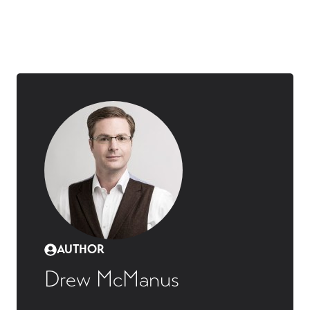
AUTHOR
Drew McManus