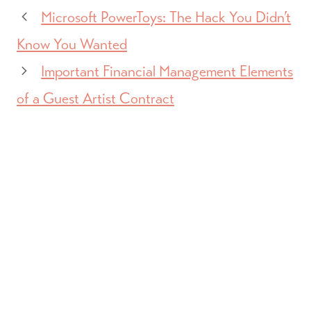
Microsoft PowerToys: The Hack You Didn’t
Know You Wanted
Important Financial Management Elements
of a Guest Artist Contract