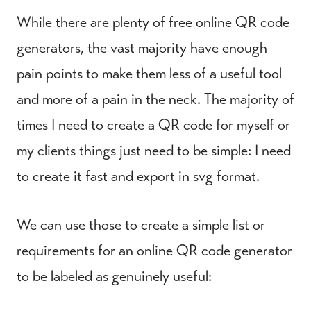
While there are plenty of free online QR code
generators, the vast majority have enough
pain points to make them less of a useful tool
and more of a pain in the neck. The majority of
times I need to create a QR code for myself or
my clients things just need to be simple: I need
to create it fast and export in svg format.
We can use those to create a simple list or
requirements for an online QR code generator
to be labeled as genuinely useful: