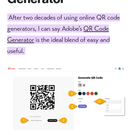
After two decades of using online QR code
generators, I can say Adobe’s
QR Code
Generator
is the ideal blend of easy and
useful.