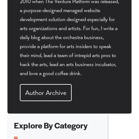
2010 when The Venture Platform was released,
a purpose-designed managed website
development solution designed especially for
arts organizations and artists. For fun, I write a
daily blog about the orchestra business,
provide a platform for arts insiders to speak
their mind, lead a team of intrepid arts pros to
hack the arts, lead an arts business incubator,
and love a good coffee drink.
Author Archive
Explore By Category