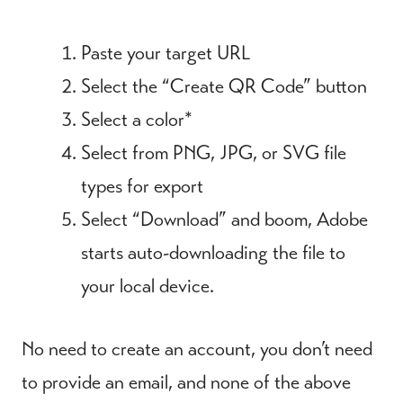
Paste your target URL
Select the “Create QR Code” button
Select a color*
Select from PNG, JPG, or SVG file
types for export
Select “Download” and boom, Adobe
starts auto-downloading the file to
your local device.
No need to create an account, you don’t need
to provide an email, and none of the above