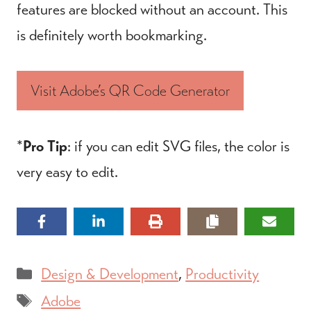
features are blocked without an account. This
is definitely worth bookmarking.
Visit Adobe’s QR Code Generator
*
Pro Tip
: if you can edit SVG files, the color is
very easy to edit.
Categories
Design & Development
,
Productivity
Tags
Adobe