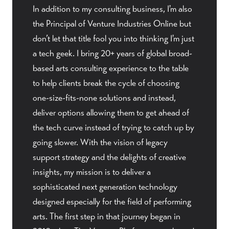
In addition to my consulting business, I'm also
the Principal of Venture Industries Online but
don’t let that title fool you into thinking I'm just
a tech geek. I bring 20+ years of global broad-
based arts consulting experience to the table
to help clients break the cycle of choosing
one-size-fits-none solutions and instead,
deliver options allowing them to get ahead of
the tech curve instead of trying to catch up by
going slower. With the vision of legacy
support strategy and the delights of creative
insights, my mission is to deliver a
sophisticated next generation technology
designed especially for the field of performing
arts. The first step in that journey began in