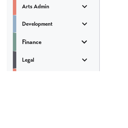
Arts Admin
Development
Finance
Legal
Marketing &
Communications
Web & Tech
Catch All