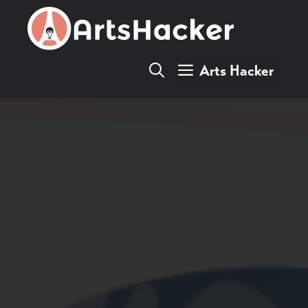
Skip
to
content
Arts Hacker