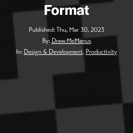
Format
Published:
Thu, Mar 30, 2023
By:
Drew McManus
In:
Design & Development
,
Productivity