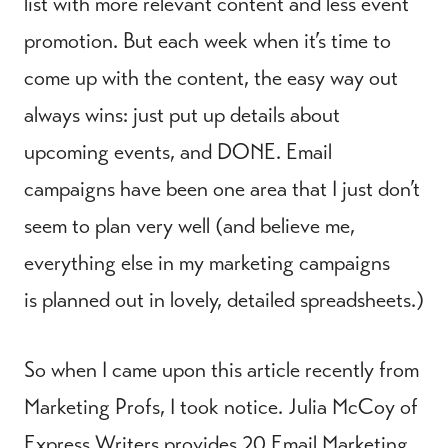
list with more relevant content and less event
promotion. But each week when it’s time to
come up with the content, the easy way out
always wins: just put up details about
upcoming events, and DONE. Email
campaigns have been one area that I just don’t
seem to plan very well (and believe me,
everything else in my marketing campaigns
is planned out in lovely, detailed spreadsheets.)
So when I came upon this article recently from
Marketing Profs, I took notice. Julia McCoy of
Express Writers provides
20 Email Marketing