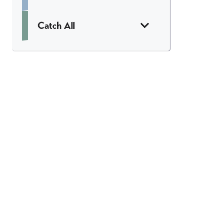
Catch All