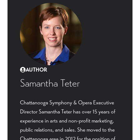
AUTHOR
Samantha Teter
Chattanooga Symphony & Opera Executive
Director Samantha Teter has over 15 years of
experience in arts and non-profit marketing,
public relations, and sales. She moved to the
Chattanooga area in 2012 for the position of