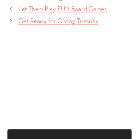
Let Them Play FUN Board Games
Get Ready for Giving Tuesday