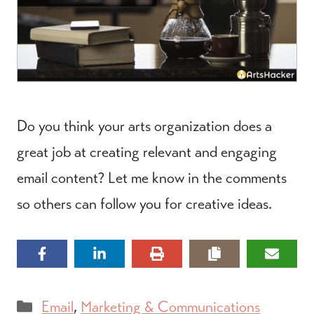
Do you think your arts organization does a
great job at creating relevant and engaging
email content? Let me know in the comments
so others can follow you for creative ideas.
Categories
Email
,
Marketing & Communications