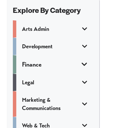
Explore By Category
Arts Admin
Development
Finance
Legal
Marketing &
Communications
Web & Tech