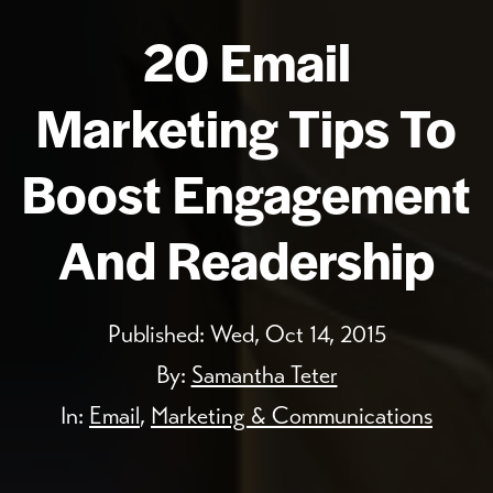
20 Email
Marketing Tips To
Boost Engagement
And Readership
Published:
Wed, Oct 14, 2015
By:
Samantha Teter
In:
Email
,
Marketing & Communications