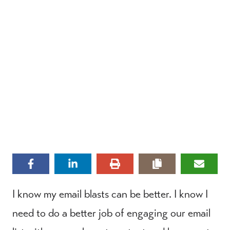
I know my email blasts can be better. I know I
need to do a better job of engaging our email