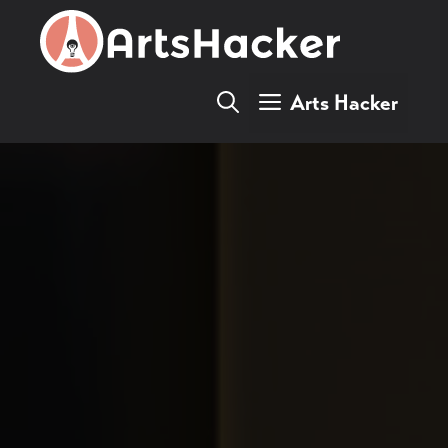
Skip
to
content
Arts Hacker