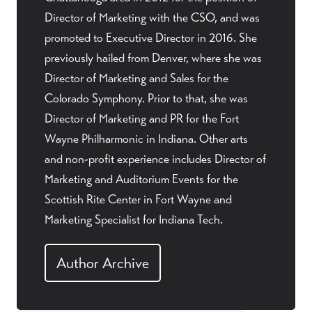
Director of Marketing with the CSO, and was
promoted to Executive Director in 2016. She
previously hailed from Denver, where she was
Director of Marketing and Sales for the
Colorado Symphony. Prior to that, she was
Director of Marketing and PR for the Fort
Wayne Philharmonic in Indiana. Other arts
and non-profit experience includes Director of
Marketing and Auditorium Events for the
Scottish Rite Center in Fort Wayne and
Marketing Specialist for Indiana Tech.
Author Archive