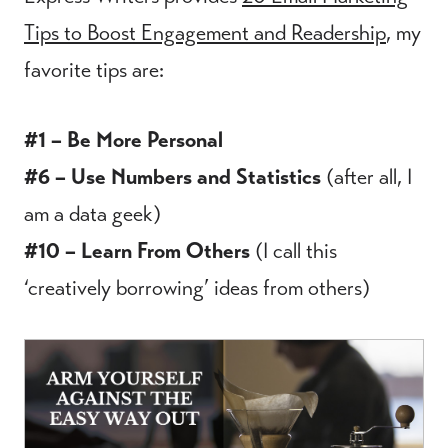
Tips to Boost Engagement and Readership
, my
favorite tips are:
#1 – Be More Personal
#6 – Use Numbers and Statistics
(after all, I
am a data geek)
#10 – Learn From Others
(I call this
‘creatively borrowing’ ideas from others)