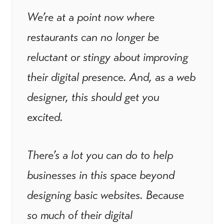
We’re at a point now where
restaurants can no longer be
reluctant or stingy about improving
their digital presence. And, as a web
designer, this should get you
excited.
There’s a lot you can do to help
businesses in this space beyond
designing basic websites. Because
so much of their digital