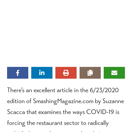
There’s an excellent article in the 6/23/2020
edition of SmashingMagazine.com by Suzanne
Scacca that examines the ways COVID-19 is
forcing the restaurant sector to radically