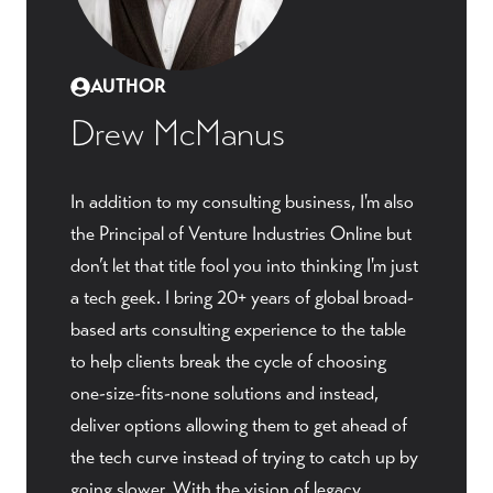
AUTHOR
Drew McManus
In addition to my consulting business, I'm also
the Principal of Venture Industries Online but
don’t let that title fool you into thinking I'm just
a tech geek. I bring 20+ years of global broad-
based arts consulting experience to the table
to help clients break the cycle of choosing
one-size-fits-none solutions and instead,
deliver options allowing them to get ahead of
the tech curve instead of trying to catch up by
going slower. With the vision of legacy