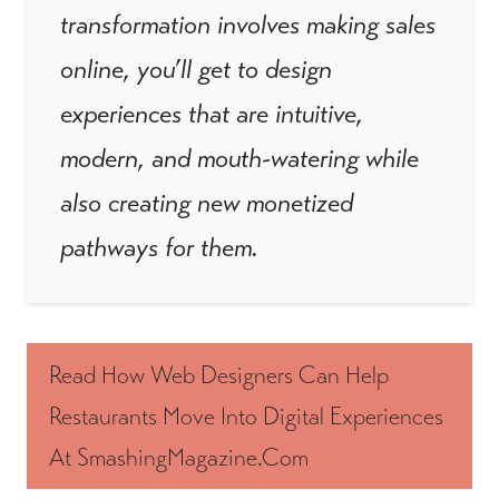
transformation involves making sales
online, you’ll get to design
experiences that are intuitive,
modern, and mouth-watering while
also creating new monetized
pathways for them.
Read How Web Designers Can Help
Restaurants Move Into Digital Experiences
At SmashingMagazine.com