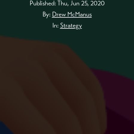
Published:
Thu, Jun 25, 2020
By:
Drew McManus
In:
Strategy