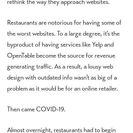
rethink the way they approach websites.
Restaurants are notorious for having some of
the worst websites. To a large degree, it’s the
byproduct of having services like Yelp and
OpenTable become the source for revenue
generating traffic. As a result, a lousy web
design with outdated info wasn’t as big of a
problem as it would be for an online retailer.
Then came COVID-19.
Almost overnight, restaurants had to begin