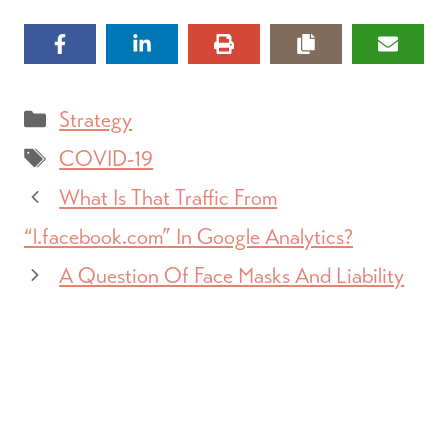
Categories
Strategy
Tags
COVID-19
What Is That Traffic From
“l.facebook.com” In Google Analytics?
A Question Of Face Masks And Liability