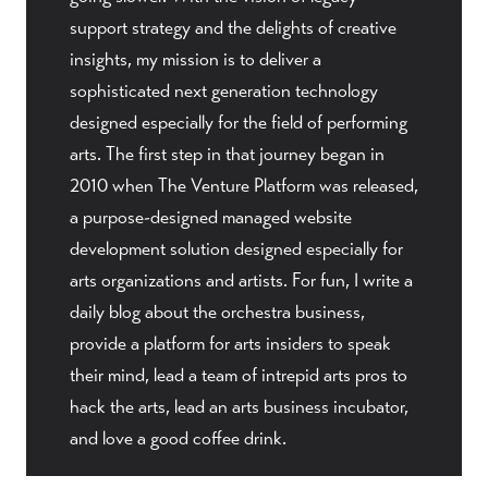
support strategy and the delights of creative
insights, my mission is to deliver a
sophisticated next generation technology
designed especially for the field of performing
arts. The first step in that journey began in
2010 when The Venture Platform was released,
a purpose-designed managed website
development solution designed especially for
arts organizations and artists. For fun, I write a
daily blog about the orchestra business,
provide a platform for arts insiders to speak
their mind, lead a team of intrepid arts pros to
hack the arts, lead an arts business incubator,
and love a good coffee drink.