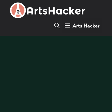
Skip
to
content
Arts Hacker