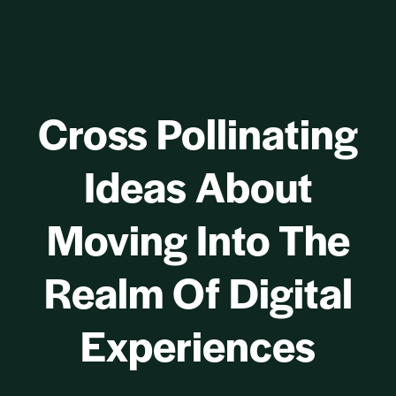
Cross Pollinating
Ideas About
Moving Into The
Realm Of Digital
Experiences