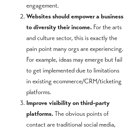
engagement.
Websites should empower a business
to diversity their income.
For the arts
and culture sector, this is exactly the
pain point many orgs are experiencing.
For example, ideas may emerge but fail
to get implemented due to limitations
in existing ecommerce/CRM/ticketing
platforms.
Improve visibility on third-party
platforms.
The obvious points of
contact are traditional social media,