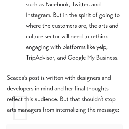
such as Facebook, Twitter, and
Instagram. But in the spirit of going to
where the customers are, the arts and
culture sector will need to rethink
engaging with platforms like yelp,
TripAdvisor, and Google My Business.
Scacca’s post is written with designers and
developers in mind and her final thoughts
reflect this audience. But that shouldn’t stop
arts managers from internalizing the message: