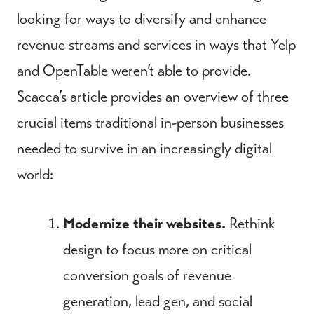
looking for ways to diversify and enhance
revenue streams and services in ways that Yelp
and OpenTable weren’t able to provide.
Scacca’s article provides an overview of three
crucial items traditional in-person businesses
needed to survive in an increasingly digital
world:
Modernize their websites.
Rethink
design to focus more on critical
conversion goals of revenue
generation, lead gen, and social