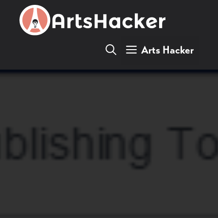
Skip
to
content
Arts Hacker