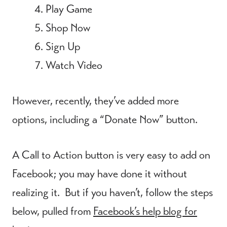
Play Game
Shop Now
Sign Up
Watch Video
However, recently, they’ve added more
options, including a “Donate Now” button.
A Call to Action button is very easy to add on
Facebook; you may have done it without
realizing it. But if you haven’t, follow the steps
below, pulled from
Facebook’s help blog for