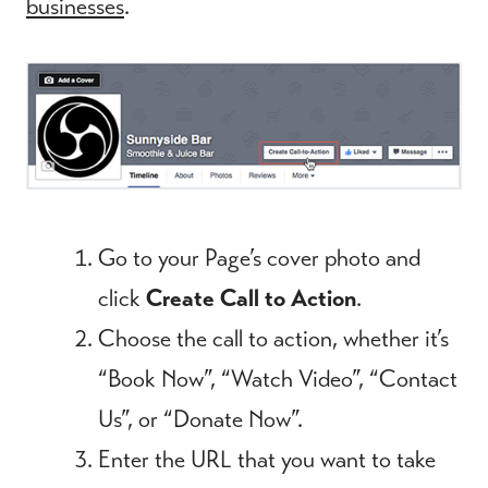
businesses
.
Go to your Page’s cover photo and
click
Create Call to Action
.
Choose the call to action, whether it’s
“Book Now”, “Watch Video”, “Contact
Us”, or “Donate Now”.
Enter the URL that you want to take