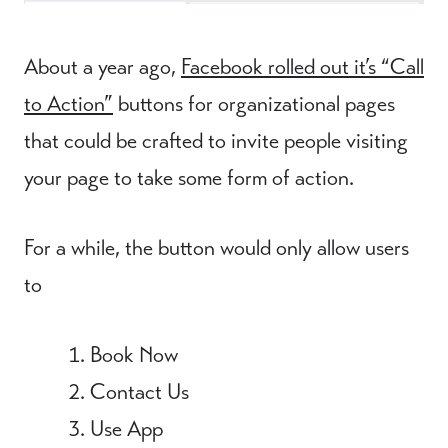
About a year ago,
Facebook rolled out it’s “Call
to Action”
buttons for organizational pages
that could be crafted to invite people visiting
your page to take some form of action.
For a while, the button would only allow users
to
Book Now
Contact Us
Use App