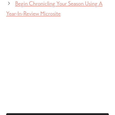
Begin Chronicling Your Season Using A
Year-In-Review Microsite