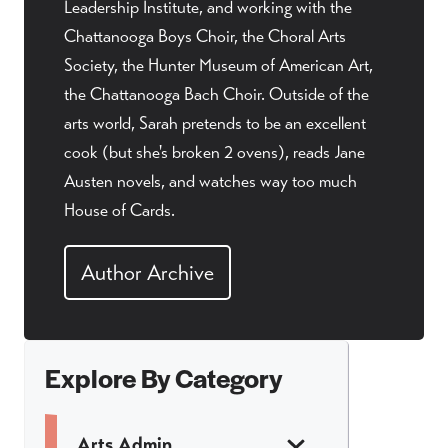
Leadership Institute, and working with the
Chattanooga Boys Choir, the Choral Arts
Society, the Hunter Museum of American Art,
the Chattanooga Bach Choir. Outside of the
arts world, Sarah pretends to be an excellent
cook (but she's broken 2 ovens), reads Jane
Austen novels, and watches way too much
House of Cards.
Author Archive
Explore By Category
Arts Admin