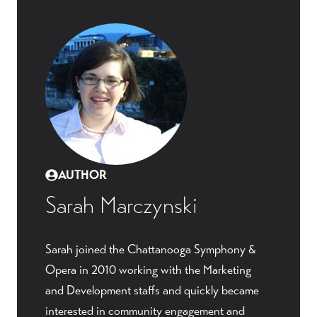
AUTHOR
Sarah Marczynski
Sarah joined the Chattanooga Symphony &
Opera in 2010 working with the Marketing
and Development staffs and quickly became
interested in community engagement and