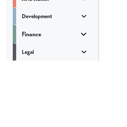
Development
Finance
Legal
Marketing &
Communications
Web & Tech
Catch All