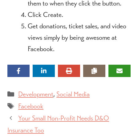
them to when they click the button.
Click Create.
Get donations, ticket sales, and video
views simply by being awesome at
Facebook.
Categories
Development
,
Social Media
Tags
Facebook
Your Small Non-Profit Needs D&O
Insurance Too