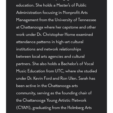
education. She holds a Master’s of Public
Administration focusing in Nonprofit Arts
Management from the University of Tennessee
at Chattanooga where her capstone and other
work under Dr. Christopher Horne examined
attendance patterns in high-art cultural
institutions and network relationships
between local arts agencies and cultural
partners. She also holds a Bachelor’s of Vocal
Music Education from UTC, where she studied
under Dr. Kevin Ford and Ron Ulen. Sarah has
been active in the Chattanooga arts
community, serving as the founding chair of
the Chattanooga Young Artistic Network
(CYAN), graduating from the Holmberg Arts