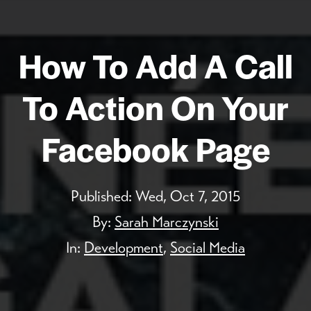
How To Add A Call
To Action On Your
Facebook Page
Published:
Wed, Oct 7, 2015
By:
Sarah Marczynski
In:
Development
,
Social Media