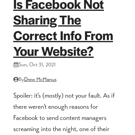
Is Facebook Not
Sharing The
Correct Info From
Your Website?
Sun, Oct 31, 2021
By
Drew McManus
Spoiler: it’s (mostly) not your fault. As if
there weren’t enough reasons for
Facebook to send content managers
screaming into the night, one of their