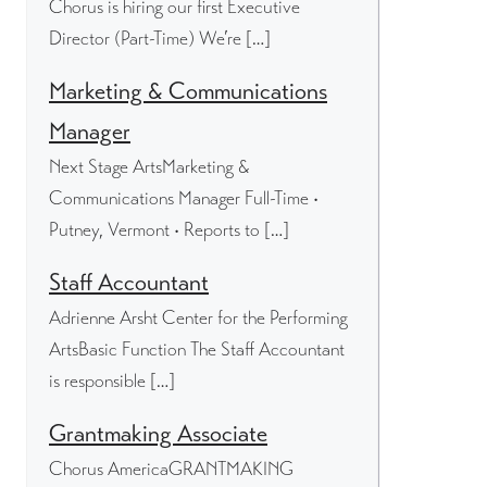
Chorus is hiring our first Executive
Director (Part-Time) We’re […]
Marketing & Communications
Manager
Next Stage ArtsMarketing &
Communications Manager Full-Time •
Putney, Vermont • Reports to […]
Staff Accountant
Adrienne Arsht Center for the Performing
ArtsBasic Function The Staff Accountant
is responsible […]
Grantmaking Associate
Chorus AmericaGRANTMAKING