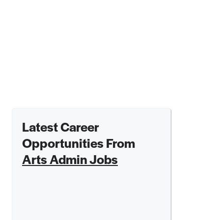
Latest Career
Opportunities From
Arts Admin Jobs