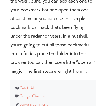
the week. Sure, you can add each one to
your bookmark bar and open them one…
at…a…time or you can use this simple
bookmark bar hack that’s been flying
under the radar for years. In a nutshell,
you’re going to put all those bookmarks
into a folder, place the folder into the
browser toolbar, then use a little “open all”
magic. The first steps are right from ...
Catch All
Google Chrome
Leave a comment