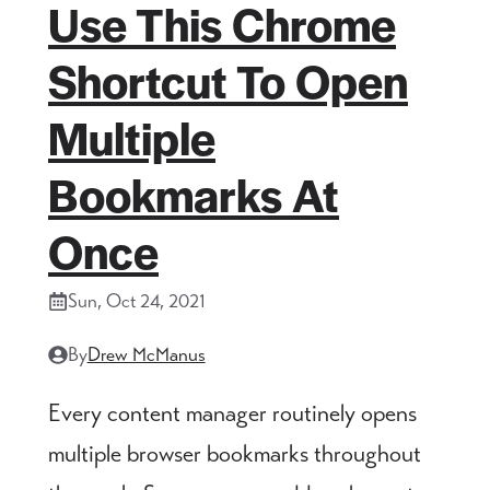
Use This Chrome
Shortcut To Open
Multiple
Bookmarks At
Once
Sun, Oct 24, 2021
By
Drew McManus
Every content manager routinely opens
multiple browser bookmarks throughout