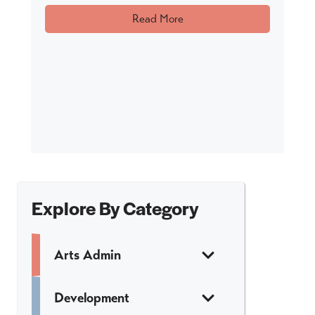
Read More
Explore By Category
Arts Admin
Development