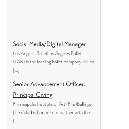
Social Media/Digital Manager
Los Angeles BalletLos Angeles Ballet
(LAB) is the leading ballet company in Los
[…]
Senior Advancement Officer,
Principal Giving
Minneapolis Institute of Art (Mia)Ballinger
| Leafblad is honored to partner with the
[…]