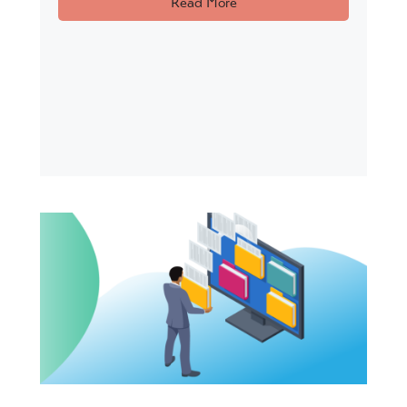
Read More