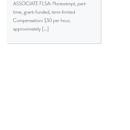
ASSOCIATE FLSA: Nonexempt, part-
time, grant-funded, term-limited
Compensation: $30 per hour,
approximately […]