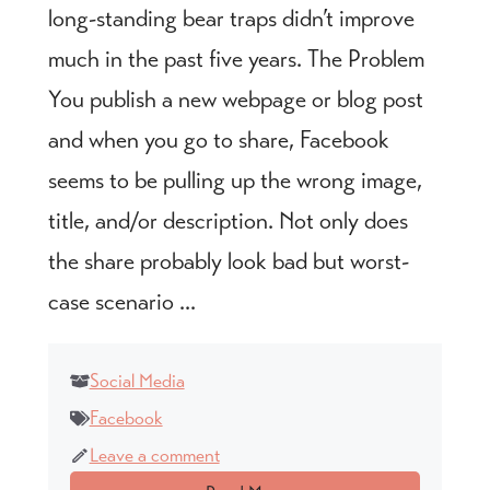
long-standing bear traps didn’t improve
much in the past five years. The Problem
You publish a new webpage or blog post
and when you go to share, Facebook
seems to be pulling up the wrong image,
title, and/or description. Not only does
the share probably look bad but worst-
case scenario ...
Social Media
Facebook
Leave a comment