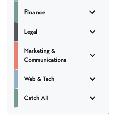
Finance
Legal
Marketing &
Communications
Web & Tech
Catch All