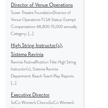
Director of Venue Operations
Tower Theatre FoundationDirector of
Venue Operations FLSA Status: Exempt
Compensation: 68,800-75,000 annually
Category: […]
High String Instructor(s),
Sistema Ravinia
Ravinia FestivalPosition Title: High String
Instructor(s), Sistema Ravinia
Department: Reach Teach Play Reports
[…]
Executive Director
SoCo Women's ChorusSoCo Women’s