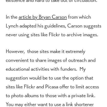
existence and hard to take out of circulation.
In the
article by Bryan Carson
from which
Lynch adapted his guidelines, Carson suggests
never using sites like Flickr to archive images.
However, those sites make it extremely
convenient to share images of outreach and
educational activities with funders. My
suggestion would be to use the option that
sites like Flickr and Picasa offer to limit access
to photo albums to those with a private link.
You may either want to use a link shortener