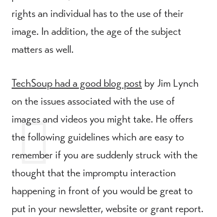
rights an individual has to the use of their
image. In addition, the age of the subject
matters as well.
TechSoup had a good blog post
by Jim Lynch
on the issues associated with the use of
images and videos you might take. He offers
the following guidelines which are easy to
remember if you are suddenly struck with the
thought that the impromptu interaction
happening in front of you would be great to
put in your newsletter, website or grant report.