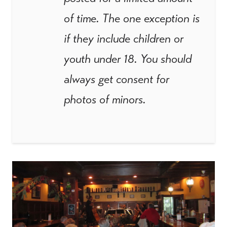
of time. The one exception is
if they include children or
youth under 18. You should
always get consent for
photos of minors.