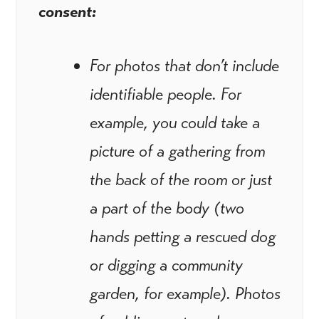
consent:
For photos that don’t include
identifiable people. For
example, you could take a
picture of a gathering from
the back of the room or just
a part of the body (two
hands petting a rescued dog
or digging a community
garden, for example). Photos