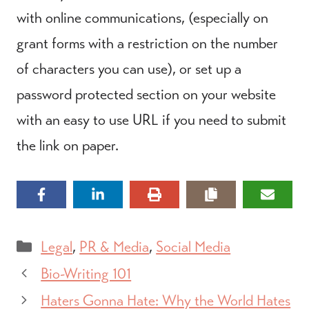
with online communications, (especially on
grant forms with a restriction on the number
of characters you can use), or set up a
password protected section on your website
with an easy to use URL if you need to submit
the link on paper.
Categories
Legal
,
PR & Media
,
Social Media
Bio-Writing 101
Haters Gonna Hate: Why the World Hates