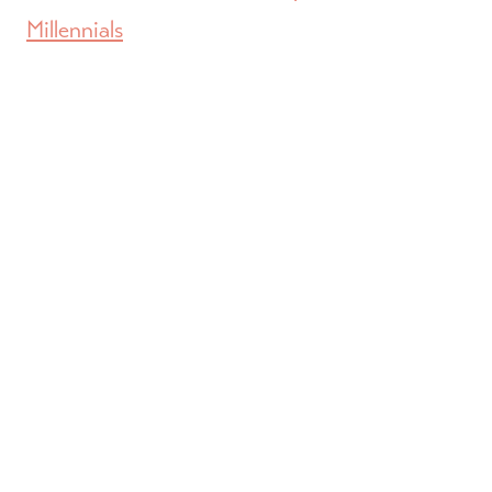
Millennials