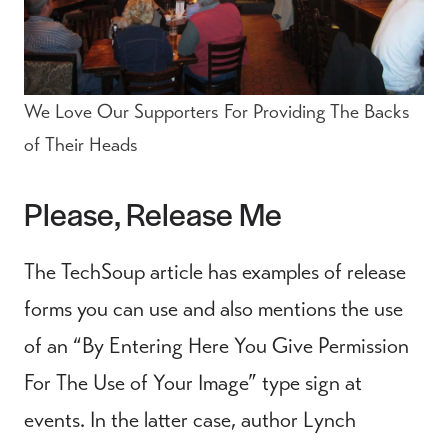
We Love Our Supporters For Providing The Backs
of Their Heads
Please, Release Me
The TechSoup article has examples of release
forms you can use and also mentions the use
of an “By Entering Here You Give Permission
For The Use of Your Image” type sign at
events. In the latter case, author Lynch