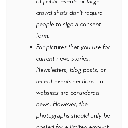
of public events or large
crowd shots don’t require
people to sign a consent
form.
For pictures that you use for
current news stories.
Newsletters, blog posts, or
recent events sections on
websites are considered
news. However, the
photographs should only be
posted for a limited amount