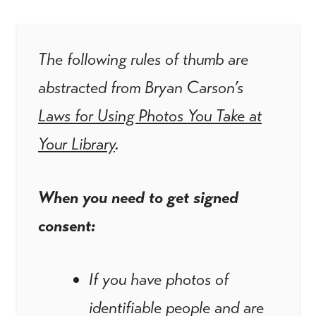
The following rules of thumb are
abstracted from Bryan Carson’s
Laws for Using Photos You Take at
Your Library
.
When you need to get signed
consent:
If you have photos of
identifiable people and are