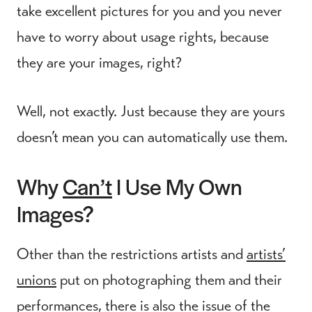
take excellent pictures for you and you never
have to worry about usage rights, because
they are your images, right?
Well, not exactly. Just because they are yours
doesn’t mean you can automatically use them.
Why
Can’t
I Use My Own
Images?
Other than the restrictions artists and
artists’
unions
put on photographing them and their
performances, there is also the issue of the