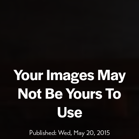
Your Images May
Not Be Yours To
Use
Published:
Wed, May 20, 2015