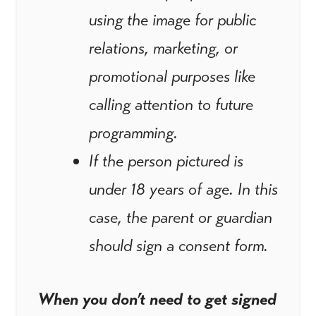
using the image for public
relations, marketing, or
promotional purposes like
calling attention to future
programming.
If the person pictured is
under 18 years of age. In this
case, the parent or guardian
should sign a consent form.
When you don’t need to get signed