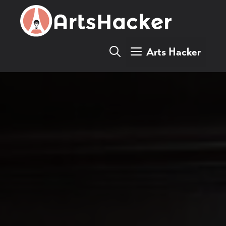
Skip
to
content
Arts Hacker