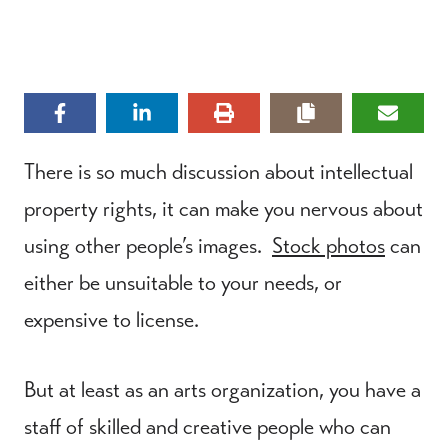
There is so much discussion about intellectual
property rights, it can make you nervous about
using other people’s images.
Stock photos
can
either be unsuitable to your needs, or
expensive to license.
But at least as an arts organization, you have a
staff of skilled and creative people who can