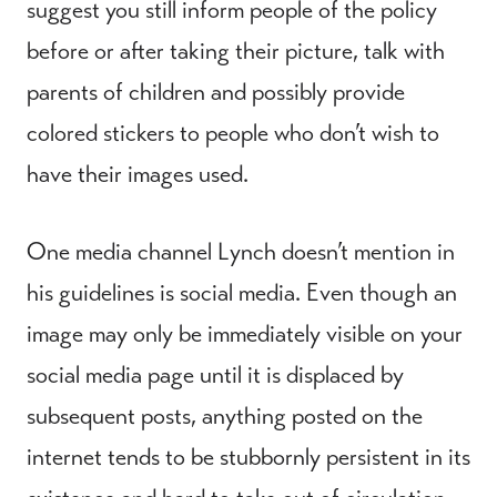
suggest you still inform people of the policy
before or after taking their picture, talk with
parents of children and possibly provide
colored stickers to people who don’t wish to
have their images used.
One media channel Lynch doesn’t mention in
his guidelines is social media. Even though an
image may only be immediately visible on your
social media page until it is displaced by
subsequent posts, anything posted on the
internet tends to be stubbornly persistent in its