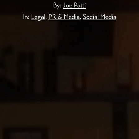
By:
Joe Patti
In:
Legal
,
PR & Media
,
Social Media