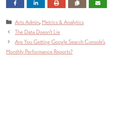
Categories
Arts Admin
,
Metrics & Analytics
The Data Doesn’t Lie
Are You Getting Google Search Console’s
Monthly Performance Reports?