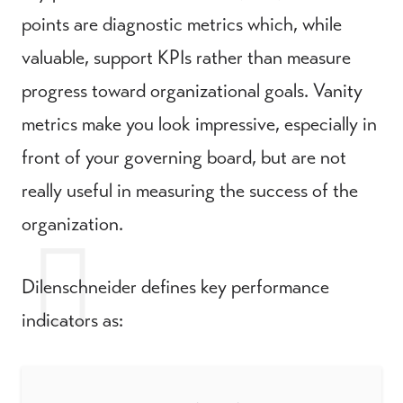
points are diagnostic metrics which, while
valuable, support KPIs rather than measure
progress toward organizational goals. Vanity
metrics make you look impressive, especially in
front of your governing board, but are not
really useful in measuring the success of the
organization.
Dilenschneider defines key performance
indicators as: