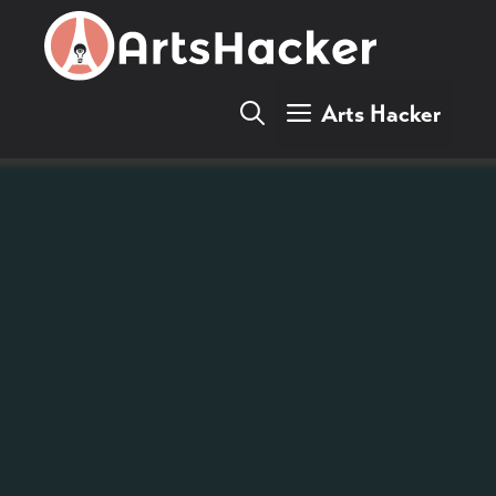
Skip
to
content
Arts Hacker