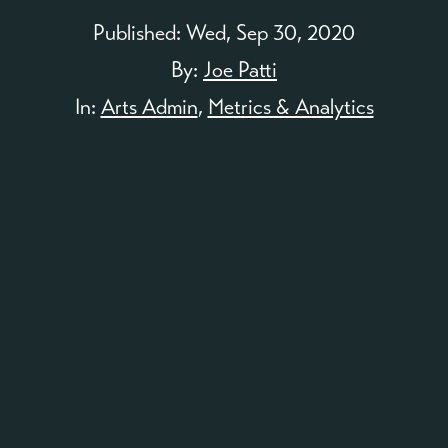
Published:
Wed, Sep 30, 2020
By:
Joe Patti
In:
Arts Admin
,
Metrics & Analytics