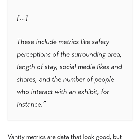
[…]
These include metrics like safety
perceptions of the surrounding area,
length of stay, social media likes and
shares, and the number of people
who interact with an exhibit, for
instance.”
Vanity metrics are data that look good, but