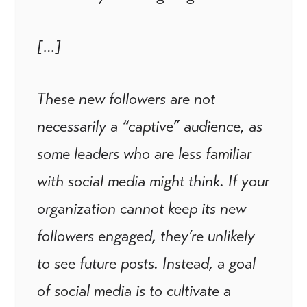
[…]
These new followers are not
necessarily a “captive” audience, as
some leaders who are less familiar
with social media might think. If your
organization cannot keep its new
followers engaged, they’re unlikely
to see future posts. Instead, a goal
of social media is to cultivate a