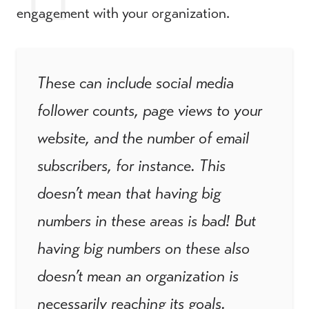
engagement with your organization.
These can include social media
follower counts, page views to your
website, and the number of email
subscribers, for instance. This
doesn’t mean that having big
numbers in these areas is bad! But
having big numbers on these also
doesn’t mean an organization is
necessarily reaching its goals.