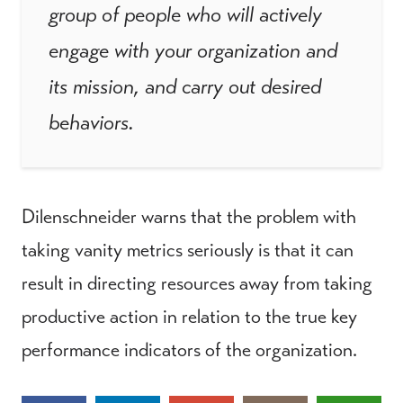
group of people who will actively
engage with your organization and
its mission, and carry out desired
behaviors.
Dilenschneider warns that the problem with
taking vanity metrics seriously is that it can
result in directing resources away from taking
productive action in relation to the true key
performance indicators of the organization.