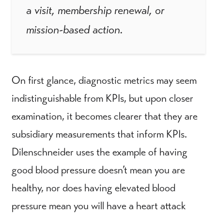
a visit, membership renewal, or
mission-based action.
On first glance, diagnostic metrics may seem
indistinguishable from KPIs, but upon closer
examination, it becomes clearer that they are
subsidiary measurements that inform KPIs.
Dilenschneider uses the example of having
good blood pressure doesn’t mean you are
healthy, nor does having elevated blood
pressure mean you will have a heart attack