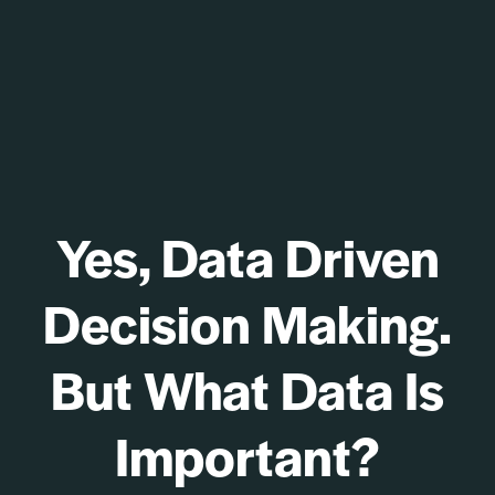
Yes, Data Driven
Decision Making.
But What Data Is
Important?