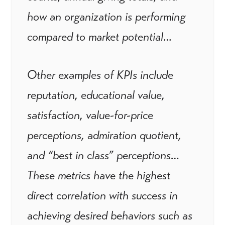
how an organization is performing
compared to market potential…
Other examples of KPIs include
reputation, educational value,
satisfaction, value-for-price
perceptions, admiration quotient,
and “best in class” perceptions…
These metrics have the highest
direct correlation with success in
achieving desired behaviors such as