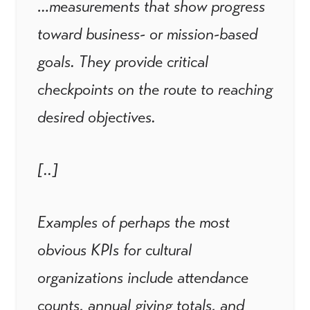
…measurements that show progress
toward business- or mission-based
goals. They provide critical
checkpoints on the route to reaching
desired objectives.
[..]
Examples of perhaps the most
obvious KPIs for cultural
organizations include attendance
counts, annual giving totals, and