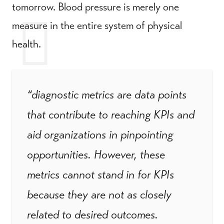
tomorrow. Blood pressure is merely one
measure in the entire system of physical
health.
“diagnostic metrics are data points
that contribute to reaching KPIs and
aid organizations in pinpointing
opportunities. However, these
metrics cannot stand in for KPIs
because they are not as closely
related to desired outcomes.