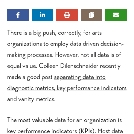
There is a big push, correctly, for arts
organizations to employ data driven decision-
making processes. However, not all data is of
equal value. Colleen Dilenschneider recently
made a good post
separating data into
diagnostic metrics, key performance indicators
and vanity metrics.
The most valuable data for an organization is
key performance indicators (KPIs). Most data