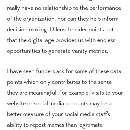
really have no relationship to the performance
of the organization, nor can they help inform
decision making. Dilenschneider points out
that the digital age provides us with endless
opportunities to generate vanity metrics.
I have seen funders ask for some of these data
points which only contributes to the sense
they are meaningful. For example, visits to your
website or social media accounts may be a
better measure of your social media staff’s
ability to repost memes than legitimate