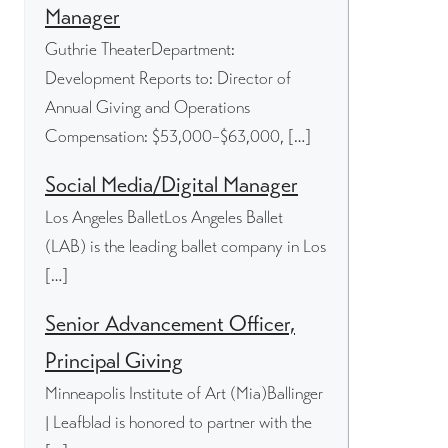
Manager
Guthrie TheaterDepartment:
Development Reports to: Director of
Annual Giving and Operations
Compensation: $53,000–$63,000, […]
Social Media/Digital Manager
Los Angeles BalletLos Angeles Ballet
(LAB) is the leading ballet company in Los
[…]
Senior Advancement Officer,
Principal Giving
Minneapolis Institute of Art (Mia)Ballinger
| Leafblad is honored to partner with the