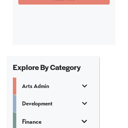
Explore By Category
Arts Admin
Development
Finance