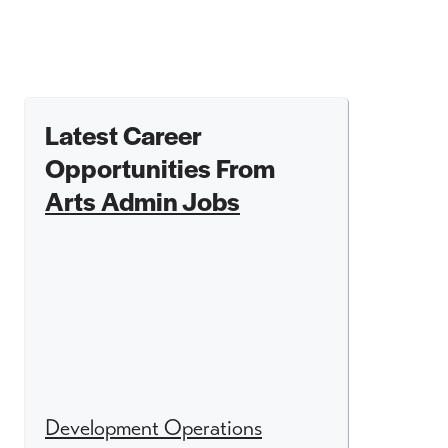
Latest Career
Opportunities From
Arts Admin Jobs
Development Operations