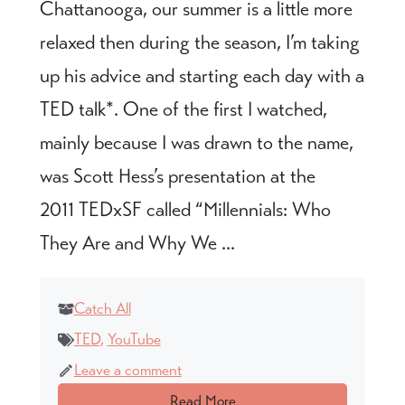
Chattanooga, our summer is a little more
relaxed then during the season, I’m taking
up his advice and starting each day with a
TED talk*. One of the first I watched,
mainly because I was drawn to the name,
was Scott Hess’s presentation at the
2011 TEDxSF called “Millennials: Who
They Are and Why We ...
Catch All
TED
,
YouTube
Leave a comment
Read More