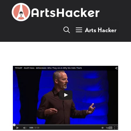
Skip
to
content
Arts Hacker