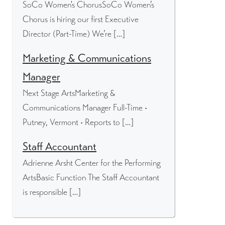
SoCo Women's ChorusSoCo Women’s
Chorus is hiring our first Executive
Director (Part-Time) We’re […]
Marketing & Communications
Manager
Next Stage ArtsMarketing &
Communications Manager Full-Time •
Putney, Vermont • Reports to […]
Staff Accountant
Adrienne Arsht Center for the Performing
ArtsBasic Function The Staff Accountant
is responsible […]