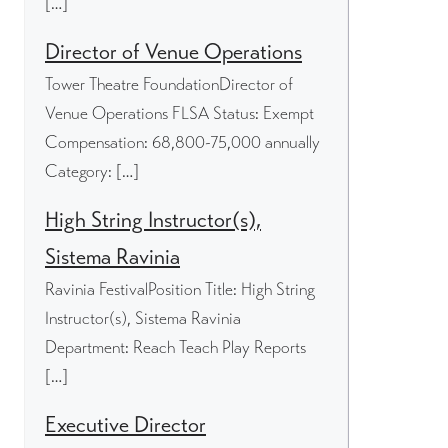
[…]
Director of Venue Operations
Tower Theatre FoundationDirector of
Venue Operations FLSA Status: Exempt
Compensation: 68,800-75,000 annually
Category: […]
High String Instructor(s),
Sistema Ravinia
Ravinia FestivalPosition Title: High String
Instructor(s), Sistema Ravinia
Department: Reach Teach Play Reports
[…]
Executive Director