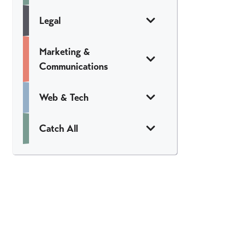
Legal
Marketing &
Communications
Web & Tech
Catch All