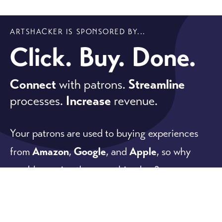
ARTSHACKER IS SPONSORED BY...
Click. Buy. Done.
Connect
with patrons.
Streamline
processes.
Increase
revenue.
Your patrons are used to buying experiences
from
Amazon
,
Google
, and
Apple
, so why
would you give them anything less?
Our software meets patron expectations while
offering powerful
ticketing
,
fundraising
, and