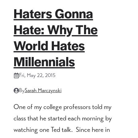
Haters Gonna
Hate: Why The
World Hates
Millennials
Fri, May 22, 2015
By
Sarah Marczynski
One of my college professors told my
class that he started each morning by
watching one Ted talk. Since here in