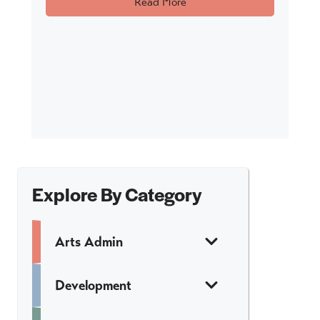
Read More
Explore By Category
Arts Admin
Development