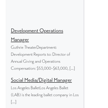
Development Operations
Manager
Guthrie TheaterDepartment:
Development Reports to: Director of
Annual Giving and Operations
Compensation: $53,000–$63,000, […]
Social Media/Digital Manager
Los Angeles BalletLos Angeles Ballet
(LAB) is the leading ballet company in Los
[…]