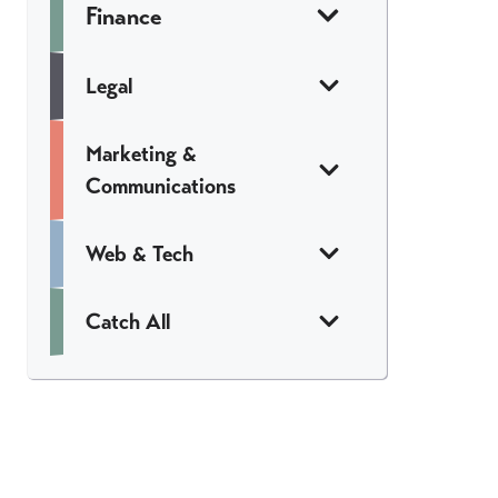
Finance
Legal
Marketing &
Communications
Web & Tech
Catch All