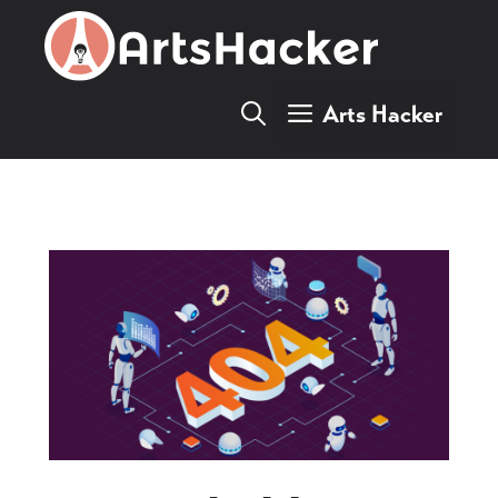
Skip
to
content
Arts Hacker