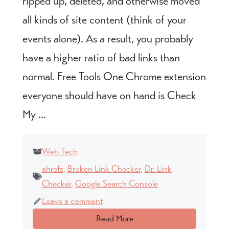
ripped up, deleted, and otherwise moved
all kinds of site content (think of your
events alone). As a result, you probably
have a higher ratio of bad links than
normal. Free Tools One Chrome extension
everyone should have on hand is Check
My ...
Web Tech
ahrefs
,
Broken Link Checker
,
Dr. Link
Checker
,
Google Search Console
Leave a comment
Read More