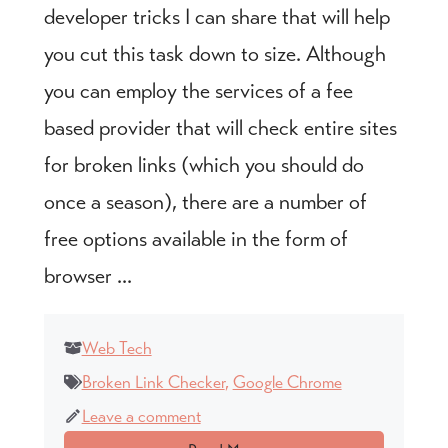
developer tricks I can share that will help
you cut this task down to size. Although
you can employ the services of a fee
based provider that will check entire sites
for broken links (which you should do
once a season), there are a number of
free options available in the form of
browser ...
Web Tech
Broken Link Checker
,
Google Chrome
Leave a comment