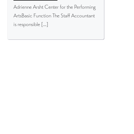
Adrienne Arsht Center for the Performing
ArtsBasic Function The Staff Accountant
is responsible […]