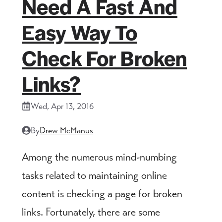
Need A Fast And
Easy Way To
Check For Broken
Links?
Wed, Apr 13, 2016
By
Drew McManus
Among the numerous mind-numbing
tasks related to maintaining online
content is checking a page for broken
links. Fortunately, there are some