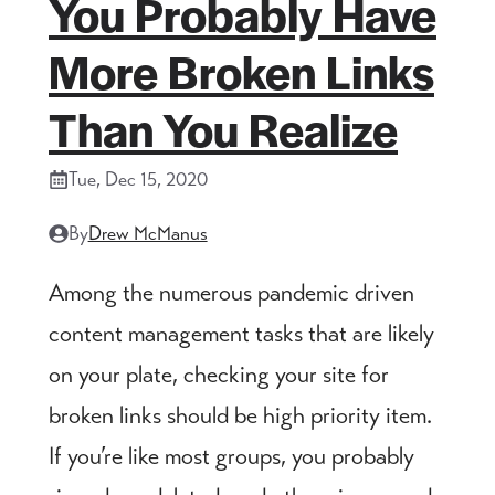
You Probably Have
More Broken Links
Than You Realize
Tue, Dec 15, 2020
By
Drew McManus
Among the numerous pandemic driven
content management tasks that are likely
on your plate, checking your site for
broken links should be high priority item.
If you’re like most groups, you probably