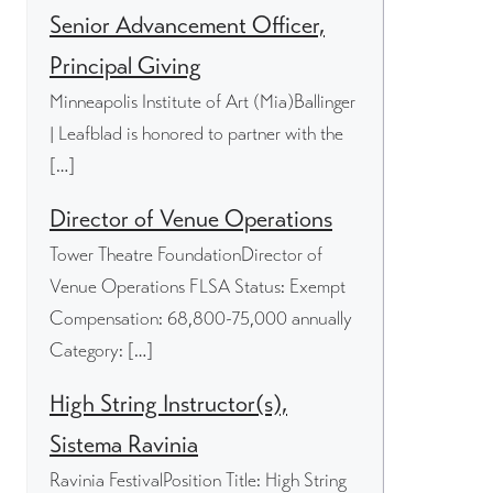
Senior Advancement Officer,
Principal Giving
Minneapolis Institute of Art (Mia)Ballinger
| Leafblad is honored to partner with the
[…]
Director of Venue Operations
Tower Theatre FoundationDirector of
Venue Operations FLSA Status: Exempt
Compensation: 68,800-75,000 annually
Category: […]
High String Instructor(s),
Sistema Ravinia
Ravinia FestivalPosition Title: High String