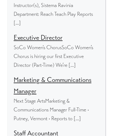
Instructor(s), Sistema Ravinia
Department: Reach Teach Play Reports
[…]
Executive Director
SoCo Women's ChorusSoCo Women’s
Chorus is hiring our first Executive
Director (Part-Time) We’re […]
Marketing & Communications
Manager
Next Stage ArtsMarketing &
Communications Manager Full-Time •
Putney, Vermont • Reports to […]
Staff Accountant