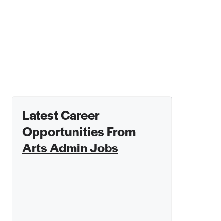
Latest Career
Opportunities From
Arts Admin Jobs