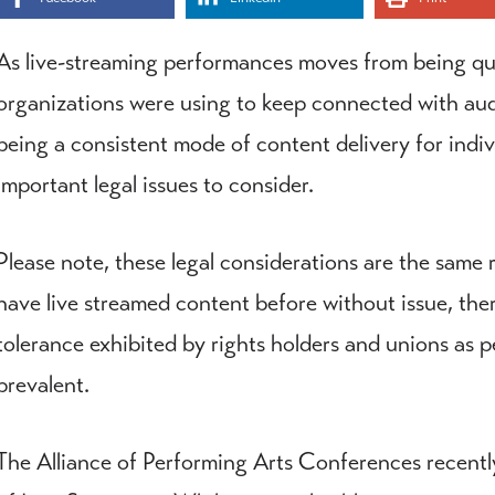
As live-streaming performances moves from being q
organizations were using to keep connected with au
being a consistent mode of content delivery for indi
important legal issues to consider.
Please note, these legal considerations are the same 
have live streamed content before without issue, there
tolerance exhibited by rights holders and unions a
prevalent.
The Alliance of Performing Arts Conferences recent