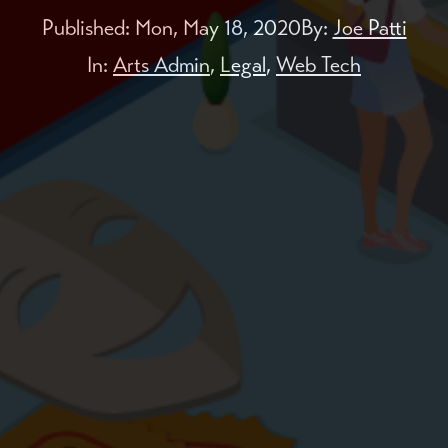
Published:
Mon, May 18, 2020
By:
Joe Patti
In:
Arts Admin
,
Legal
,
Web Tech