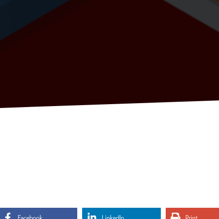
Facebook
LinkedIn
Print