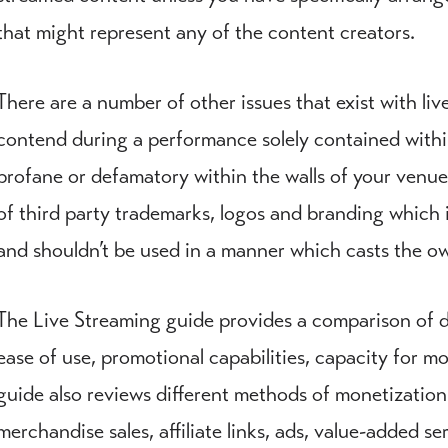
that might represent any of the content creators.
There are a number of other issues that exist with li
contend during a performance solely contained within 
profane or defamatory within the walls of your venue
of third party trademarks, logos and branding which i
and shouldn’t be used in a manner which casts the own
The Live Streaming guide provides a comparison of dif
ease of use, promotional capabilities, capacity for m
guide also reviews different methods of monetization
merchandise sales, affiliate links, ads, value-added ser