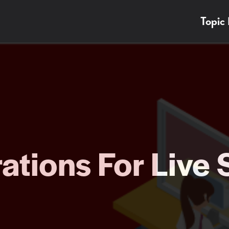
Topic
ations For Live