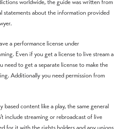
sdictions worldwide, the guide was written from
al statements about the information provided
wyer.
have a performance license under
ing. Even if you get a license to live stream a
ou need to get a separate license to make the
ewing. Additionally you need permission from
y based content like a play, the same general
n’t include streaming or rebroadcast of live
d for it with the rights holders and any unions