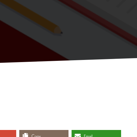
Copy
Email