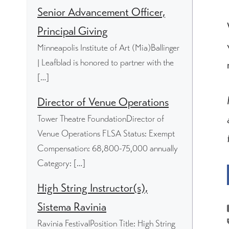
Senior Advancement Officer,
Principal Giving
Minneapolis Institute of Art (Mia)Ballinger
| Leafblad is honored to partner with the
[…]
Director of Venue Operations
Tower Theatre FoundationDirector of
Venue Operations FLSA Status: Exempt
Compensation: 68,800-75,000 annually
Category: […]
High String Instructor(s),
Sistema Ravinia
Ravinia FestivalPosition Title: High String