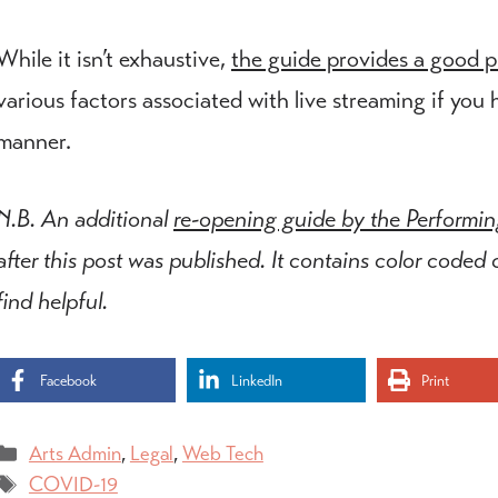
While it isn’t exhaustive,
the guide provides a good pl
various factors associated with live streaming if you 
manner.
N.B. An additional
re-opening guide by the Performi
after this post was published. It contains color coded
find helpful.
Facebook
LinkedIn
Print
Categories
Arts Admin
,
Legal
,
Web Tech
Tags
COVID-19