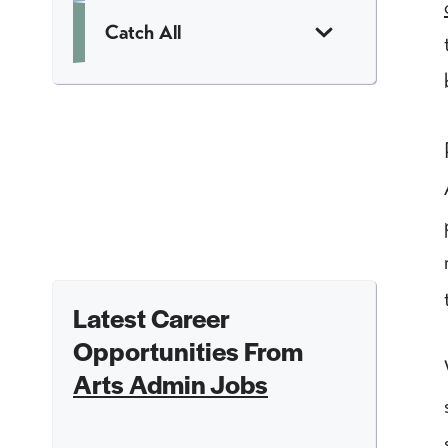
Catch All
Latest Career
Opportunities From
Arts Admin Jobs