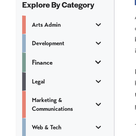
Explore By Category
Arts Admin
Development
Finance
Legal
Marketing &
Communications
Web & Tech