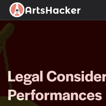
Skip
to
content
Legal Consider
Performances