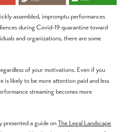
uickly assembled, impromptu performances
diences during Covid-19 quarantine toward
viduals and organizations, there are some
regardless of your motivations. Even if you
 is likely to be more attention paid and less
s performance streaming becomes more
ly presented a guide on
The Legal Landscape