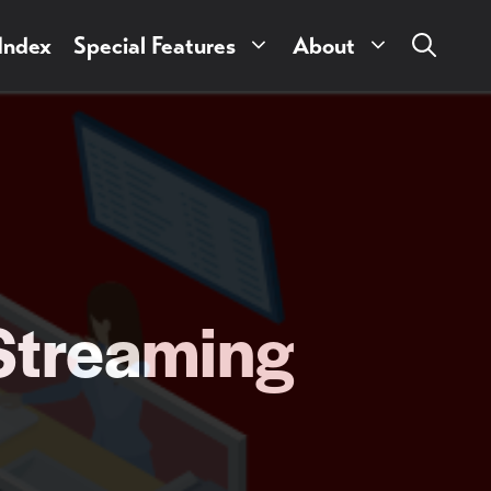
 Index
Special Features
About
 Streaming