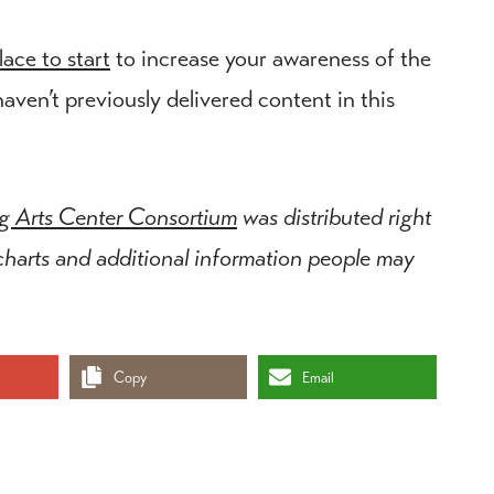
ace to start
to increase your awareness of the
haven’t previously delivered content in this
ng Arts Center Consortium
was distributed right
 charts and additional information people may
Copy
Email