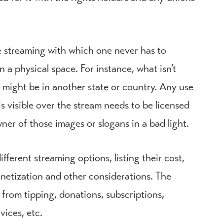
ve streaming with which one never has to
a physical space. For instance, what isn’t
 might be in another state or country. Any use
s visible over the stream needs to be licensed
er of those images or slogans in a bad light.
ferent streaming options, listing their cost,
onetization and other considerations. The
 from tipping, donations, subscriptions,
vices, etc.