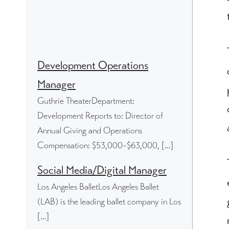
Development Operations
Manager
Guthrie TheaterDepartment:
Development Reports to: Director of
Annual Giving and Operations
Compensation: $53,000–$63,000, […]
Social Media/Digital Manager
Los Angeles BalletLos Angeles Ballet
(LAB) is the leading ballet company in Los
[…]