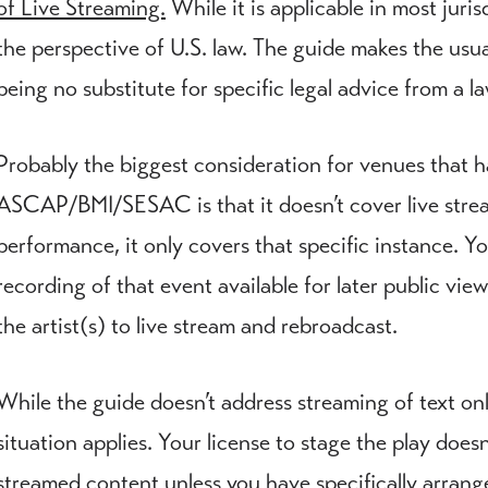
of Live Streaming.
While it is applicable in most juri
the perspective of U.S. law. The guide makes the usu
being no substitute for specific legal advice from a la
Probably the biggest consideration for venues that 
ASCAP/BMI/SESAC is that it doesn’t cover live stream
performance, it only covers that specific instance. Y
recording of that event available for later public vi
the artist(s) to live stream and rebroadcast.
While the guide doesn’t address streaming of text onl
situation applies. Your license to stage the play does
streamed content unless you have specifically arrange