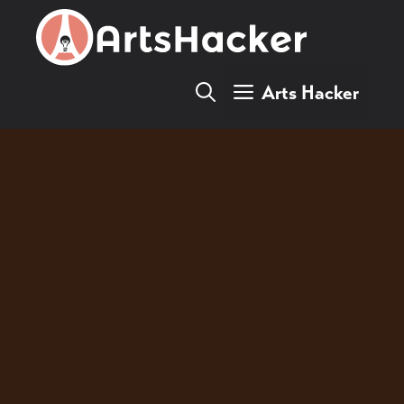
Skip
to
content
Arts Hacker