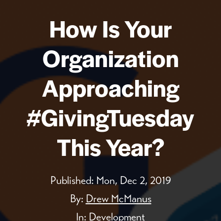
How Is Your
Organization
Approaching
#GivingTuesday
This Year?
Published:
Mon, Dec 2, 2019
By:
Drew McManus
In:
Development