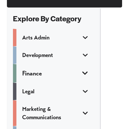
Explore By Category
Arts Admin
Development
Finance
Legal
Marketing &
Communications