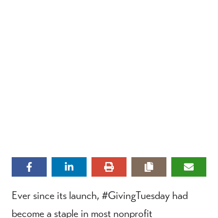
Ever since its launch, #GivingTuesday had
become a staple in most nonprofit