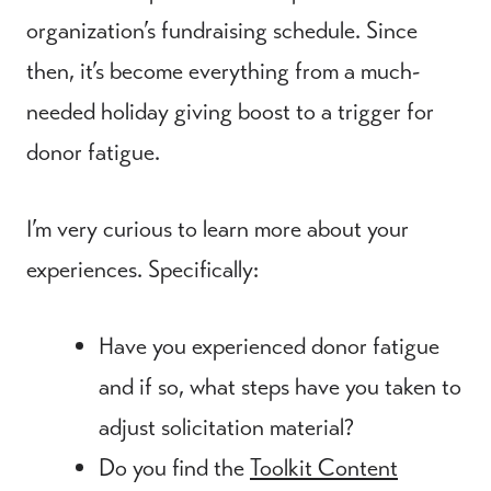
organization’s fundraising schedule. Since
then, it’s become everything from a much-
needed holiday giving boost to a trigger for
donor fatigue.
I’m very curious to learn more about your
experiences. Specifically:
Have you experienced donor fatigue
and if so, what steps have you taken to
adjust solicitation material?
Do you find the
Toolkit Content