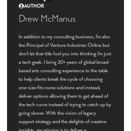
AUTHOR
Drew McManus
In addition to my consulting business, I'm also
the Principal of Venture Industries Online but
don’t let that title fool you into thinking I'm just
a tech geek. I bring 20+ years of global broad-
based arts consulting experience to the table
to help clients break the cycle of choosing
one-size-fits-none solutions and instead,
deliver options allowing them to get ahead of
the tech curve instead of trying to catch up by
going slower. With the vision of legacy
support strategy and the delights of creative
insights, my mission is to deliver a