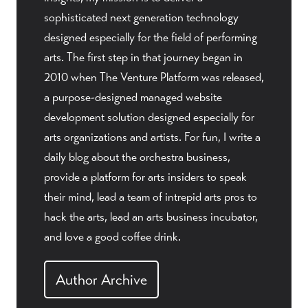
sophisticated next generation technology
designed especially for the field of performing
arts. The first step in that journey began in
2010 when The Venture Platform was released,
a purpose-designed managed website
development solution designed especially for
arts organizations and artists. For fun, I write a
daily blog about the orchestra business,
provide a platform for arts insiders to speak
their mind, lead a team of intrepid arts pros to
hack the arts, lead an arts business incubator,
and love a good coffee drink.
Author Archive