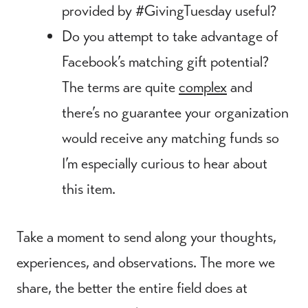
provided by #GivingTuesday useful?
Do you attempt to take advantage of
Facebook’s matching gift potential?
The terms are quite
complex
and
there’s no guarantee your organization
would receive any matching funds so
I’m especially curious to hear about
this item.
Take a moment to send along your thoughts,
experiences, and observations. The more we
share, the better the entire field does at