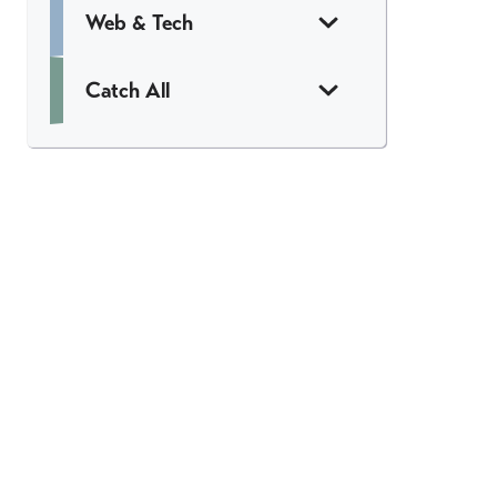
Web & Tech
Catch All