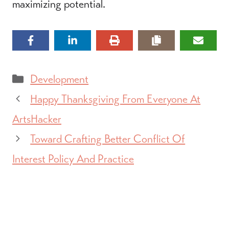
maximizing potential.
Categories
Development
Happy Thanksgiving From Everyone At
ArtsHacker
Toward Crafting Better Conflict Of
Interest Policy And Practice