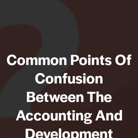
Common Points Of
Confusion
Between The
Accounting And
Development