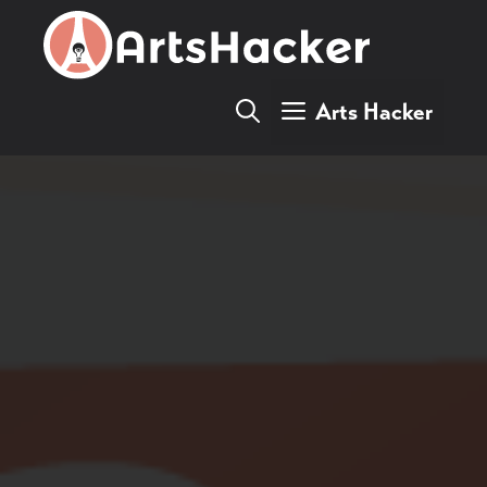
Skip
to
content
Arts Hacker