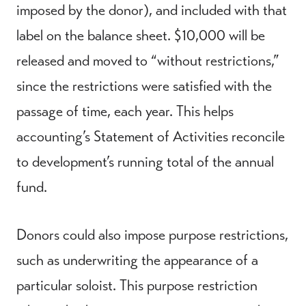
imposed by the donor), and included with that
label on the balance sheet. $10,000 will be
released and moved to “without restrictions,”
since the restrictions were satisfied with the
passage of time, each year. This helps
accounting’s Statement of Activities reconcile
to development’s running total of the annual
fund.
Donors could also impose purpose restrictions,
such as underwriting the appearance of a
particular soloist. This purpose restriction