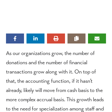
As our organizations grow, the number of
donations and the number of financial
transactions grow along with it. On top of
that, the accounting function, if it hasn’t
already, likely will move from cash basis to the
more complex accrual basis. This growth leads
to the need for specialization among staff and