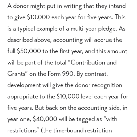
A donor might put in writing that they intend
to give $10,000 each year for five years. This
is a typical example of a multi-year pledge. As
described above, accounting will accrue the
full $50,000 to the first year, and this amount
will be part of the total “Contribution and
Grants” on the Form 990. By contrast,
development will give the donor recognition
appropriate to the $10,000 level each year for
five years. But back on the accounting side, in
year one, $40,000 will be tagged as “with
restrictions” (the time-bound restriction