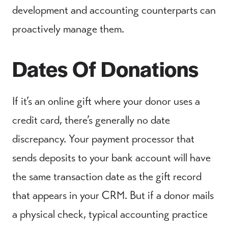
development and accounting counterparts can
proactively manage them.
Dates Of Donations
If it’s an online gift where your donor uses a
credit card, there’s generally no date
discrepancy. Your payment processor that
sends deposits to your bank account will have
the same transaction date as the gift record
that appears in your CRM. But if a donor mails
a physical check, typical accounting practice