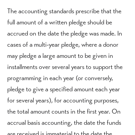
The accounting standards prescribe that the
full amount of a written pledge should be
accrued on the date the pledge was made. In
cases of a multi-year pledge, where a donor
may pledge a large amount to be given in
installments over several years to support the
programming in each year (or conversely,
pledge to give a specified amount each year
for several years), for accounting purposes,
the total amount counts in the first year. On
accrual basis accounting, the date the funds
are received is immaterial to the date the