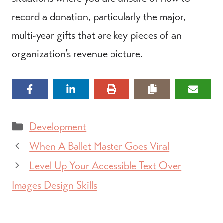
record a donation, particularly the major,
multi-year gifts that are key pieces of an
organization’s revenue picture.
Categories
Development
When A Ballet Master Goes Viral
Level Up Your Accessible Text Over
Images Design Skills