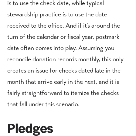
is to use the check date, while typical
stewardship practice is to use the date
received to the office. And if it’s around the
turn of the calendar or fiscal year, postmark
date often comes into play. Assuming you
reconcile donation records monthly, this only
creates an issue for checks dated late in the
month that arrive early in the next, and it is
fairly straightforward to itemize the checks
that fall under this scenario.
Pledges