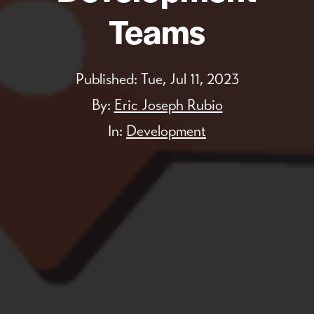
Teams
Published:
Tue, Jul 11, 2023
By:
Eric Joseph Rubio
In:
Development