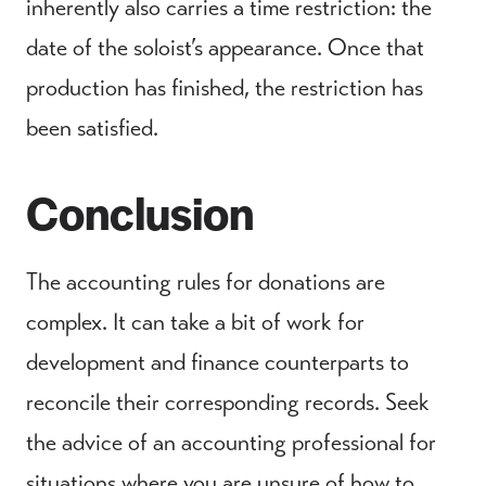
inherently also carries a time restriction: the
date of the soloist’s appearance. Once that
production has finished, the restriction has
been satisfied.
Conclusion
The accounting rules for donations are
complex. It can take a bit of work for
development and finance counterparts to
reconcile their corresponding records. Seek
the advice of an accounting professional for
situations where you are unsure of how to