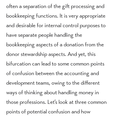
often a separation of the gift processing and
bookkeeping functions. It is very appropriate
and desirable for internal control purposes to
have separate people handling the
bookkeeping aspects of a donation from the
donor stewardship aspects. And yet, this
bifurcation can lead to some common points
of confusion between the accounting and
development teams, owing to the different
ways of thinking about handling money in
those professions. Let’s look at three common
points of potential confusion and how