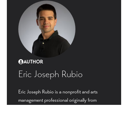
AUTHOR
Eric Joseph Rubio
Eric Joseph Rubio is a nonprofit and arts
management professional originally from
Chicago, and now based in Washington, DC.
He has served in staff and leadership roles
with churches, schools, and arts organizations