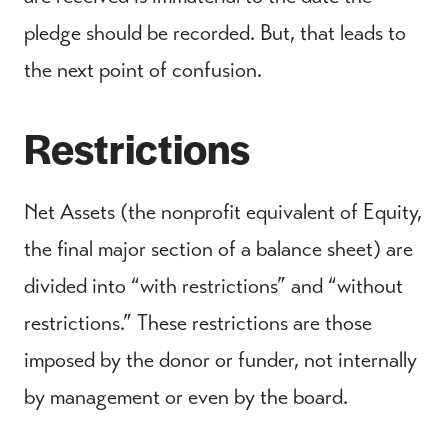
pledge should be recorded. But, that leads to
the next point of confusion.
Restrictions
Net Assets (the nonprofit equivalent of Equity,
the final major section of a balance sheet) are
divided into “with restrictions” and “without
restrictions.” These restrictions are those
imposed by the donor or funder, not internally
by management or even by the board.