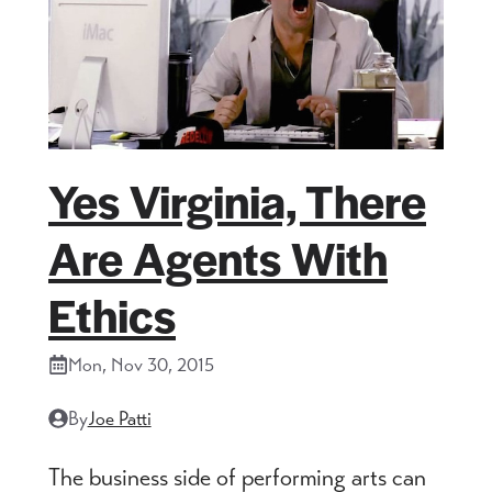
Yes Virginia, There
Are Agents With
Ethics
Mon, Nov 30, 2015
By
Joe Patti
The business side of performing arts can