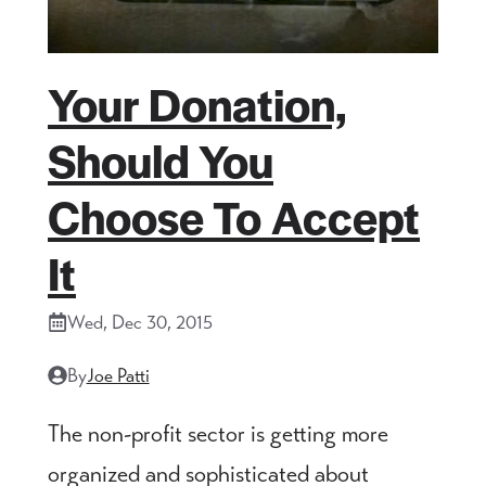
Your Donation,
Should You
Choose To Accept
It
Wed, Dec 30, 2015
By
Joe Patti
The non-profit sector is getting more
organized and sophisticated about