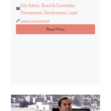
Arts Admin
,
Board & Committee
Management
,
Development
,
Legal
Leave a comment
Read More