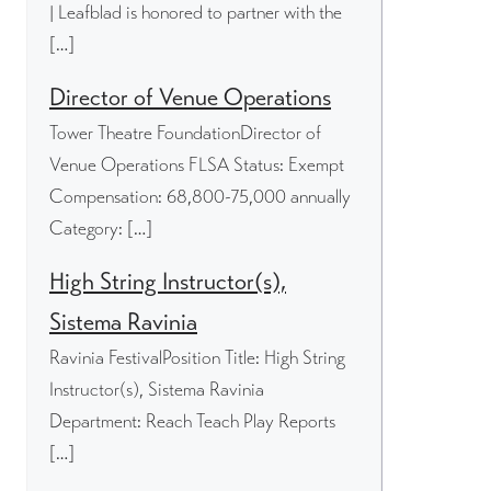
| Leafblad is honored to partner with the
[…]
Director of Venue Operations
Tower Theatre FoundationDirector of
Venue Operations FLSA Status: Exempt
Compensation: 68,800-75,000 annually
Category: […]
High String Instructor(s),
Sistema Ravinia
Ravinia FestivalPosition Title: High String
Instructor(s), Sistema Ravinia
Department: Reach Teach Play Reports
[…]