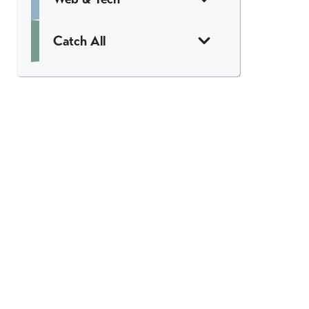
Catch All