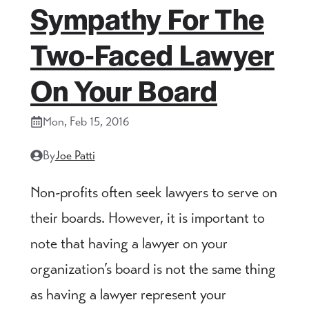
Sympathy For The
Two-Faced Lawyer
On Your Board
Mon, Feb 15, 2016
By
Joe Patti
Non-profits often seek lawyers to serve on
their boards. However, it is important to
note that having a lawyer on your
organization’s board is not the same thing
as having a lawyer represent your