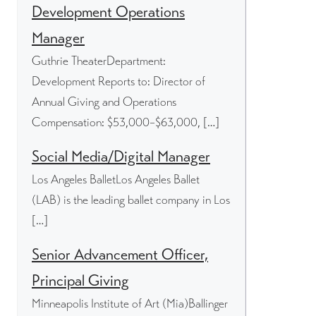
Development Operations
Manager
Guthrie TheaterDepartment:
Development Reports to: Director of
Annual Giving and Operations
Compensation: $53,000–$63,000, […]
Social Media/Digital Manager
Los Angeles BalletLos Angeles Ballet
(LAB) is the leading ballet company in Los
[…]
Senior Advancement Officer,
Principal Giving
Minneapolis Institute of Art (Mia)Ballinger