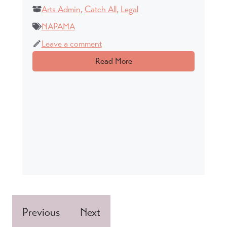
Arts Admin
,
Catch All
,
Legal
NAPAMA
Leave a comment
Read More
Previous
Next