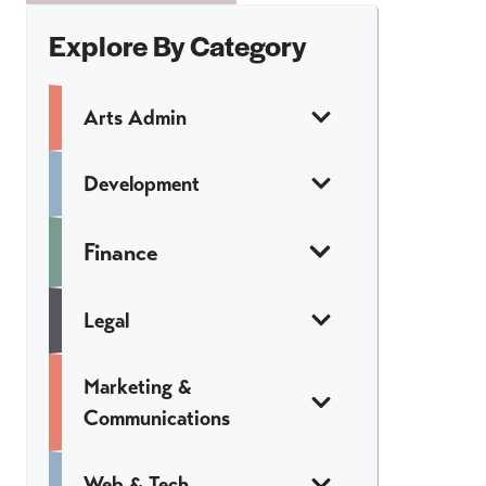
Explore By Category
Arts Admin
Development
Finance
Legal
Marketing &
Communications
Web & Tech