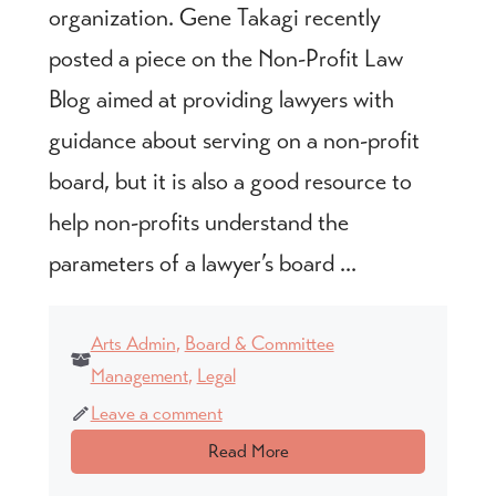
organization. Gene Takagi recently
posted a piece on the Non-Profit Law
Blog aimed at providing lawyers with
guidance about serving on a non-profit
board, but it is also a good resource to
help non-profits understand the
parameters of a lawyer’s board ...
Arts Admin
,
Board & Committee
Management
,
Legal
Leave a comment
Read More