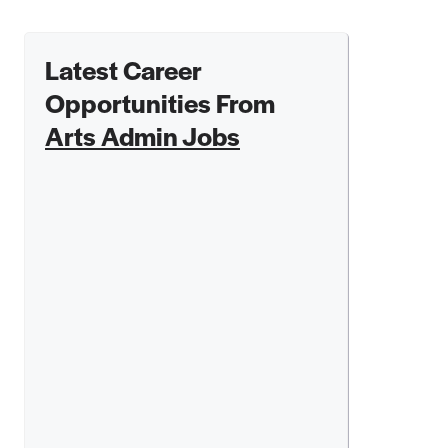
Latest Career
Opportunities From
Arts Admin Jobs