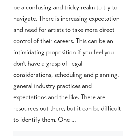
be a confusing and tricky realm to try to
navigate. There is increasing expectation
and need for artists to take more direct
control of their careers. This can be an
intimidating proposition if you feel you
don’t have a grasp of legal
considerations, scheduling and planning,
general industry practices and
expectations and the like. There are
resources out there, but it can be difficult
to identify them. One ...