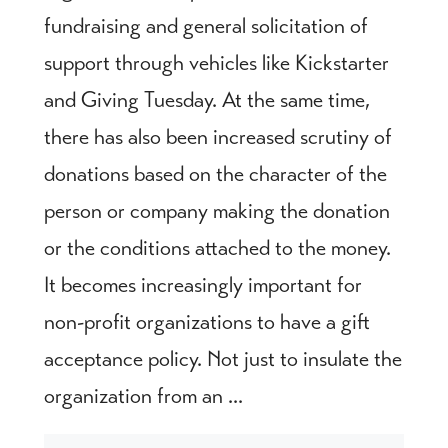
fundraising and general solicitation of
support through vehicles like Kickstarter
and Giving Tuesday. At the same time,
there has also been increased scrutiny of
donations based on the character of the
person or company making the donation
or the conditions attached to the money.
It becomes increasingly important for
non-profit organizations to have a gift
acceptance policy. Not just to insulate the
organization from an ...