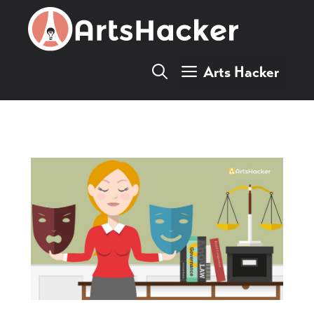
Skip
to
content
Arts Hacker