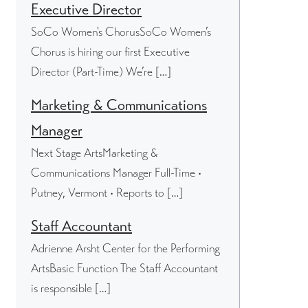
Executive Director
SoCo Women's ChorusSoCo Women’s
Chorus is hiring our first Executive
Director (Part-Time) We’re […]
Marketing & Communications
Manager
Next Stage ArtsMarketing &
Communications Manager Full-Time •
Putney, Vermont • Reports to […]
Staff Accountant
Adrienne Arsht Center for the Performing
ArtsBasic Function The Staff Accountant
is responsible […]