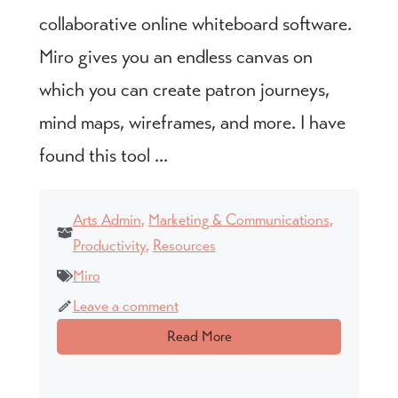
collaborative online whiteboard software.
Miro gives you an endless canvas on
which you can create patron journeys,
mind maps, wireframes, and more. I have
found this tool ...
Arts Admin
,
Marketing & Communications
,
Productivity
,
Resources
Miro
Leave a comment
Read More