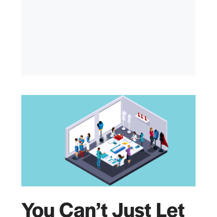
You Can’t Just Let