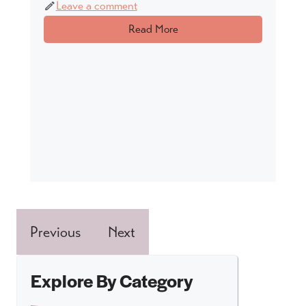
Leave a comment
Read More
Previous
Next
Explore By Category