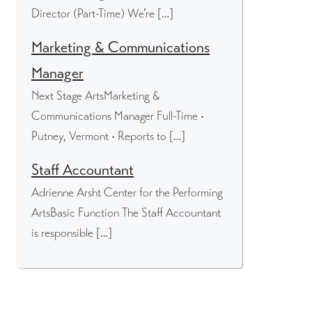
Director (Part-Time) We’re […]
Marketing & Communications
Manager
Next Stage ArtsMarketing &
Communications Manager Full-Time •
Putney, Vermont • Reports to […]
Staff Accountant
Adrienne Arsht Center for the Performing
ArtsBasic Function The Staff Accountant
is responsible […]