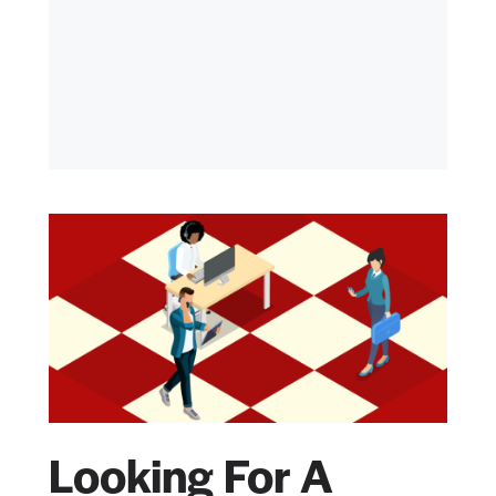
Looking For A