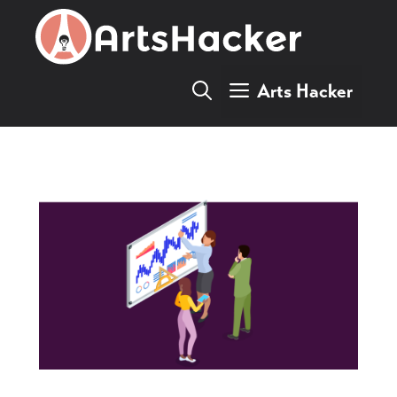
Skip
to
content
Arts Hacker