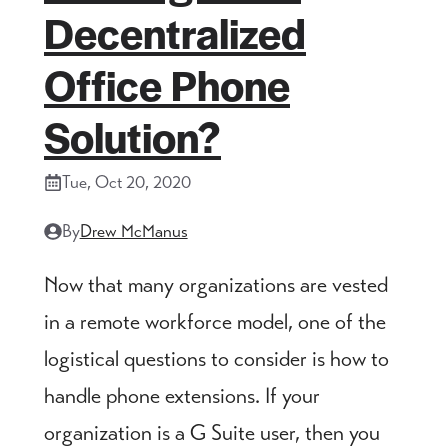
Decentralized
Office Phone
Solution?
Tue, Oct 20, 2020
By
Drew McManus
Now that many organizations are vested
in a remote workforce model, one of the
logistical questions to consider is how to
handle phone extensions. If your
organization is a G Suite user, then you