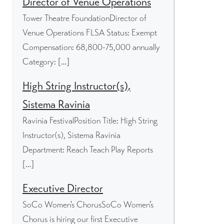
Director of Venue Operations
Tower Theatre FoundationDirector of
Venue Operations FLSA Status: Exempt
Compensation: 68,800-75,000 annually
Category: […]
High String Instructor(s),
Sistema Ravinia
Ravinia FestivalPosition Title: High String
Instructor(s), Sistema Ravinia
Department: Reach Teach Play Reports
[…]
Executive Director
SoCo Women's ChorusSoCo Women’s
Chorus is hiring our first Executive