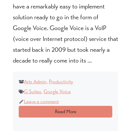
have a remarkably easy to implement
solution ready to go in the form of
Google Voice. Google Voice is a VoIP
(voice over Internet protocol) service that
started back in 2009 but took nearly a
decade to really come into its ...
Arts Admin
,
Productivity
G Suites
,
Google Voice
Leave a comment
Read More