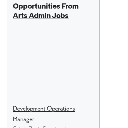
Opportunities From
Arts Admin Jobs
Development Operations
Manager