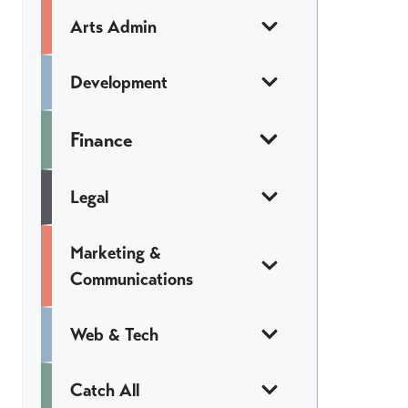
Arts Admin
Development
Finance
Legal
Marketing &
Communications
Web & Tech
Catch All