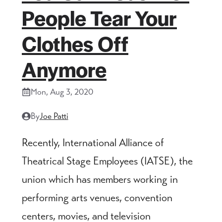
People Tear Your
Clothes Off
Anymore
Mon, Aug 3, 2020
By
Joe Patti
Recently, International Alliance of
Theatrical Stage Employees (IATSE), the
union which has members working in
performing arts venues, convention
centers, movies, and television