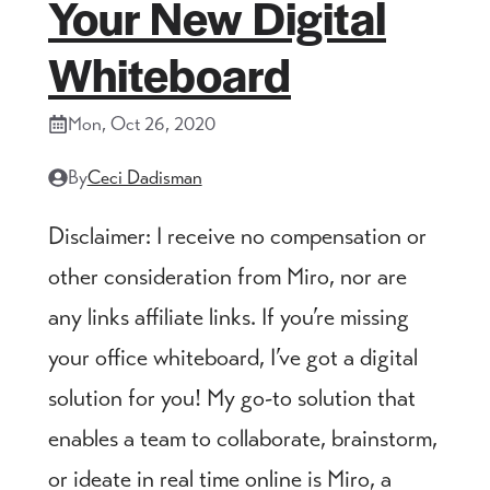
Your New Digital
Whiteboard
Mon, Oct 26, 2020
By
Ceci Dadisman
Disclaimer: I receive no compensation or
other consideration from Miro, nor are
any links affiliate links. If you’re missing
your office whiteboard, I’ve got a digital
solution for you! My go-to solution that
enables a team to collaborate, brainstorm,
or ideate in real time online is Miro, a