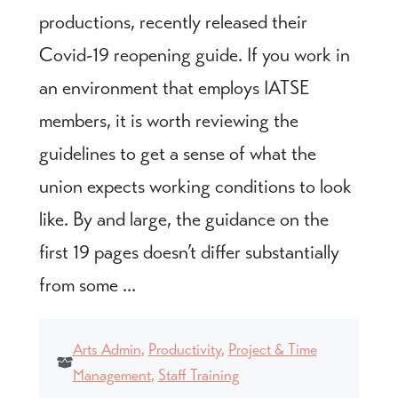
productions, recently released their
Covid-19 reopening guide. If you work in
an environment that employs IATSE
members, it is worth reviewing the
guidelines to get a sense of what the
union expects working conditions to look
like. By and large, the guidance on the
first 19 pages doesn’t differ substantially
from some ...
Arts Admin
,
Productivity
,
Project & Time
Management
,
Staff Training