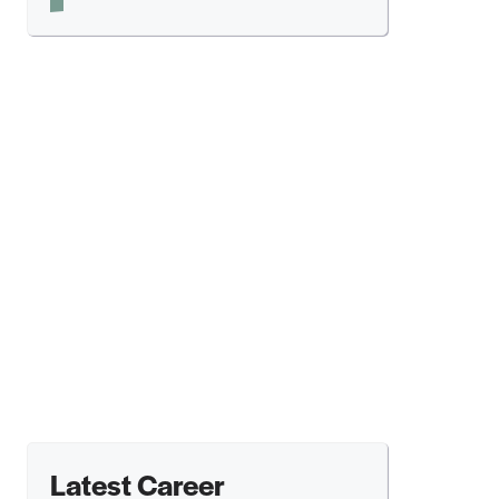
Latest Career