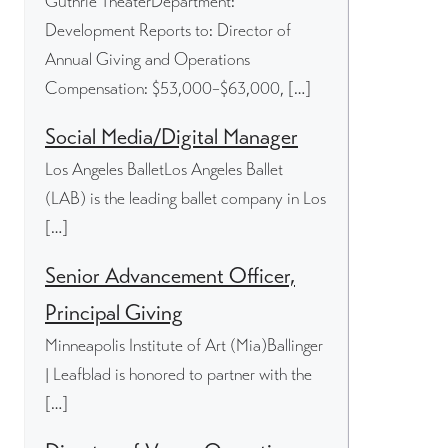
Guthrie TheaterDepartment:
Development Reports to: Director of
Annual Giving and Operations
Compensation: $53,000–$63,000, […]
Social Media/Digital Manager
Los Angeles BalletLos Angeles Ballet
(LAB) is the leading ballet company in Los
[…]
Senior Advancement Officer,
Principal Giving
Minneapolis Institute of Art (Mia)Ballinger
| Leafblad is honored to partner with the
[…]