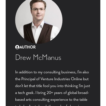
AUTHOR
Drew McManus
In addition to my consulting business, I'm also
the Principal of Venture Industries Online but
don’t let that title fool you into thinking I'm just
a tech geek. I bring 20+ years of global broad-
based arts consulting experience to the table