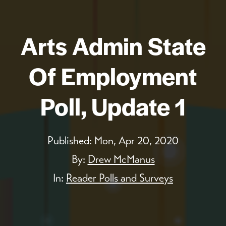
Arts Admin State
Of Employment
Poll, Update 1
Published:
Mon, Apr 20, 2020
By:
Drew McManus
In:
Reader Polls and Surveys