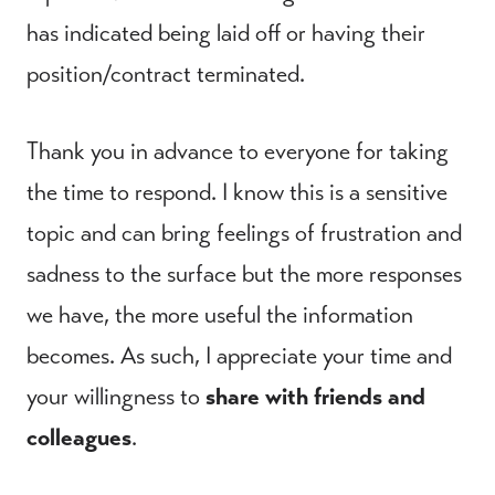
has indicated being laid off or having their
position/contract terminated.
Thank you in advance to everyone for taking
the time to respond. I know this is a sensitive
topic and can bring feelings of frustration and
sadness to the surface but the more responses
we have, the more useful the information
becomes. As such, I appreciate your time and
your willingness to
share with friends and
colleagues
.