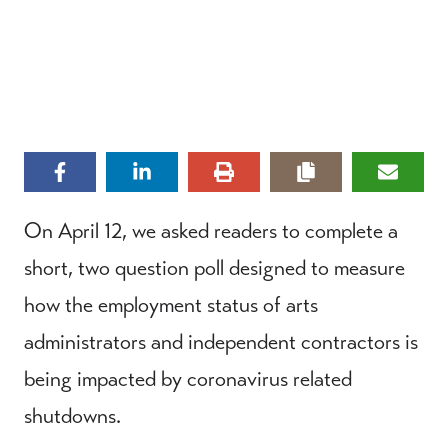
On April 12, we asked readers to complete a
short, two question poll designed to measure
how the employment status of arts
administrators and independent contractors is
being impacted by coronavirus related
shutdowns.