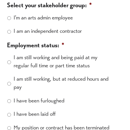
Select your stakeholder group:
*
I'm an arts admin employee
I am an independent contractor
Employment status:
*
I am still working and being paid at my
regular full time or part time status
I am still working, but at reduced hours and
pay
I have been furloughed
I have been laid off
My position or contract has been terminated