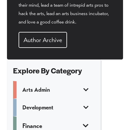
their mind, lead a team of intrepid arts pros to
hack the arts, lead an arts business incubator,
and love a good coffee drink.
Author Archive
Explore By Category
Arts Admin
Development
Finance