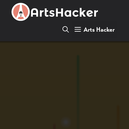
Skip
to
content
Arts Hacker