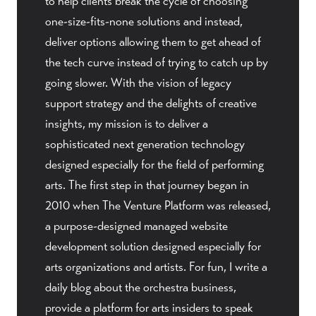
to help clients break the cycle of choosing
one-size-fits-none solutions and instead,
deliver options allowing them to get ahead of
the tech curve instead of trying to catch up by
going slower. With the vision of legacy
support strategy and the delights of creative
insights, my mission is to deliver a
sophisticated next generation technology
designed especially for the field of performing
arts. The first step in that journey began in
2010 when The Venture Platform was released,
a purpose-designed managed website
development solution designed especially for
arts organizations and artists. For fun, I write a
daily blog about the orchestra business,
provide a platform for arts insiders to speak