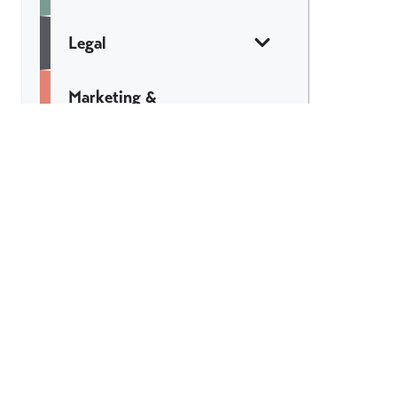
Legal
Marketing &
Communications
Web & Tech
Catch All