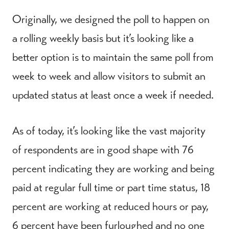
Originally, we designed the poll to happen on
a rolling weekly basis but it’s looking like a
better option is to maintain the same poll from
week to week and allow visitors to submit an
updated status at least once a week if needed.
As of today, it’s looking like the vast majority
of respondents are in good shape with 76
percent indicating they are working and being
paid at regular full time or part time status, 18
percent are working at reduced hours or pay,
6 percent have been furloughed and no one