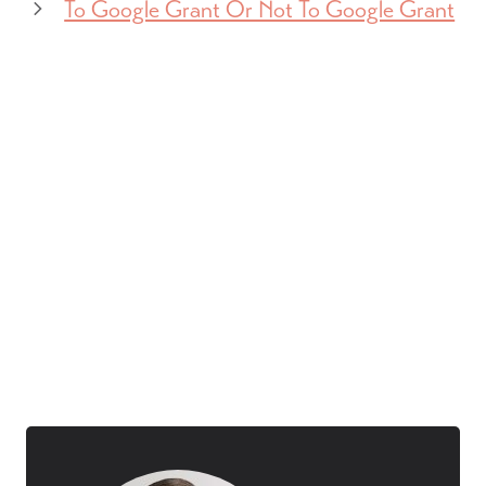
To Google Grant Or Not To Google Grant