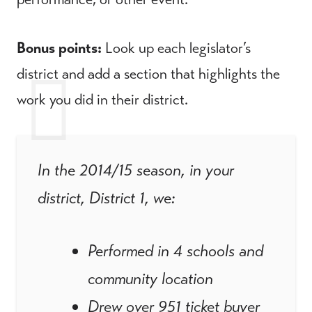
Bonus points:
Look up each legislator’s
district and add a section that highlights the
work you did in their district.
In the 2014/15 season, in your
district, District 1, we:
Performed in 4 schools and
community location
Drew over 951 ticket buyer