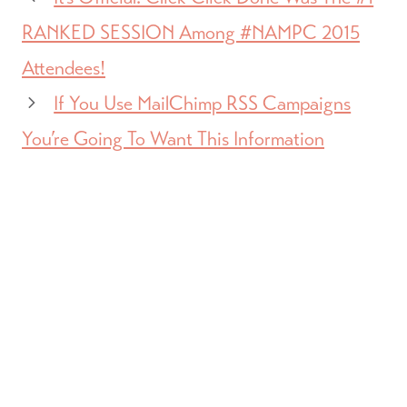
RANKED SESSION Among #NAMPC 2015
Attendees!
If You Use MailChimp RSS Campaigns
You’re Going To Want This Information