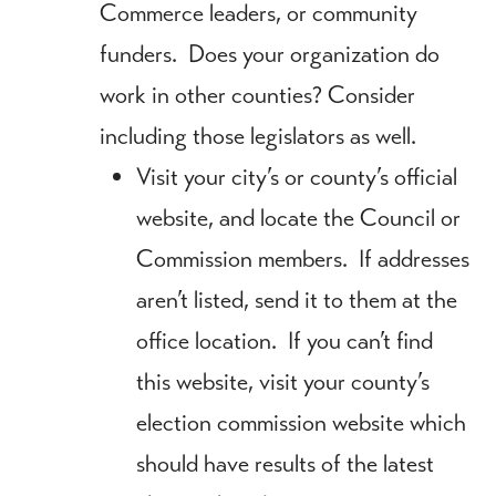
Commerce leaders, or community
funders. Does your organization do
work in other counties? Consider
including those legislators as well.
Visit your city’s or county’s official
website, and locate the Council or
Commission members. If addresses
aren’t listed, send it to them at the
office location. If you can’t find
this website, visit your county’s
election commission website which
should have results of the latest