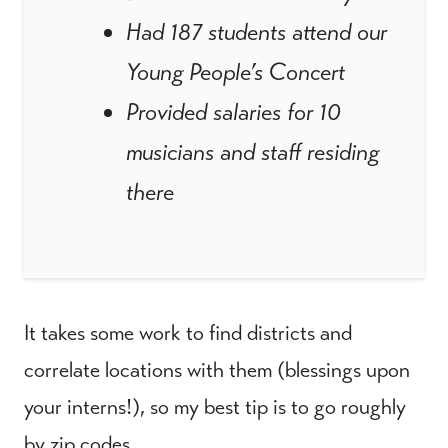
Had 187 students attend our
Young People’s Concert
Provided salaries for 10
musicians and staff residing
there
It takes some work to find districts and
correlate locations with them (blessings upon
your interns!), so my best tip is to go roughly
by zip codes.