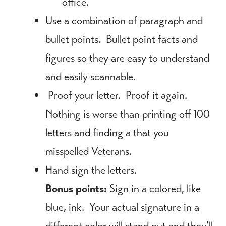
office.
Use a combination of paragraph and
bullet points. Bullet point facts and
figures so they are easy to understand
and easily scannable.
Proof your letter. Proof it again.
Nothing is worse than printing off 100
letters and finding a that you
misspelled Veterans.
Hand sign the letters.
Bonus points:
Sign in a colored, like
blue, ink. Your actual signature in a
different color will stand out and they’ll