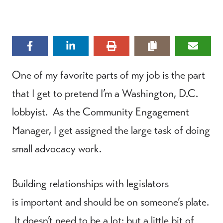
One of my favorite parts of my job is the part
that I get to pretend I’m a Washington, D.C.
lobbyist. As the Community Engagement
Manager, I get assigned the large task of doing
small advocacy work.
Building relationships with legislators
is important and should be on someone’s plate.
It doesn’t need to be a lot; but a little bit of