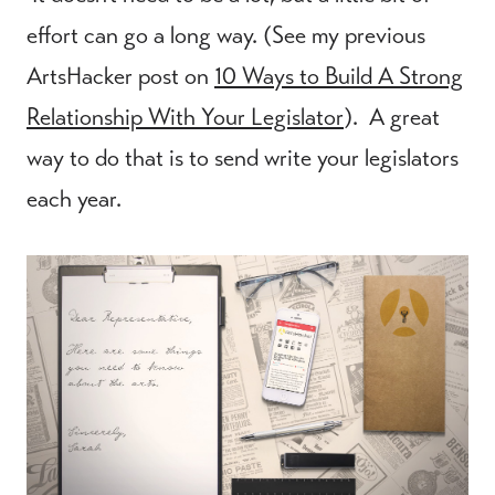
effort can go a long way. (See my previous
ArtsHacker post on
10 Ways to Build A Strong
Relationship With Your Legislator
). A great
way to do that is to send write your legislators
each year.