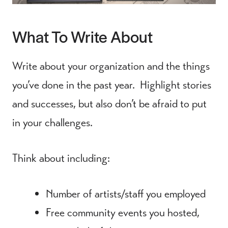
What To Write About
Write about your organization and the things
you’ve done in the past year. Highlight stories
and successes, but also don’t be afraid to put
in your challenges.
Think about including:
Number of artists/staff you employed
Free community events you hosted,