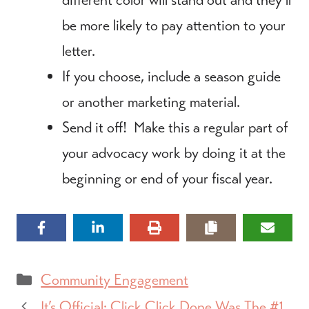
be more likely to pay attention to your
letter.
If you choose, include a season guide
or another marketing material.
Send it off! Make this a regular part of
your advocacy work by doing it at the
beginning or end of your fiscal year.
Categories
Community Engagement
It’s Official: Click Click Done Was The #1