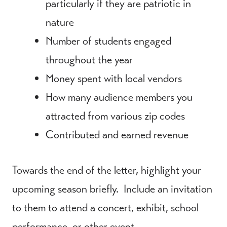
particularly if they are patriotic in
nature
Number of students engaged
throughout the year
Money spent with local vendors
How many audience members you
attracted from various zip codes
Contributed and earned revenue
Towards the end of the letter, highlight your
upcoming season briefly. Include an invitation
to them to attend a concert, exhibit, school
performance, or other event.