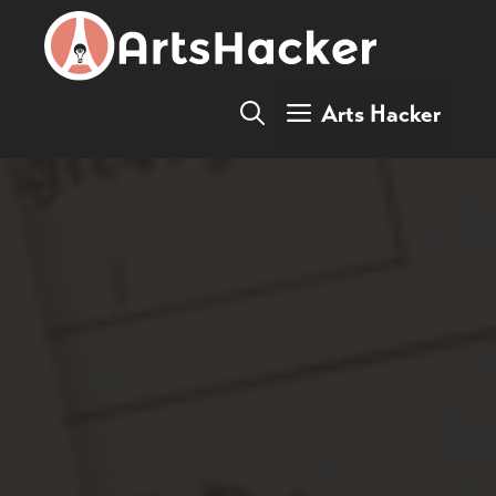
Skip
to
content
Arts Hacker