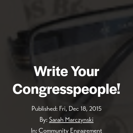
Write Your
Congresspeople!
Published:
Fri, Dec 18, 2015
By:
Sarah Marczynski
In:
Community Engagement