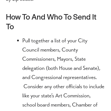
How To And Who To Send It
To
Pull together a list of your City
Council members, County
Commissioners, Mayors, State
delegation (both House and Senate),
and Congressional representatives.
Consider any other officials to include
like your state’s Art Commission,
school board members, Chamber of