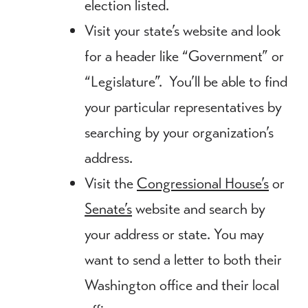
election listed.
Visit your state’s website and look
for a header like “Government” or
“Legislature”. You’ll be able to find
your particular representatives by
searching by your organization’s
address.
Visit the
Congressional House’s
or
Senate’s
website and search by
your address or state. You may
want to send a letter to both their
Washington office and their local