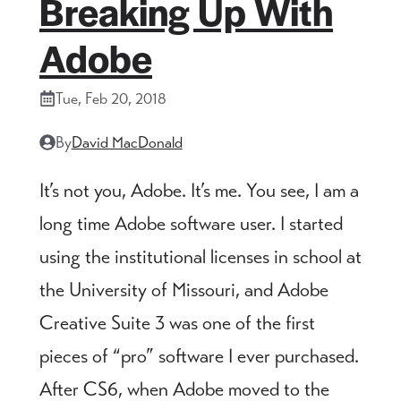
Breaking Up With
Adobe
Tue, Feb 20, 2018
By
David MacDonald
It’s not you, Adobe. It’s me. You see, I am a
long time Adobe software user. I started
using the institutional licenses in school at
the University of Missouri, and Adobe
Creative Suite 3 was one of the first
pieces of “pro” software I ever purchased.
After CS6, when Adobe moved to the