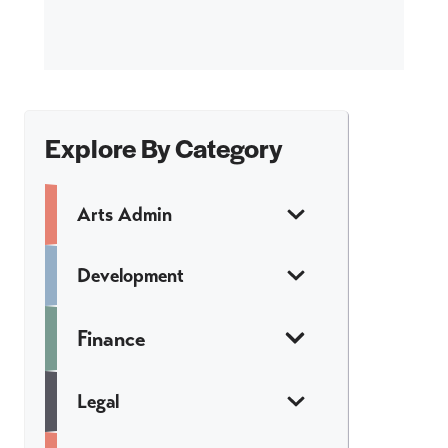
Explore By Category
Arts Admin
Development
Finance
Legal