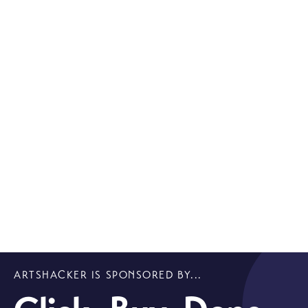
ARTSHACKER IS SPONSORED BY...