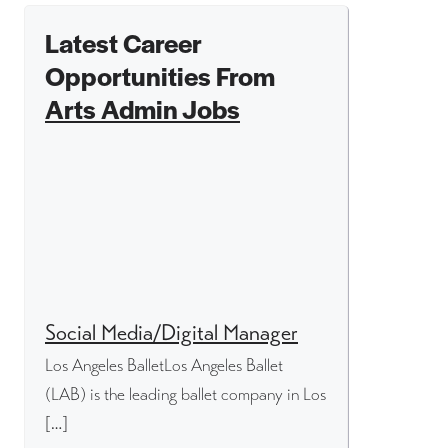
Latest Career
Opportunities From
Arts Admin Jobs
Social Media/Digital Manager
Los Angeles BalletLos Angeles Ballet
(LAB) is the leading ballet company in Los
[…]