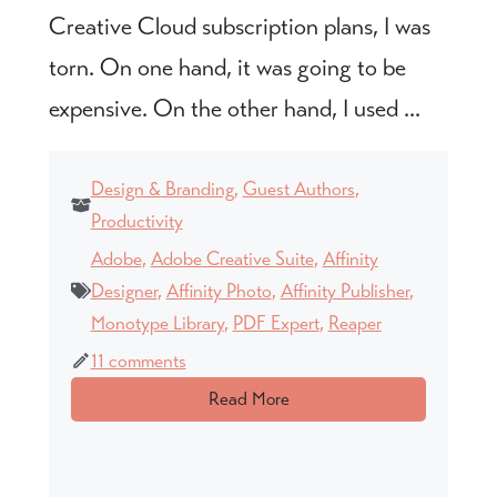
Creative Cloud subscription plans, I was
torn. On one hand, it was going to be
expensive. On the other hand, I used ...
Design & Branding
,
Guest Authors
,
Productivity
Adobe
,
Adobe Creative Suite
,
Affinity
Designer
,
Affinity Photo
,
Affinity Publisher
,
Monotype Library
,
PDF Expert
,
Reaper
11 comments
Read More