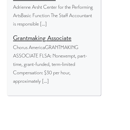
Adrienne Arsht Center for the Performing
ArtsBasic Function The Staff Accountant
is responsible […]
Grantmaking Associate
Chorus AmericaGRANTMAKING
ASSOCIATE FLSA: Nonexempt, part-
time, grant-funded, term-limited
Compensation: $30 per hour,
approximately […]