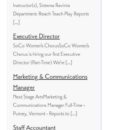
Instructor(s), Sistema Ravinia
Department: Reach Teach Play Reports
[…]
Executive Director
SoCo Women's ChorusSoCo Women’s
Chorus is hiring our first Executive
Director (Part-Time) We’re […]
Marketing & Communications
Manager
Next Stage ArtsMarketing &
Communications Manager Full-Time •
Putney, Vermont • Reports to […]
Staff Accountant