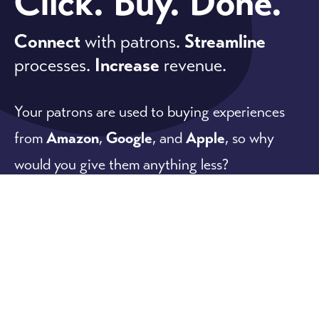
Click. Buy. Done.
Connect
with patrons.
Streamline
processes.
Increase
revenue.
Your patrons are used to buying experiences
from
Amazon
,
Google
, and
Apple
, so why
would you give them anything less?
Our software meets patron expectations while
offering powerful
ticketing
,
fundraising
, and
membership
features that are easy to use for
everyone.