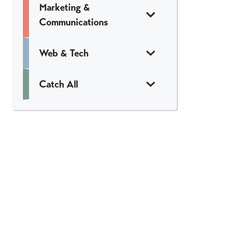
Marketing &
Communications
Web & Tech
Catch All