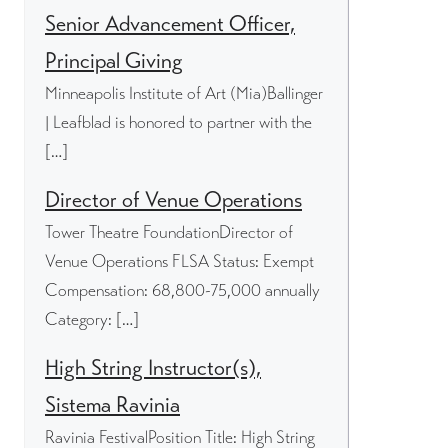
Senior Advancement Officer,
Principal Giving
Minneapolis Institute of Art (Mia)Ballinger
| Leafblad is honored to partner with the
[…]
Director of Venue Operations
Tower Theatre FoundationDirector of
Venue Operations FLSA Status: Exempt
Compensation: 68,800-75,000 annually
Category: […]
High String Instructor(s),
Sistema Ravinia
Ravinia FestivalPosition Title: High String