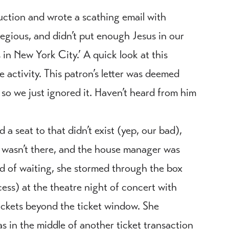
ction and wrote a scathing email with
egious, and didn’t put enough Jesus in our
in New York City.’ A quick look at this
e activity. This patron’s letter was deemed
o we just ignored it. Haven’t heard from him
 a seat to that didn’t exist (yep, our bad),
 wasn’t there, and the house manager was
ad of waiting, she stormed through the box
ess) at the theatre night of concert with
tickets beyond the ticket window. She
s in the middle of another ticket transaction