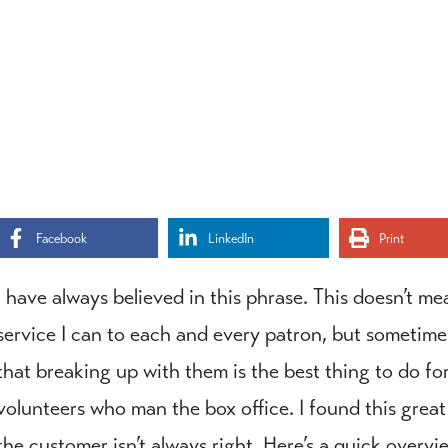
Facebook
LinkedIn
Print
I have always believed in this phrase. This doesn’t mea
service I can to each and every patron, but sometim
that breaking up with them is the best thing to do fo
volunteers who man the box office. I found this great
the customer isn’t always right. Here’s a quick overvi