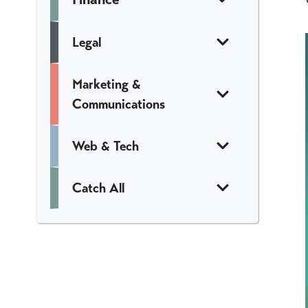
Legal
Marketing &
Communications
Web & Tech
Catch All