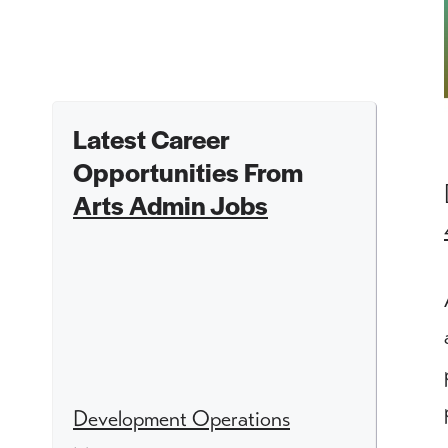
Latest Career
Opportunities From
Arts Admin Jobs
Development Operations