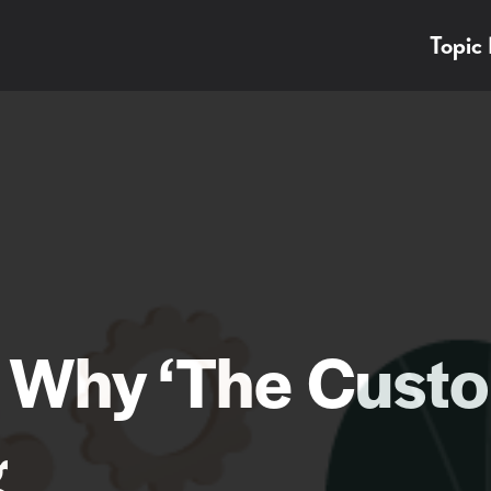
Topic
 Why ‘The Custo
g