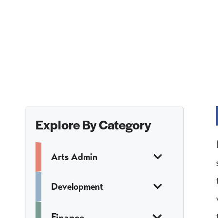
Explore By Category
Arts Admin
Development
Finance