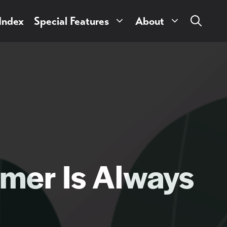
 Index
Special Features
About
mer Is Always