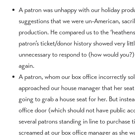
A patron was unhappy with our holiday produ
suggestions that we were un-American, sacril
production. He compared us to the ‘heathens 
patron’s ticket/donor history showed very littl
unnecessary to respond to (how would you?) s
again.
A patron, whom our box office incorrectly sold
approached our house manager that her seat
going to grab a house seat for her. But inste
office door (which should not have public acc
several patrons standing in line to purchase 
screamed at our box office manager as she wa