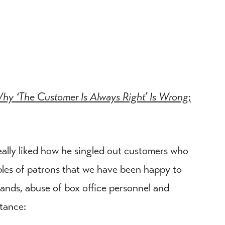
hy ‘The Customer Is Always Right’ Is Wrong
;
really liked how he singled out customers who
ples of patrons that we have been happy to
ands, abuse of box office personnel and
stance: