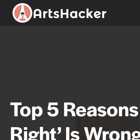
Skip
to
content
Top 5 Reasons
Right’ Is Wron