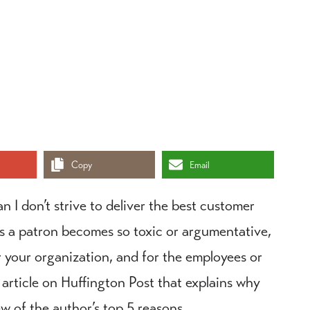
Copy
Email
n I don’t strive to deliver the best customer
es a patron becomes so toxic or argumentative,
r your organization, and for the employees or
 article on Huffington Post that explains why
ew of the author’s top 5 reasons.