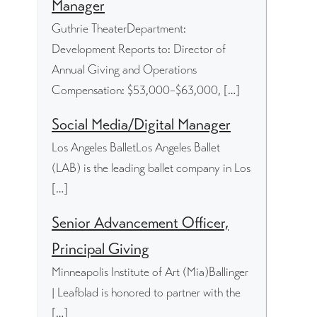
Manager
Guthrie TheaterDepartment:
Development Reports to: Director of
Annual Giving and Operations
Compensation: $53,000–$63,000, […]
Social Media/Digital Manager
Los Angeles BalletLos Angeles Ballet
(LAB) is the leading ballet company in Los
[…]
Senior Advancement Officer,
Principal Giving
Minneapolis Institute of Art (Mia)Ballinger
| Leafblad is honored to partner with the
[…]