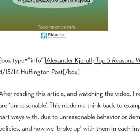
[box type=”info”]
Alexander Kjerulf;
Top 5 Reasons W
4/15/14 Huffington Post
[/box]
After reading this article, and watching the video, I 
are ‘unreasonable’. This made me think back to exam
part ways with, due to unreasonable behavior or dem
policies, and how we ‘broke up’ with them in each in