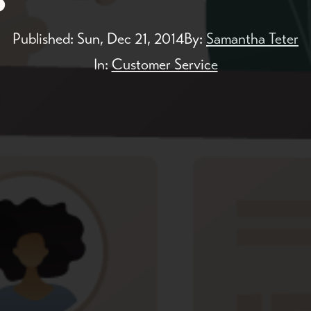
Published:
Sun, Dec 21, 2014
By:
Samantha Teter
In:
Customer Service