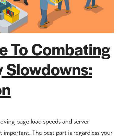
de To Combating
ty Slowdowns:
on
roving page load speeds and server
important. The best part is regardless your