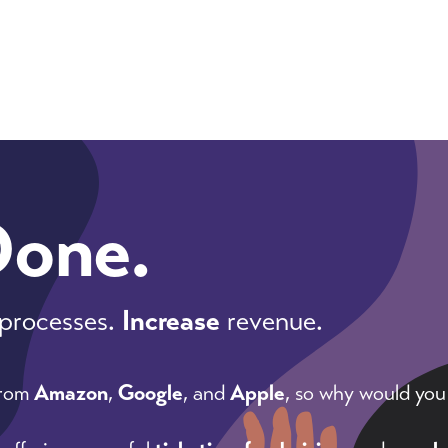
Done.
processes.
Increase
revenue.
from
Amazon
,
Google
, and
Apple
, so why would you