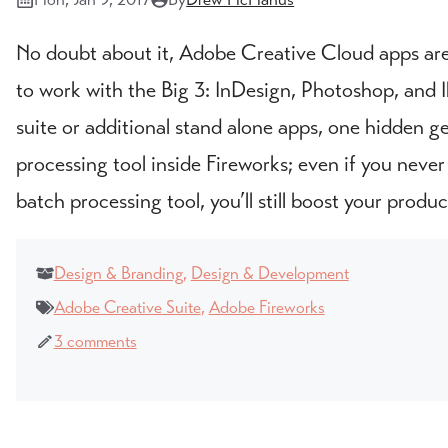
No doubt about it, Adobe Creative Cloud apps are 
to work with the Big 3: InDesign, Photoshop, and Ill
suite or additional stand alone apps, one hidden g
processing tool inside Fireworks; even if you neve
batch processing tool, you’ll still boost your product
Design & Branding
,
Design & Development
Adobe Creative Suite
,
Adobe Fireworks
3 comments