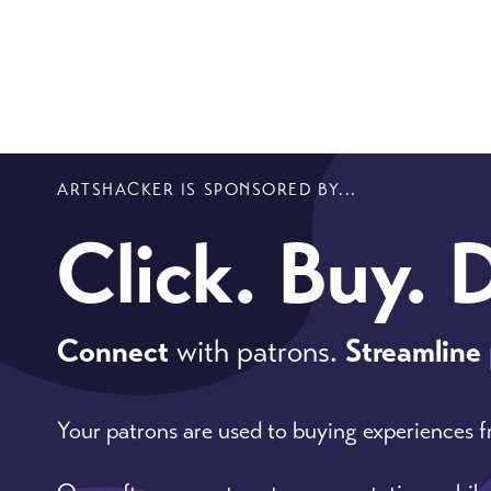
ARTSHACKER IS SPONSORED BY...
Click. Buy. 
Connect
with patrons.
Streamline
Your patrons are used to buying experiences 