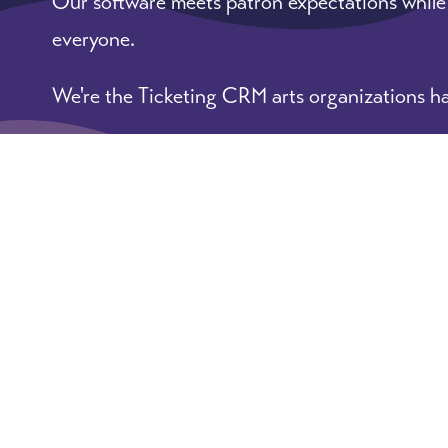
Our software meets patron expectations while
everyone.
We're the Ticketing CRM arts organizations ha
Learn More
Book A Demo
© 2026 ArtsHacker: practical tips