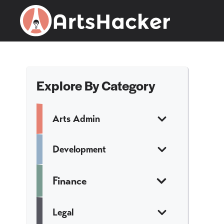
Skip
to
content
Explore By Category
Arts Admin
Development
Finance
Legal