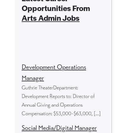
Opportunities From
Arts Admin Jobs
Development Operations
Manager
Guthrie TheaterDepartment:
Development Reports to: Director of
Annual Giving and Operations
Compensation: $53,000–$63,000, […]
Social Media/Digital Manager