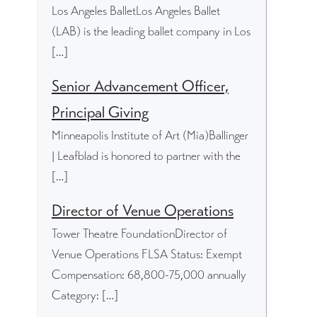
Los Angeles BalletLos Angeles Ballet
(LAB) is the leading ballet company in Los
[…]
Senior Advancement Officer,
Principal Giving
Minneapolis Institute of Art (Mia)Ballinger
| Leafblad is honored to partner with the
[…]
Director of Venue Operations
Tower Theatre FoundationDirector of
Venue Operations FLSA Status: Exempt
Compensation: 68,800-75,000 annually
Category: […]