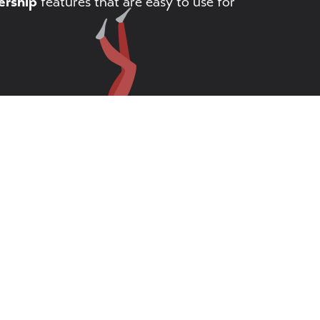
rship
features that are easy to use for
arts manager
All Rights Reserved.
♦