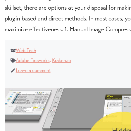
skillset, there are options at your disposal for ma
plugin based and direct methods. In most cases, you
maximize effectiveness. 1. Manual Image Compress
Web Tech
Adobe Fireworks
,
Kraken.io
Leave a comment