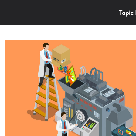
Topic