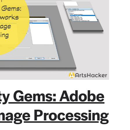
ity Gems: Adobe
mage Processing