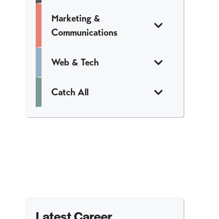
Marketing &
Communications
Web & Tech
Catch All
Latest Career