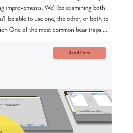
king improvements. We’ll be examining both
’ll be able to use one, the other, or both to
ion One of the most common bear traps ...
Read More