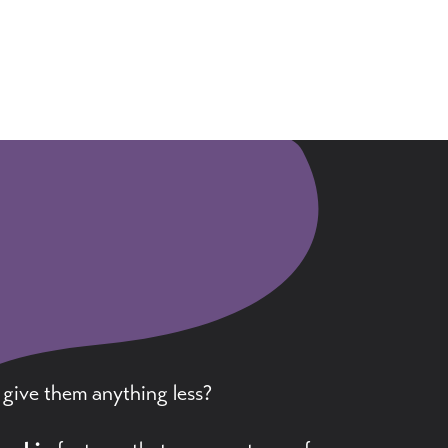
 give them anything less?