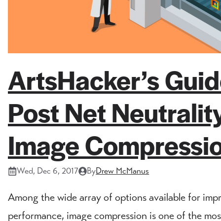
ArtsHacker’s Gui
Post Net Neutrali
Image Compressi
Wed, Dec 6, 2017
By
Drew McManus
Among the wide array of options available for imp
performance, image compression is one of the most 