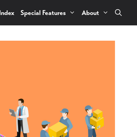
 Index
Special Features
About