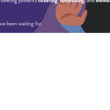
 offering powerful
ticketing
,
fundraising
, and
membe
ve been waiting for.
, tricks, and pointers for getting things done as an 