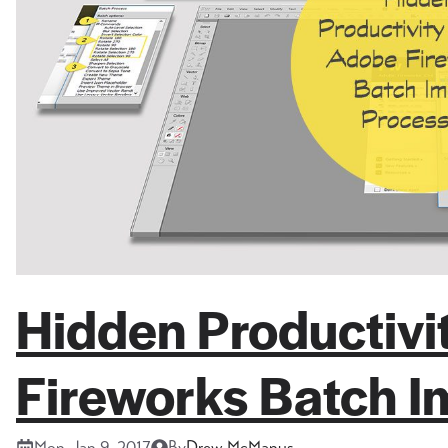
Hidden Productiv
Fireworks Batch I
Mon, Jan 9, 2017
By
Drew McManus