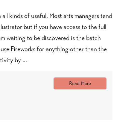
all kinds of useful. Most arts managers tend
ustrator but if you have access to the full
em waiting to be discovered is the batch
r use Fireworks for anything other than the
ivity by ...
Read More