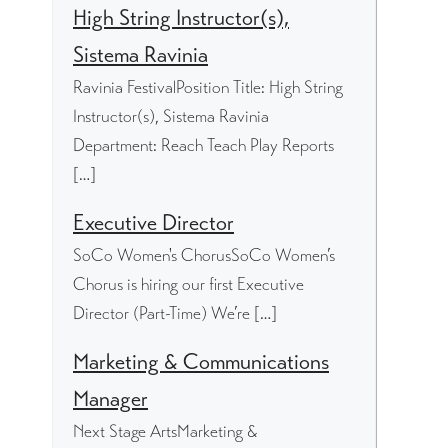
High String Instructor(s),
Sistema Ravinia
Ravinia FestivalPosition Title: High String
Instructor(s), Sistema Ravinia
Department: Reach Teach Play Reports
[…]
Executive Director
SoCo Women's ChorusSoCo Women’s
Chorus is hiring our first Executive
Director (Part-Time) We’re […]
Marketing & Communications
Manager
Next Stage ArtsMarketing &