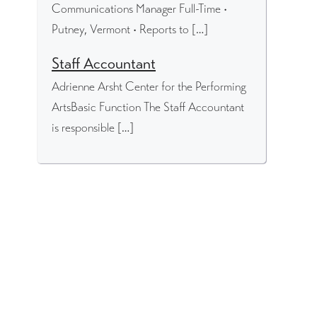
Communications Manager Full-Time •
Putney, Vermont • Reports to […]
Staff Accountant
Adrienne Arsht Center for the Performing
ArtsBasic Function The Staff Accountant
is responsible […]