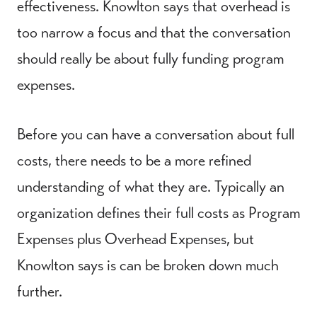
effectiveness. Knowlton says that overhead is
too narrow a focus and that the conversation
should really be about fully funding program
expenses.
Before you can have a conversation about full
costs, there needs to be a more refined
understanding of what they are. Typically an
organization defines their full costs as Program
Expenses plus Overhead Expenses, but
Knowlton says is can be broken down much
further.