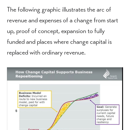
The following graphic illustrates the arc of
revenue and expenses of a change from start
up, proof of concept, expansion to fully
funded and places where change capital is
replaced with ordinary revenue.