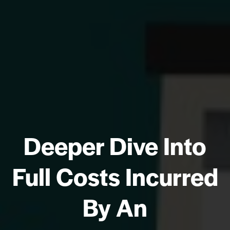
Deeper Dive Into
Full Costs Incurred
By An