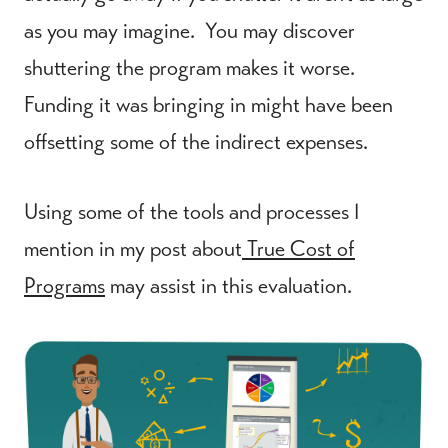
as you may imagine. You may discover
shuttering the program makes it worse.
Funding it was bringing in might have been
offsetting some of the indirect expenses.
Using some of the tools and processes I
mention in my post about
True Cost of
Programs
may assist in this evaluation.