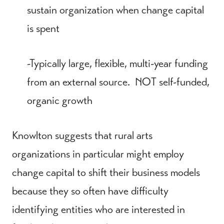
sustain organization when change capital
is spent
-Typically large, flexible, multi-year funding
from an external source. NOT self-funded,
organic growth
Knowlton suggests that rural arts
organizations in particular might employ
change capital to shift their business models
because they so often have difficulty
identifying entities who are interested in