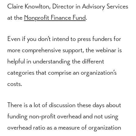
Claire Knowlton, Director in Advisory Services
at the
Nonprofit Finance Fund
.
Even if you don’t intend to press funders for
more comprehensive support, the webinar is
helpful in understanding the different
categories that comprise an organization’s
costs.
There is a lot of discussion these days about
funding non-profit overhead and not using
overhead ratio as a measure of organization