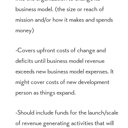
business model. (the size or reach of
mission and/or how it makes and spends
money)
-Covers upfront costs of change and
deficits until business model revenue
exceeds new business model expenses. It
might cover costs of new development
person as things expand.
-Should include funds for the launch/scale
of revenue generating activities that will