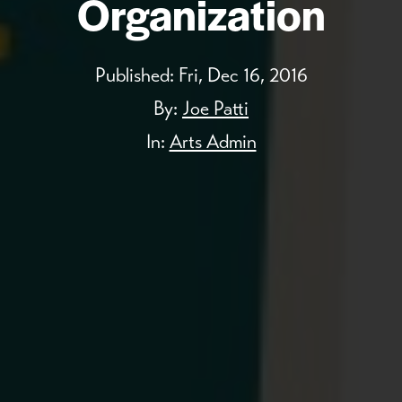
Organization
Published:
Fri, Dec 16, 2016
By:
Joe Patti
In:
Arts Admin