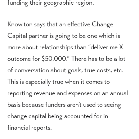
funding their geographic region.
Knowlton says that an effective Change
Capital partner is going to be one which is
more about relationships than “deliver me X
outcome for $50,000.” There has to be a lot
of conversation about goals, true costs, etc.
This is especially true when it comes to
reporting revenue and expenses on an annual
basis because funders aren’t used to seeing
change capital being accounted for in
financial reports.