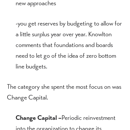
new approaches
-you get reserves by budgeting to allow for
a little surplus year over year. Knowlton
comments that foundations and boards
need to let go of the idea of zero bottom
line budgets.
The category she spent the most focus on was
Change Capital.
Change Capital –
Periodic reinvestment
into the organization to change its