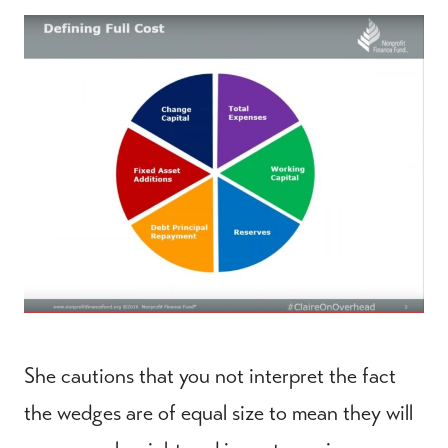
She cautions that you not interpret the fact
the wedges are of equal size to mean they will