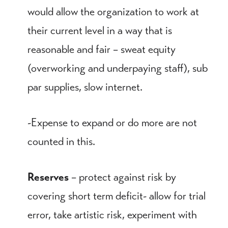
would allow the organization to work at
their current level in a way that is
reasonable and fair – sweat equity
(overworking and underpaying staff), sub
par supplies, slow internet.
-Expense to expand or do more are not
counted in this.
Reserves
– protect against risk by
covering short term deficit- allow for trial
error, take artistic risk, experiment with