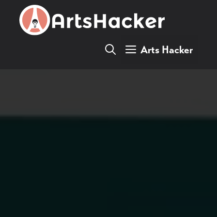
Skip
to
content
Arts Hacker