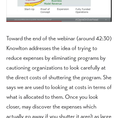
Toward the end of the webinar (around 42:30)
Knowlton addresses the idea of trying to
reduce expenses by eliminating programs by
cautioning organizations to look carefully at
the direct costs of shuttering the program. She
says we are used to looking at costs in terms of
what is allocated to them. Once you look
closer, may discover the expenses which
actually go away if you shutter it aren’t as large