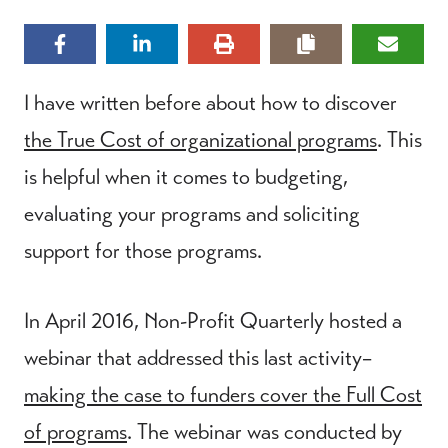
I have written before about how to discover
the True Cost of organizational programs
. This
is helpful when it comes to budgeting,
evaluating your programs and soliciting
support for those programs.
In April 2016, Non-Profit Quarterly hosted a
webinar that addressed this last activity–
making the case to funders cover the Full Cost
of programs
. The webinar was conducted by