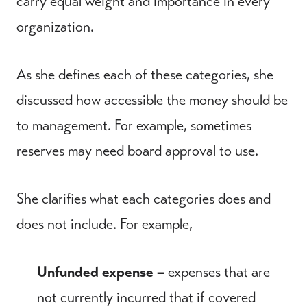
carry equal weight and importance in every
organization.
As she defines each of these categories, she
discussed how accessible the money should be
to management. For example, sometimes
reserves may need board approval to use.
She clarifies what each categories does and
does not include. For example,
Unfunded expense –
expenses that are
not currently incurred that if covered