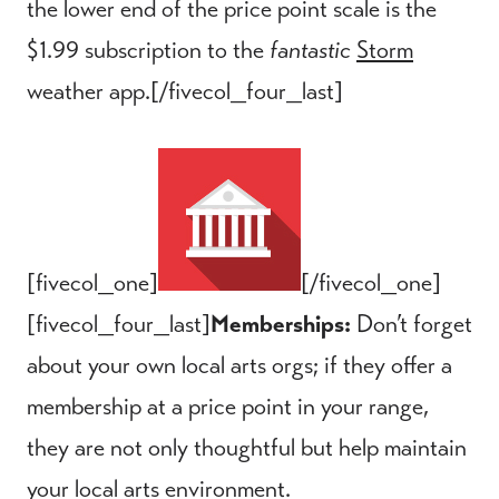
the lower end of the price point scale is the
$1.99 subscription to the
fantastic
Storm
weather app.[/fivecol_four_last]
[fivecol_one]
[/fivecol_one]
[fivecol_four_last]
Memberships:
Don’t forget
about your own local arts orgs; if they offer a
membership at a price point in your range,
they are not only thoughtful but help maintain
your local arts environment.