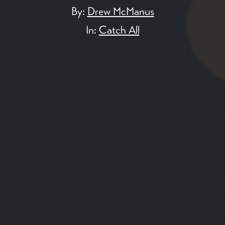
By:
Drew McManus
In:
Catch All