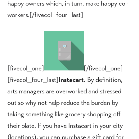
happy owners which, in turn, make happy co-
workers.[/fivecol_four_last]
[fivecol_one]
[/fivecol_one]
[fivecol_four_last]
Instacart.
By definition,
arts managers are overworked and stressed
out so why not help reduce the burden by
taking something like grocery shopping off
their plate. If you have Instacart in your city
(
locations
), you can purchase a gift card for