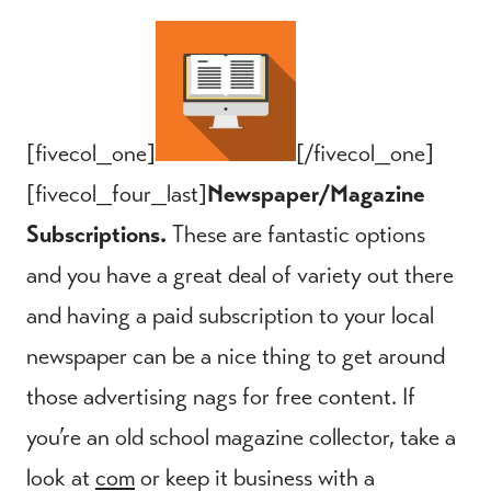
[fivecol_one]
[/fivecol_one]
[fivecol_four_last]
Newspaper/Magazine
Subscriptions.
These are fantastic options
and you have a great deal of variety out there
and having a paid subscription to your local
newspaper can be a nice thing to get around
those advertising nags for free content. If
you’re an old school magazine collector, take a
look at
com
or keep it business with a