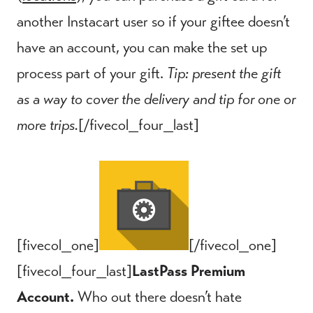
another Instacart user so if your giftee doesn’t
have an account, you can make the set up
process part of your gift.
Tip: present the gift
as a way to cover the delivery and tip for one or
more trips.
[/fivecol_four_last]
[fivecol_one]
[/fivecol_one]
[fivecol_four_last]
LastPass Premium
Account.
Who out there doesn’t hate