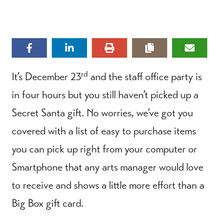
rd
It’s December 23
and the staff office party is
in four hours but you still haven’t picked up a
Secret Santa gift. No worries, we’ve got you
covered with a list of easy to purchase items
you can pick up right from your computer or
Smartphone that any arts manager would love
to receive and shows a little more effort than a
Big Box gift card.