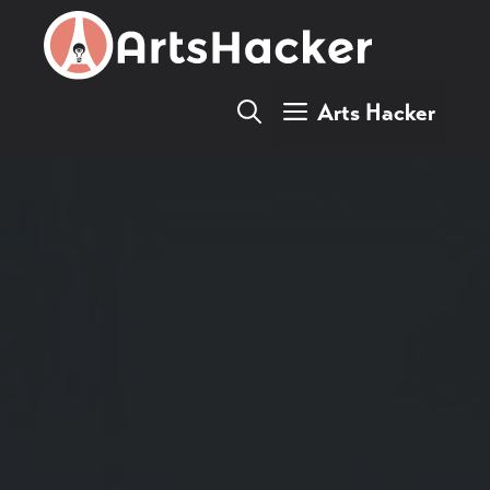
Skip
to
content
Arts Hacker