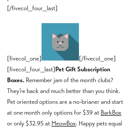
[/fivecol_four_last]
[fivecol_one]
[/fivecol_one]
[fivecol_four_last]
Pet Gift Subscription
Boxes.
Remember jam of the month clubs?
They’re back and much better than you think.
Pet oriented options are a no-brianer and start
at one month only options for $39 at
BarkBox
or only $32.95 at
MeowBox
. Happy pets equal