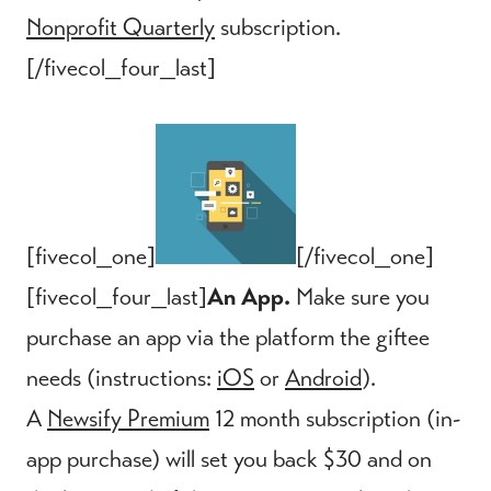
Nonprofit Quarterly
subscription.
[/fivecol_four_last]
[fivecol_one]
[/fivecol_one]
[fivecol_four_last]
An App.
Make sure you
purchase an app via the platform the giftee
needs (instructions:
iOS
or
Android
).
A
Newsify Premium
12 month subscription (in-
app purchase) will set you back $30 and on