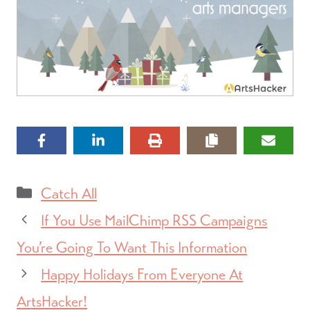
Categories
Catch All
If You Use MailChimp RSS Campaigns
You’re Going To Want This Information
Happy Holidays From Everyone At
ArtsHacker!