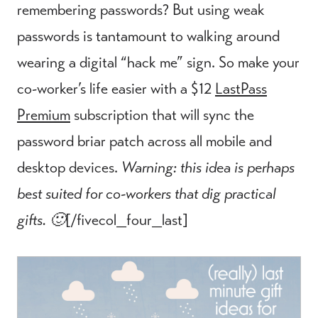
remembering passwords? But using weak
passwords is tantamount to walking around
wearing a digital “hack me” sign. So make your
co-worker’s life easier with a $12
LastPass
Premium
subscription that will sync the
password briar patch across all mobile and
desktop devices.
Warning: this idea is perhaps
best suited for co-workers that dig practical
gifts. 🙂
[/fivecol_four_last]