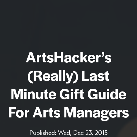
ArtsHacker’s
(Really) Last
Minute Gift Guide
For Arts Managers
Published:
Wed, Dec 23, 2015