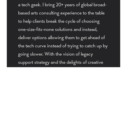
a tech geek. I bring 20+ years of global broad-
based arts consulting experience to the table
to help clients break the cycle of choosing
one-size-fits-none solutions and instead,
deliver options allowing them to get ahead of
the tech curve instead of trying to catch up by
going slower. With the vision of legacy
support strategy and the delights of creative
insights, my mission is to deliver a
sophisticated next generation technology
designed especially for the field of performing
arts. The first step in that journey began in
2010 when The Venture Platform was released,
a purpose-designed managed website
development solution designed especially for