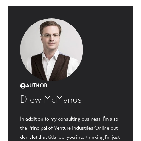
AUTHOR
Drew McManus
In addition to my consulting business, I'm also
the Principal of Venture Industries Online but
don’t let that title fool you into thinking I'm just