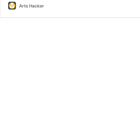
Arts Hacker