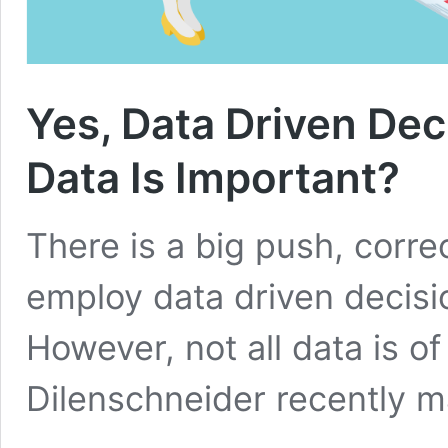
Yes, Data Driven Dec
Data Is Important?
There is a big push, correc
employ data driven decis
However, not all data is of
Dilenschneider recently 